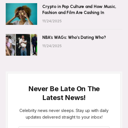
Crypto in Pop Culture and How Music,
Fashion and Film Are Cashing In
11/24/2025
NBA’s WAGs: Who’s Dating Who?
11/24/2025
Never Be Late On The
Latest News!
Celebrity news never sleeps. Stay up with daily
updates delivered straight to your inbox!