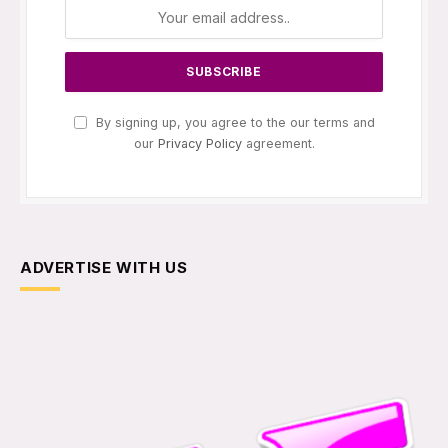
By signing up, you agree to the our terms and
our
Privacy Policy
agreement.
ADVERTISE WITH US