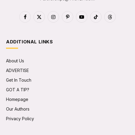
Facebook
X
Instagram
Pinterest
YouTube
TikTok
Threads
(Twitter)
ADDITIONAL LINKS
About Us
ADVERTISE
Get In Touch
GOT A TIP?
Homepage
Our Authors
Privacy Policy