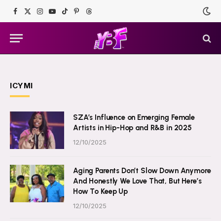
Facebook
X
Instagram
YouTube
TikTok
Pinterest
Threads
(Twitter)
ICYMI
SZA’s Influence on Emerging Female
Artists in Hip-Hop and R&B in 2025
12/10/2025
Aging Parents Don’t Slow Down Anymore
And Honestly We Love That, But Here’s
How To Keep Up
12/10/2025