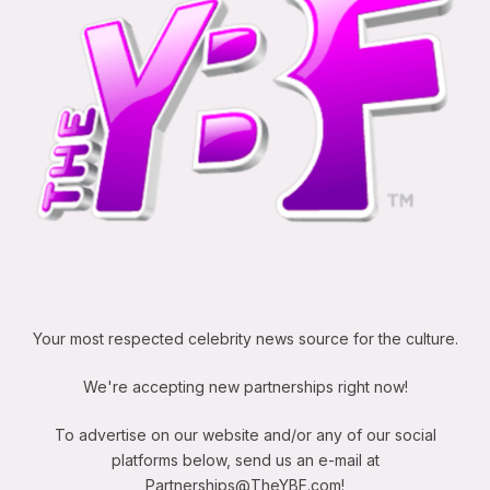
Your most respected celebrity news source for the culture.
We're accepting new partnerships right now!
To advertise on our website and/or any of our social
platforms below, send us an e-mail at
Partnerships@TheYBF.com
!