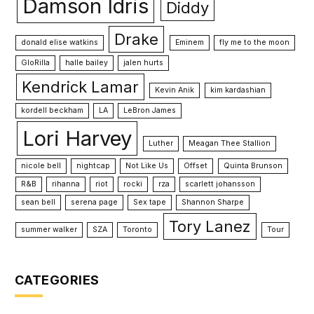
Damson Idris
Diddy
Drake
donald elise watkins
Eminem
fly me to the moon
GloRilla
halle bailey
jalen hurts
Kendrick Lamar
Kevin Anik
kim kardashian
kordell beckham
LA
LeBron James
Lori Harvey
Luther
Meagan Thee Stallion
nicole bell
nightcap
Not Like Us
Offset
Quinta Brunson
R&B
rihanna
riot
rocki
rza
scarlett johansson
sean bell
serena page
Sex tape
Shannon Sharpe
Tory Lanez
summer walker
SZA
Toronto
Tour
CATEGORIES