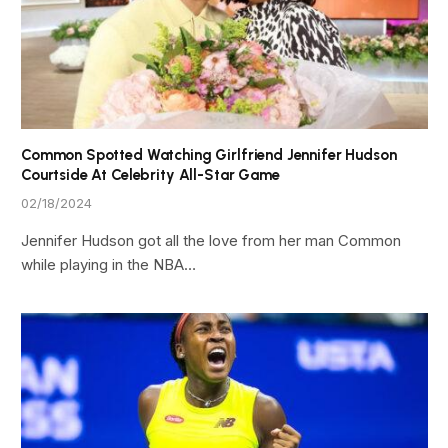
Common Spotted Watching Girlfriend Jennifer Hudson
Courtside At Celebrity All-Star Game
02/18/2024
Jennifer Hudson got all the love from her man Common
while playing in the NBA…