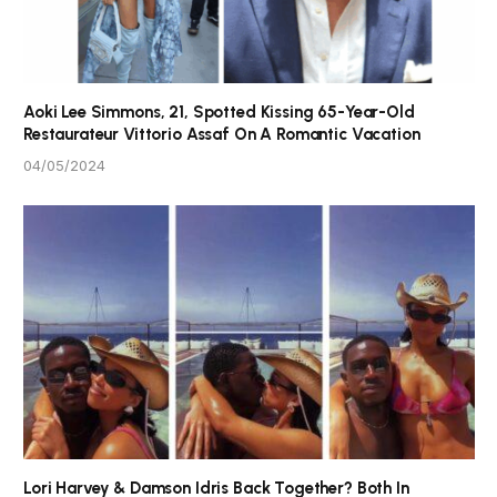
Aoki Lee Simmons, 21, Spotted Kissing 65-Year-Old
Restaurateur Vittorio Assaf On A Romantic Vacation
04/05/2024
Lori Harvey & Damson Idris Back Together? Both In