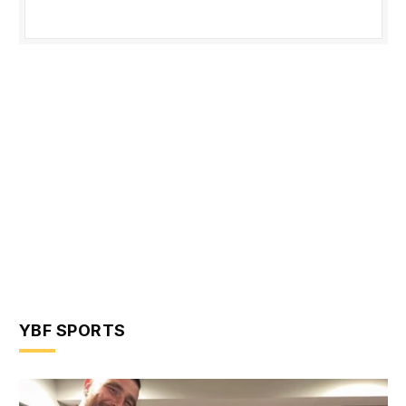
YBF SPORTS