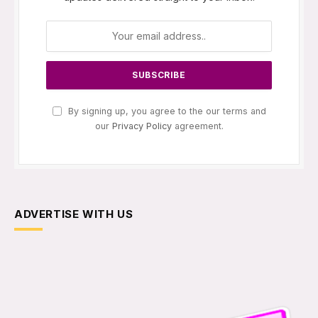
By signing up, you agree to the our terms and
our
Privacy Policy
agreement.
ADVERTISE WITH US