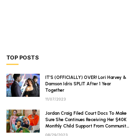
TOP POSTS
IT’S (OFFICIALLY) OVER! Lori Harvey &
Damson Idris SPLIT After 1 Year
Together
11/07/2023
Jordan Craig Filed Court Docs To Make
Sure She Continues Receiving Her $40K
Monthly Child Support From Community
P Tristan Thompson
08/29/2023