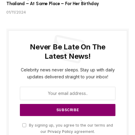
Thailand – At Same Place – For Her Birthday
01/11/2024
Never Be Late On The
Latest News!
Celebrity news never sleeps. Stay up with daily
updates delivered straight to your inbox!
By signing up, you agree to the our terms and
our
Privacy Policy
agreement.