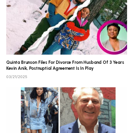
Quinta Brunson Files For Divorce From Husband Of 3 Years
Kevin Anik, Postnuptial Agreement Is In Play
03/21/2025