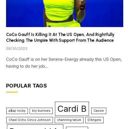
CoCo Gauff Is Killing It At The US Open, And Rightfully
Checking The Umpire With Support From The Audience
08/30/2023
CoCo Gauff is on her Serena-Energy already this US Open,
having to do her job…
POPULAR TAGS
Cardi B
a$ap rocky
bry burrows
Cassie
Chad Ocho Cinco Johnson
channing tatum
D'Angelo