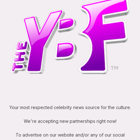
Your most respected celebrity news source for the culture.
We're accepting new partnerships right now!
To advertise on our website and/or any of our social