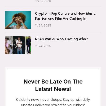
12/10/2025
Crypto in Pop Culture and How Music,
Fashion and Film Are Cashing In
11/24/2025
NBA’s WAGs: Who’s Dating Who?
11/24/2025
Never Be Late On The
Latest News!
Celebrity news never sleeps. Stay up with daily
updates delivered straight to your inbox!