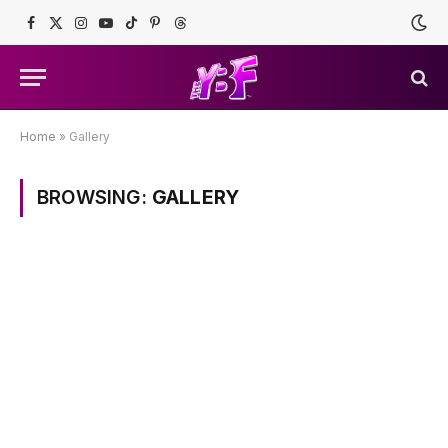
Facebook
X
Instagram
YouTube
TikTok
Pinterest
Threads
(Twitter)
Home
»
Gallery
BROWSING:
GALLERY