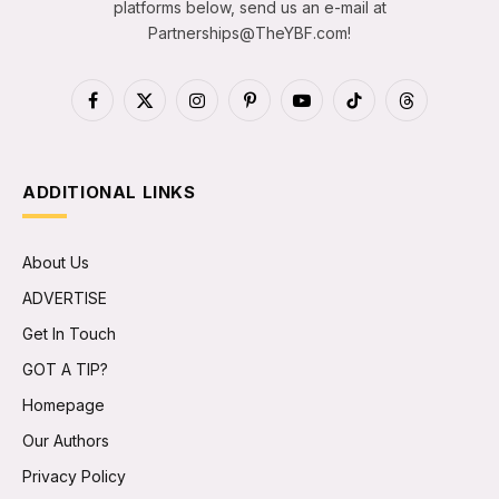
platforms below, send us an e-mail at
Partnerships@TheYBF.com
!
Facebook
X
Instagram
Pinterest
YouTube
TikTok
Threads
(Twitter)
ADDITIONAL LINKS
About Us
ADVERTISE
Get In Touch
GOT A TIP?
Homepage
Our Authors
Privacy Policy