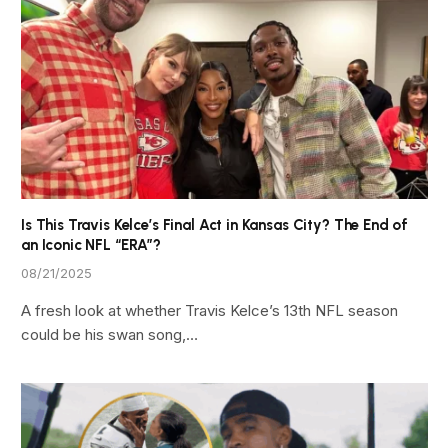
Is This Travis Kelce’s Final Act in Kansas City? The End of
an Iconic NFL “ERA”?
08/21/2025
A fresh look at whether Travis Kelce’s 13th NFL season
could be his swan song,…