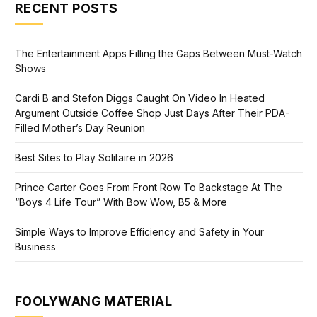
RECENT POSTS
The Entertainment Apps Filling the Gaps Between Must-Watch
Shows
Cardi B and Stefon Diggs Caught On Video In Heated
Argument Outside Coffee Shop Just Days After Their PDA-
Filled Mother’s Day Reunion
Best Sites to Play Solitaire in 2026
Prince Carter Goes From Front Row To Backstage At The
“Boys 4 Life Tour” With Bow Wow, B5 & More
Simple Ways to Improve Efficiency and Safety in Your
Business
FOOLYWANG MATERIAL