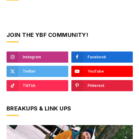
JOIN THE YBF COMMUNITY!
Instagram
Facebook
Twitter
YouTube
TikTok
Pinterest
BREAKUPS & LINK UPS