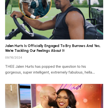
Jalen Hurts Is Officially Engaged To Bry Burrows And Yes,
We’re Tackling Our Feelings About It
09/16/2024
THEE Jalen Hurts has popped the question to his
gorgeous, super intelligent, extremely fabulous, hella…