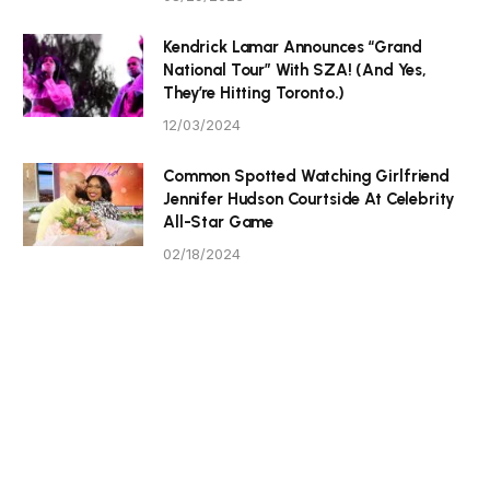
Kendrick Lamar Announces “Grand
National Tour” With SZA! (And Yes,
They’re Hitting Toronto.)
12/03/2024
Common Spotted Watching Girlfriend
Jennifer Hudson Courtside At Celebrity
All-Star Game
02/18/2024