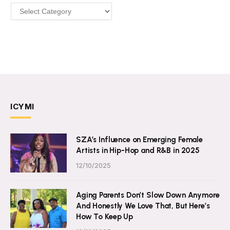
Categories
ICYMI
SZA’s Influence on Emerging Female
Artists in Hip-Hop and R&B in 2025
12/10/2025
Aging Parents Don’t Slow Down Anymore
And Honestly We Love That, But Here’s
How To Keep Up