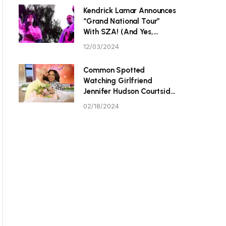
P Tristan Thompson
Kendrick Lamar Announces
“Grand National Tour”
With SZA! (And Yes,
They’re Hitting Toronto.)
12/03/2024
Common Spotted
Watching Girlfriend
Jennifer Hudson Courtside
At Celebrity All-Star
02/18/2024
Game