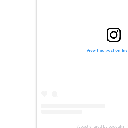
View this post on In
A post shared by badgalriri 