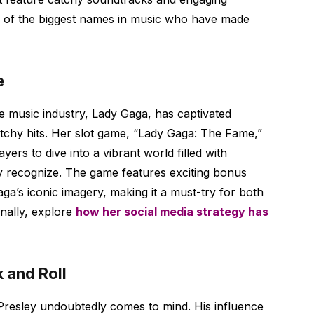
me of the biggest names in music who have made
e
e music industry, Lady Gaga, has captivated
atchy hits. Her slot game, “Lady Gaga: The Fame,”
yers to dive into a vibrant world filled with
ly recognize. The game features exciting bonus
ga’s iconic imagery, making it a must-try for both
onally, explore
how her social media strategy has
k and Roll
 Presley undoubtedly comes to mind. His influence