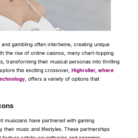
c and gambling often intertwine, creating unique
th the rise of online casinos, many chart-topping
ts, transforming their musical personas into thrilling
plore this exciting crossover,
Highroller, where
technology
, offers a variety of options that
cons
nt musicians have partnered with gaming
 their music and lifestyles. These partnerships
hat feature catchy soundtracks and engaging