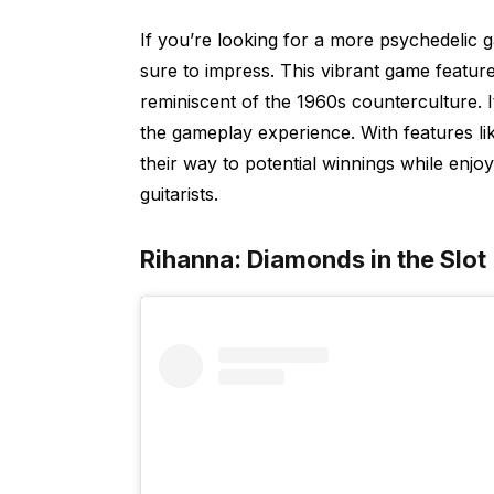
If you’re looking for a more psychedelic 
sure to impress. This vibrant game featur
reminiscent of the 1960s counterculture. I
the gameplay experience. With features li
their way to potential winnings while enjo
guitarists.
Rihanna: Diamonds in the Slot