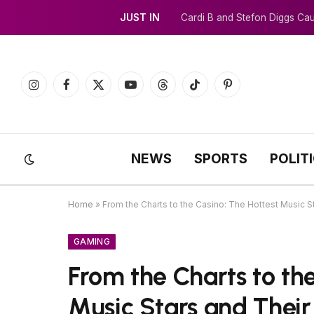
JUST IN
Instagram
Facebook
X
YouTube
Threads
TikTok
Pinterest
(Twitter)
NEWS
SPORTS
POLIT
Home
»
From the Charts to the Casino: The Hottest Music 
GAMING
From the Charts to th
Music Stars and Thei