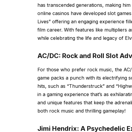
has transcended generations, making him a
online casinos have developed slot games b
Lives” offering an engaging experience fil
film career. With features like multipliers
while celebrating the life and legacy of Elv
AC/DC: Rock and Roll Slot Ad
For those who prefer rock music, the AC/D
game packs a punch with its electrifying 
hits, such as “Thunderstruck” and “Highwa
in a gaming experience that’s as exhilarat
and unique features that keep the adrenali
both rock music and thrilling gameplay!
Jimi Hendrix: A Psychedelic 