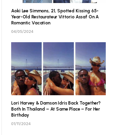
Aoki Lee Simmons, 21, Spotted Kissing 65-
Year-Old Restaurateur Vittorio Assaf On A
Romantic Vacation
04/05/2024
Lori Harvey & Damson Idris Back Together?
Both In Thailand – At Same Place – For Her
Birthday
01/11/2024