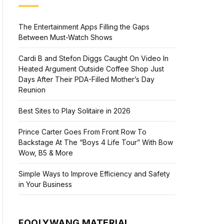
The Entertainment Apps Filling the Gaps
Between Must-Watch Shows
Cardi B and Stefon Diggs Caught On Video In
Heated Argument Outside Coffee Shop Just
Days After Their PDA-Filled Mother’s Day
Reunion
Best Sites to Play Solitaire in 2026
Prince Carter Goes From Front Row To
Backstage At The “Boys 4 Life Tour” With Bow
Wow, B5 & More
Simple Ways to Improve Efficiency and Safety
in Your Business
FOOLYWANG MATERIAL