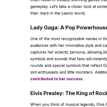
gameplay. Let’s take a closer look at so
their mark in the casino world.
Lady Gaga: A Pop Powerhous
One of the most recognizable names in th
audiences with her innovative style and c
captures her eclectic persona, allowing pla
symbols and sounds that fans will instant
rounds and special symbols that reflect Ga
slot enthusiasts and little monsters. Additi
contributed to her success
.
Elvis Presley: The King of Roc
When you think of musical legends, Elvis