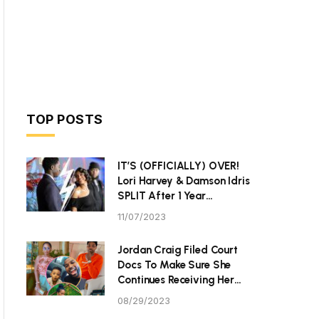
TOP POSTS
IT’S (OFFICIALLY) OVER!
Lori Harvey & Damson Idris
SPLIT After 1 Year
Together
11/07/2023
Jordan Craig Filed Court
Docs To Make Sure She
Continues Receiving Her
$40K Monthly Child
08/29/2023
Support From Community