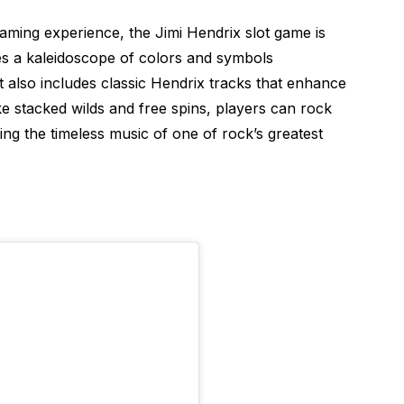
gaming experience, the Jimi Hendrix slot game is
es a kaleidoscope of colors and symbols
t also includes classic Hendrix tracks that enhance
ke stacked wilds and free spins, players can rock
ying the timeless music of one of rock’s greatest