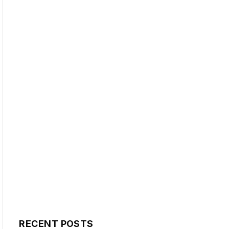
RECENT POSTS