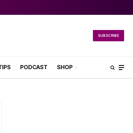
SUBSCRIBE
TIPS
PODCAST
SHOP