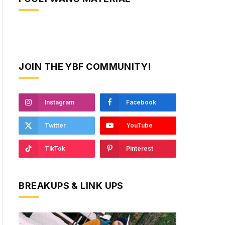
JOIN THE YBF COMMUNITY!
Instagram
Facebook
Twitter
YouTube
TikTok
Pinterest
BREAKUPS & LINK UPS