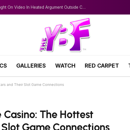
Cardi B and Stefon Diggs Caught On Video In Heated Argument Outside Coffee Shop Just Days After Their PDA-Filled Mother’s Day Reunion
ICS
GALLERIES
WATCH
RED CARPET
Stars and Their Slot Game Connections
e Casino: The Hottest
r Slot Game Connections