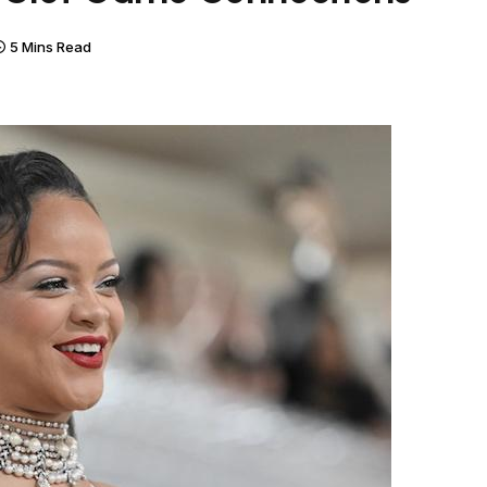
5 Mins Read