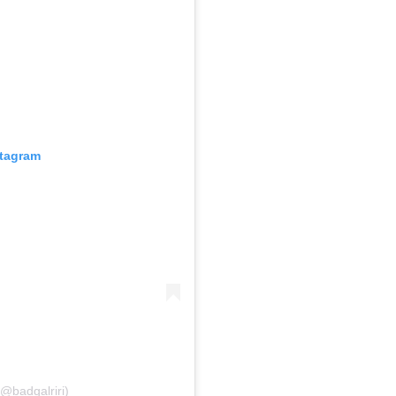
stagram
(@badgalriri)