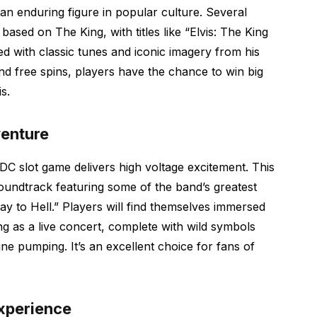
n enduring figure in popular culture. Several
ased on The King, with titles like “Elvis: The King
led with classic tunes and iconic imagery from his
 and free spins, players have the chance to win big
is.
venture
C slot game delivers high voltage excitement. This
soundtrack featuring some of the band’s greatest
y to Hell.” Players will find themselves immersed
ing as a live concert, complete with wild symbols
ne pumping. It’s an excellent choice for fans of
Experience