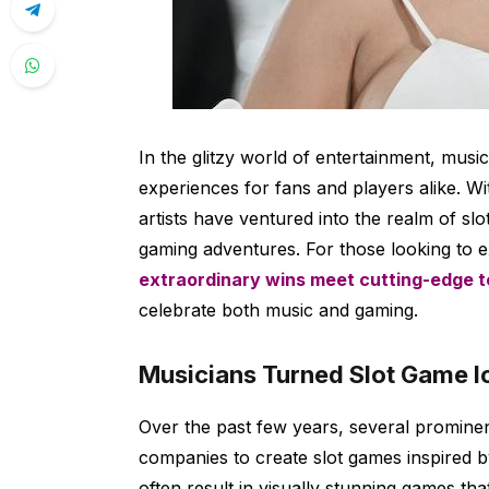
In the glitzy world of entertainment, musi
experiences for fans and players alike. Wi
artists have ventured into the realm of slo
gaming adventures. For those looking to ex
extraordinary wins meet cutting-edge 
celebrate both music and gaming.
Musicians Turned Slot Game I
Over the past few years, several promine
companies to create slot games inspired by
often result in visually stunning games t