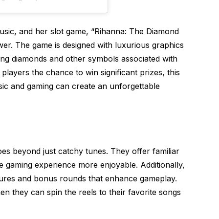
usic, and her slot game, “Rihanna: The Diamond
ower. The game is designed with luxurious graphics
uring diamonds and other symbols associated with
 players the chance to win significant prizes, this
sic and gaming can create an unforgettable
es beyond just catchy tunes. They offer familiar
e gaming experience more enjoyable. Additionally,
atures and bonus rounds that enhance gameplay.
 they can spin the reels to their favorite songs