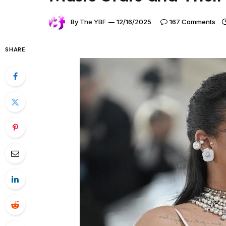
By
The YBF
12/16/2025
167 Comments
SHARE