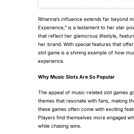
Rihanna’s influence extends far beyond m
Experience,” is a testament to her star p
that reflect her glamorous lifestyle, feat
her brand. With special features that offer
slot game is a shining example of how mu
experience.
Why Music Slots Are So Popular
The appeal of music-related slot games go
themes that resonate with fans, making th
these games often come with exciting fe
Players find themselves more engaged when
while chasing wins.