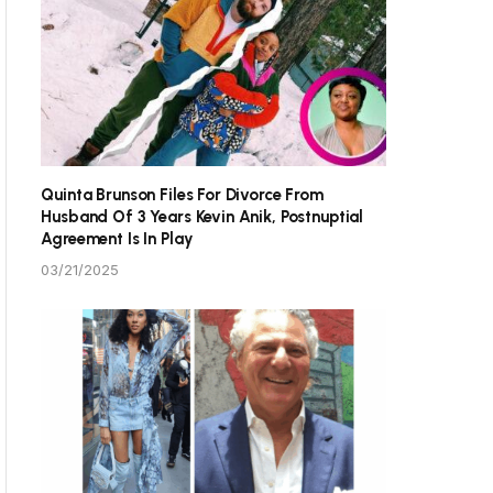
Quinta Brunson Files For Divorce From
Husband Of 3 Years Kevin Anik, Postnuptial
Agreement Is In Play
03/21/2025