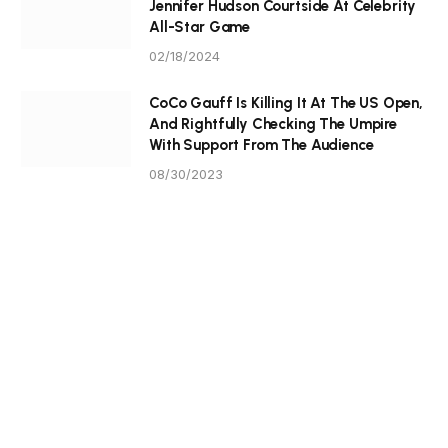
Jennifer Hudson Courtside At Celebrity
All-Star Game
02/18/2024
CoCo Gauff Is Killing It At The US Open,
And Rightfully Checking The Umpire
With Support From The Audience
08/30/2023