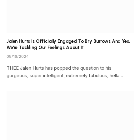
Jalen Hurts Is Officially Engaged To Bry Burrows And Yes,
We’re Tackling Our Feelings About It
09/16/2024
THEE Jalen Hurts has popped the question to his
gorgeous, super intelligent, extremely fabulous, hella…