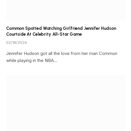
Common Spotted Watching Girlfriend Jennifer Hudson
Courtside At Celebrity All-Star Game
02/18/2024
Jennifer Hudson got all the love from her man Common
while playing in the NBA…