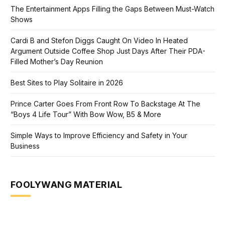
The Entertainment Apps Filling the Gaps Between Must-Watch
Shows
Cardi B and Stefon Diggs Caught On Video In Heated
Argument Outside Coffee Shop Just Days After Their PDA-
Filled Mother’s Day Reunion
Best Sites to Play Solitaire in 2026
Prince Carter Goes From Front Row To Backstage At The
“Boys 4 Life Tour” With Bow Wow, B5 & More
Simple Ways to Improve Efficiency and Safety in Your
Business
FOOLYWANG MATERIAL