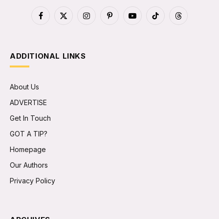
Facebook
X
Instagram
Pinterest
YouTube
TikTok
Threads
(Twitter)
ADDITIONAL LINKS
About Us
ADVERTISE
Get In Touch
GOT A TIP?
Homepage
Our Authors
Privacy Policy