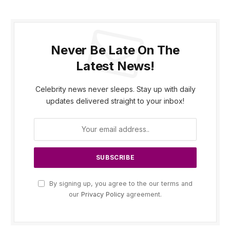
Never Be Late On The
Latest News!
Celebrity news never sleeps. Stay up with daily
updates delivered straight to your inbox!
By signing up, you agree to the our terms and
our
Privacy Policy
agreement.