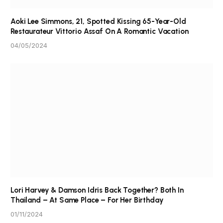
Aoki Lee Simmons, 21, Spotted Kissing 65-Year-Old
Restaurateur Vittorio Assaf On A Romantic Vacation
04/05/2024
Lori Harvey & Damson Idris Back Together? Both In
Thailand – At Same Place – For Her Birthday
01/11/2024