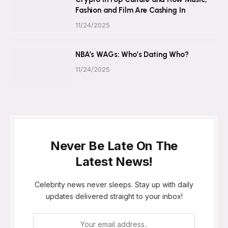
Fashion and Film Are Cashing In
11/24/2025
NBA’s WAGs: Who’s Dating Who?
11/24/2025
Never Be Late On The
Latest News!
Celebrity news never sleeps. Stay up with daily
updates delivered straight to your inbox!