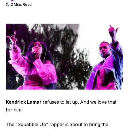
2 Mins Read
Kendrick Lamar
refuses to let up. And we love that
for him.
The “Squabble Up” rapper is about to bring the