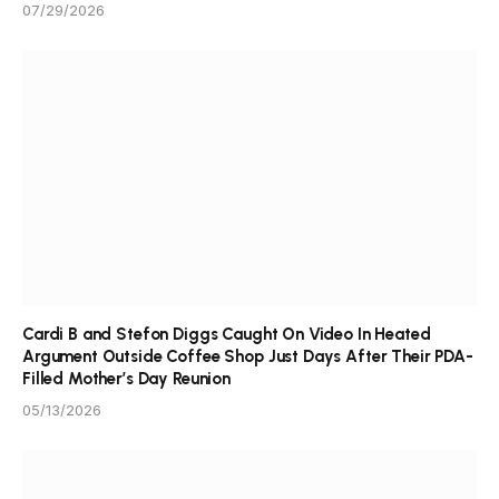
07/29/2026
Cardi B and Stefon Diggs Caught On Video In Heated
Argument Outside Coffee Shop Just Days After Their PDA-
Filled Mother’s Day Reunion
05/13/2026