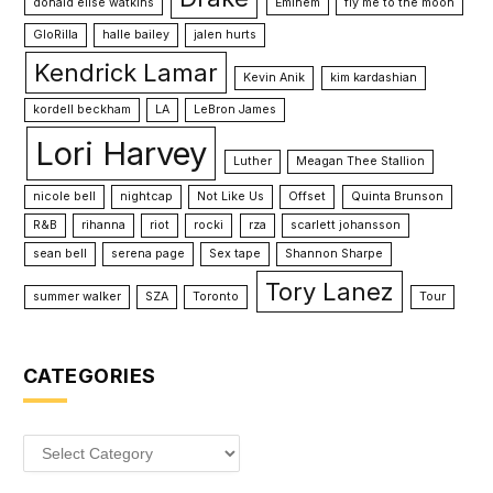
donald elise watkins
Eminem
fly me to the moon
GloRilla
halle bailey
jalen hurts
Kendrick Lamar
Kevin Anik
kim kardashian
kordell beckham
LA
LeBron James
Lori Harvey
Luther
Meagan Thee Stallion
nicole bell
nightcap
Not Like Us
Offset
Quinta Brunson
R&B
rihanna
riot
rocki
rza
scarlett johansson
sean bell
serena page
Sex tape
Shannon Sharpe
Tory Lanez
summer walker
SZA
Toronto
Tour
CATEGORIES
Categories