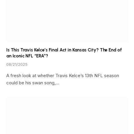
Is This Travis Kelce’s Final Act in Kansas City? The End of
an Iconic NFL “ERA”?
08/21/2025
A fresh look at whether Travis Kelce’s 13th NFL season
could be his swan song,…