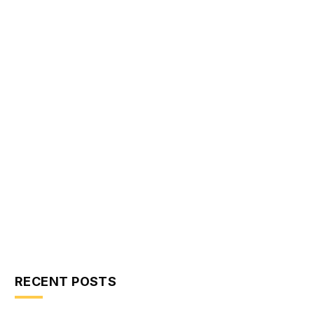
RECENT POSTS