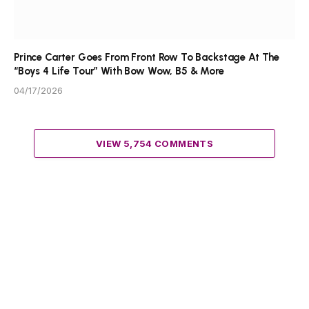
Prince Carter Goes From Front Row To Backstage At The
“Boys 4 Life Tour” With Bow Wow, B5 & More
04/17/2026
VIEW 5,754 COMMENTS