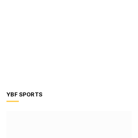
YBF SPORTS