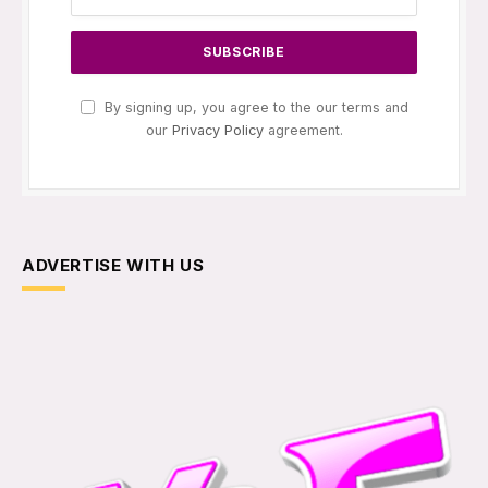
By signing up, you agree to the our terms and
our
Privacy Policy
agreement.
ADVERTISE WITH US