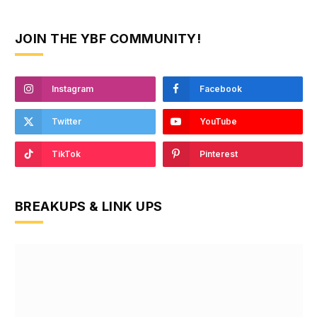
JOIN THE YBF COMMUNITY!
Instagram
Facebook
Twitter
YouTube
TikTok
Pinterest
BREAKUPS & LINK UPS