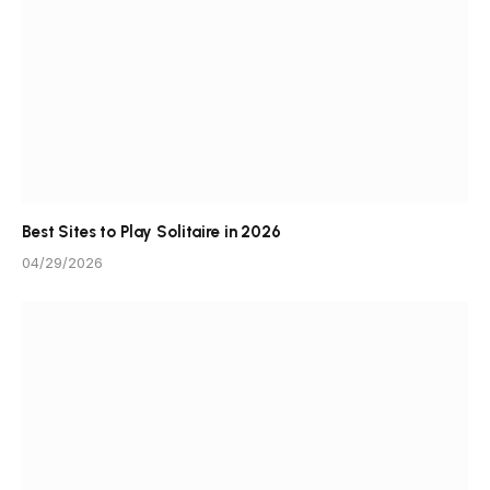
Best Sites to Play Solitaire in 2026
04/29/2026