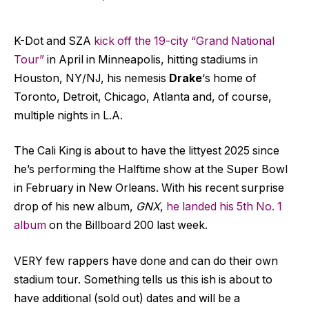
K-Dot and SZA
kick off the 19-city “Grand National
Tour”
in April in Minneapolis, hitting stadiums in
Houston, NY/NJ, his nemesis
Drake
‘s home of
Toronto, Detroit, Chicago, Atlanta and, of course,
multiple nights in L.A.
The Cali King is about to have the littyest 2025 since
he’s performing the Halftime show at the Super Bowl
in February in New Orleans. With his recent surprise
drop of his new album,
GNX
,
he landed his 5th No. 1
album
on the Billboard 200 last week.
VERY few rappers have done and can do their own
stadium tour. Something tells us this ish is about to
have additional (sold out) dates and will be a