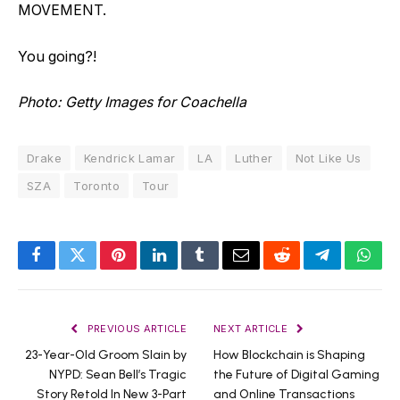
MOVEMENT.
You going?!
Photo: Getty Images for Coachella
Drake
Kendrick Lamar
LA
Luther
Not Like Us
SZA
Toronto
Tour
Facebook
Twitter
Pinterest
LinkedIn
Tumblr
Email
Reddit
Telegram
What
PREVIOUS ARTICLE
NEXT ARTICLE
23-Year-Old Groom Slain by
How Blockchain is Shaping
NYPD: Sean Bell’s Tragic
the Future of Digital Gaming
Story Retold In New 3-Part
and Online Transactions