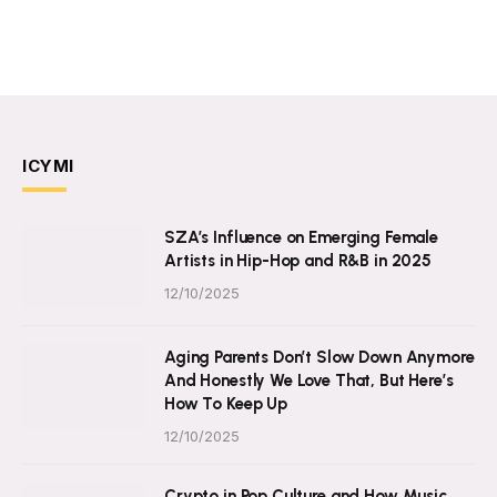
ICYMI
SZA’s Influence on Emerging Female
Artists in Hip-Hop and R&B in 2025
12/10/2025
Aging Parents Don’t Slow Down Anymore
And Honestly We Love That, But Here’s
How To Keep Up
12/10/2025
Crypto in Pop Culture and How Music,