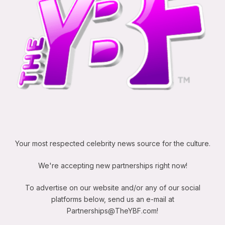
Your most respected celebrity news source for the culture.
We're accepting new partnerships right now!
To advertise on our website and/or any of our social
platforms below, send us an e-mail at
Partnerships@TheYBF.com
!