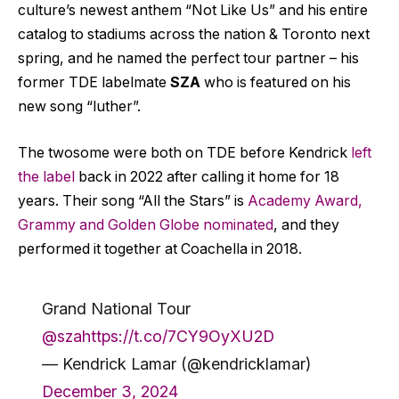
culture’s newest anthem “Not Like Us” and his entire
catalog to stadiums across the nation & Toronto next
spring, and he named the perfect tour partner – his
former TDE labelmate
SZA
who is featured on his
new song “luther”.
The twosome were both on TDE before Kendrick
left
the label
back in 2022 after calling it home for 18
years. Their song “All the Stars” is
Academy Award,
Grammy and Golden Globe nominated
, and they
performed it together at Coachella in 2018.
Grand National Tour
@sza
https://t.co/7CY9OyXU2D
— Kendrick Lamar (@kendricklamar)
December 3, 2024