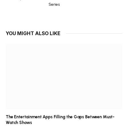
Series
YOU MIGHT ALSO LIKE
The Entertainment Apps Filling the Gaps Between Must-
Watch Shows