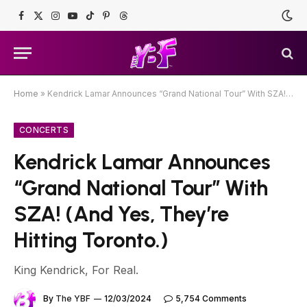
Facebook
X
Instagram
YouTube
TikTok
Pinterest
Threads
(Twitter)
Home
»
Kendrick Lamar Announces “Grand National Tour” With SZA! (And Yes, They’re Hitting Toronto.)
CONCERTS
Kendrick Lamar Announces
“Grand National Tour” With
SZA! (And Yes, They’re
Hitting Toronto.)
King Kendrick, For Real.
By
The YBF
12/03/2024
5,754 Comments