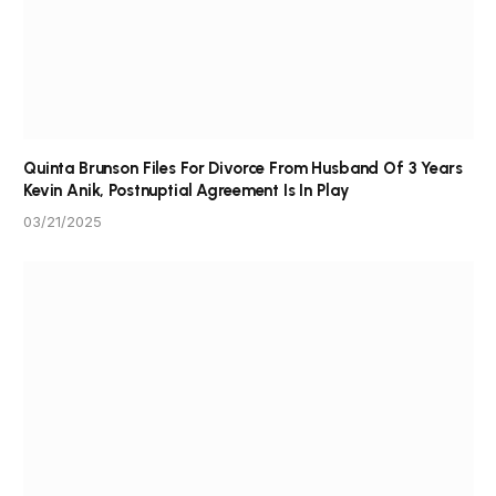
Quinta Brunson Files For Divorce From Husband Of 3 Years
Kevin Anik, Postnuptial Agreement Is In Play
03/21/2025