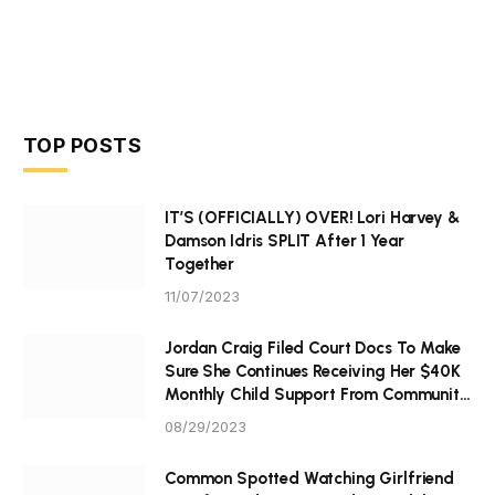
TOP POSTS
IT’S (OFFICIALLY) OVER! Lori Harvey &
Damson Idris SPLIT After 1 Year
Together
11/07/2023
Jordan Craig Filed Court Docs To Make
Sure She Continues Receiving Her $40K
Monthly Child Support From Community
P Tristan Thompson
08/29/2023
Common Spotted Watching Girlfriend