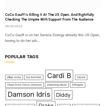
CoCo Gauff Is Killing It At The US Open, And Rightfully
Checking The Umpire With Support From The Audience
08/30/2023
CoCo Gauff is on her Serena-Energy already this US Open,
having to do her job…
POPULAR TAGS
Cardi B
a$ap rocky
bry burrows
Cassie
Chad Ocho Cinco Johnson
channing tatum
D'Angelo
Damson Idris
Diddy
Drake