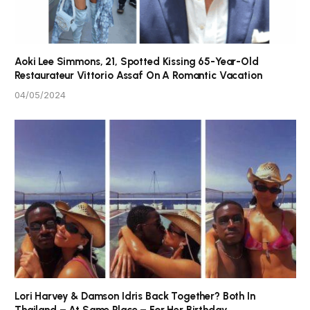
Aoki Lee Simmons, 21, Spotted Kissing 65-Year-Old
Restaurateur Vittorio Assaf On A Romantic Vacation
04/05/2024
Lori Harvey & Damson Idris Back Together? Both In