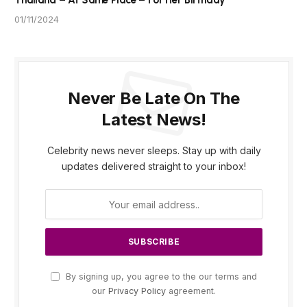
Thailand – At Same Place – For Her Birthday
01/11/2024
Never Be Late On The
Latest News!
Celebrity news never sleeps. Stay up with daily
updates delivered straight to your inbox!
By signing up, you agree to the our terms and
our
Privacy Policy
agreement.