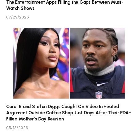
The Entertainment Apps Filling the Gaps Between Must-
Watch Shows
07/29/2026
Cardi B and Stefon Diggs Caught On Video In Heated
Argument Outside Coffee Shop Just Days After Their PDA-
Filled Mother’s Day Reunion
05/13/2026