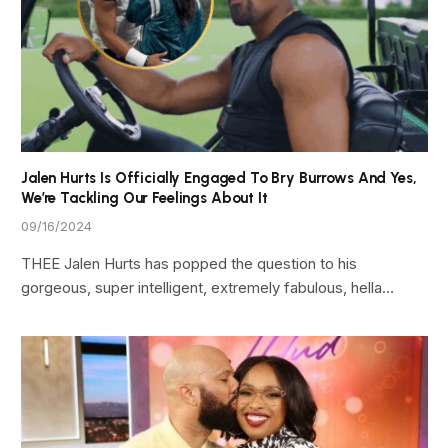
Jalen Hurts Is Officially Engaged To Bry Burrows And Yes,
We’re Tackling Our Feelings About It
09/16/2024
THEE Jalen Hurts has popped the question to his
gorgeous, super intelligent, extremely fabulous, hella…