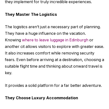
they implement for truly incredible experiences.
They Master The Logistics
The logistics aren’t just a necessary part of planning.
They have a huge influence on the vacation.
Knowing
where to leave luggage in Edinburgh
or
another cit allows visitors to explore with greater ease.
It also increases comfort while removing security
fears. Even before arriving at a destination, choosing a
suitable flight time and thinking about onward travel is
key.
It provides a solid platform for a far better adventure.
They Choose Luxury Accommodation