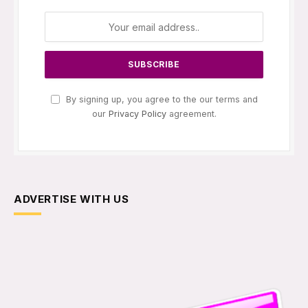
By signing up, you agree to the our terms and
our
Privacy Policy
agreement.
ADVERTISE WITH US