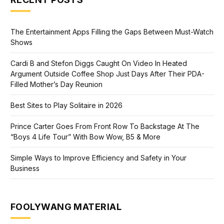
The Entertainment Apps Filling the Gaps Between Must-Watch
Shows
Cardi B and Stefon Diggs Caught On Video In Heated
Argument Outside Coffee Shop Just Days After Their PDA-
Filled Mother’s Day Reunion
Best Sites to Play Solitaire in 2026
Prince Carter Goes From Front Row To Backstage At The
“Boys 4 Life Tour” With Bow Wow, B5 & More
Simple Ways to Improve Efficiency and Safety in Your
Business
FOOLYWANG MATERIAL