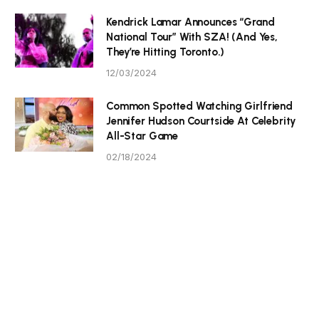
Kendrick Lamar Announces “Grand
National Tour” With SZA! (And Yes,
They’re Hitting Toronto.)
12/03/2024
Common Spotted Watching Girlfriend
Jennifer Hudson Courtside At Celebrity
All-Star Game
02/18/2024