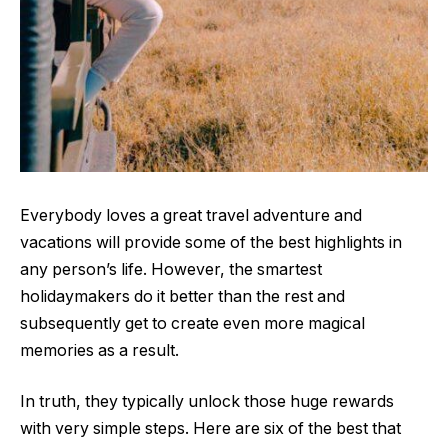
Everybody loves a great travel adventure and
vacations will provide some of the best highlights in
any person’s life. However, the smartest
holidaymakers do it better than the rest and
subsequently get to create even more magical
memories as a result.
In truth, they typically unlock those huge rewards
with very simple steps. Here are six of the best that