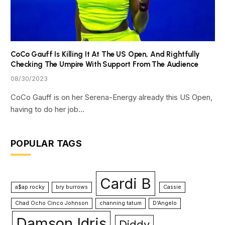
CoCo Gauff Is Killing It At The US Open, And Rightfully
Checking The Umpire With Support From The Audience
08/30/2023
CoCo Gauff is on her Serena-Energy already this US Open,
having to do her job…
POPULAR TAGS
Cardi B
a$ap rocky
bry burrows
Cassie
Chad Ocho Cinco Johnson
channing tatum
D'Angelo
Damson Idris
Diddy