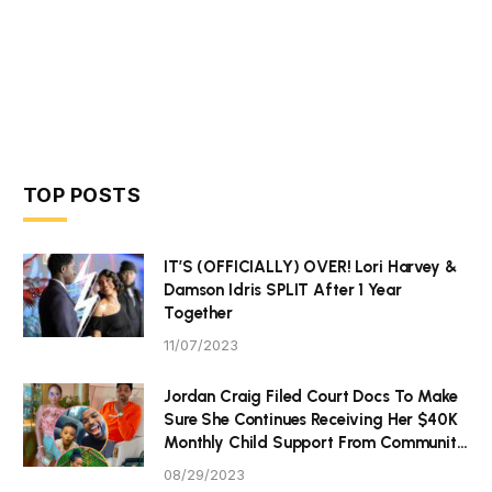
TOP POSTS
IT’S (OFFICIALLY) OVER! Lori Harvey &
Damson Idris SPLIT After 1 Year
Together
11/07/2023
Jordan Craig Filed Court Docs To Make
Sure She Continues Receiving Her $40K
Monthly Child Support From Community
P Tristan Thompson
08/29/2023