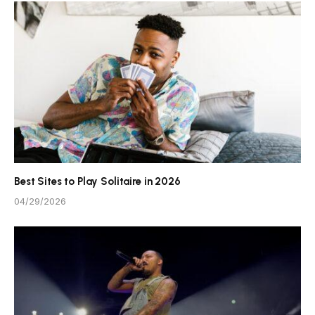
Best Sites to Play Solitaire in 2026
04/29/2026