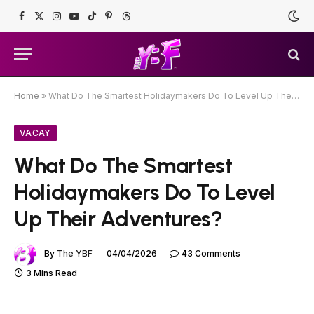
Facebook
X
Instagram
YouTube
TikTok
Pinterest
Threads
(Twitter)
Home
»
What Do The Smartest Holidaymakers Do To Level Up Their Adventures?
VACAY
What Do The Smartest
Holidaymakers Do To Level
Up Their Adventures?
By
The YBF
04/04/2026
43 Comments
3 Mins Read