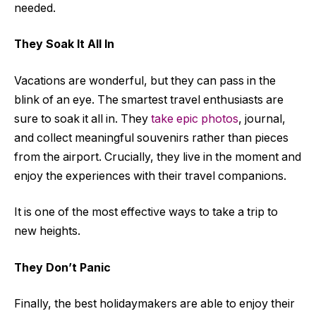
needed.
They Soak It All In
Vacations are wonderful, but they can pass in the
blink of an eye. The smartest travel enthusiasts are
sure to soak it all in. They
take epic photos
, journal,
and collect meaningful souvenirs rather than pieces
from the airport. Crucially, they live in the moment and
enjoy the experiences with their travel companions.
It is one of the most effective ways to take a trip to
new heights.
They Don’t Panic
Finally, the best holidaymakers are able to enjoy their