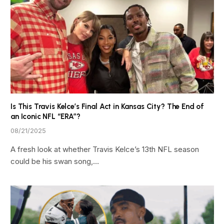
Is This Travis Kelce’s Final Act in Kansas City? The End of
an Iconic NFL “ERA”?
08/21/2025
A fresh look at whether Travis Kelce’s 13th NFL season
could be his swan song,…