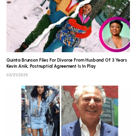
Quinta Brunson Files For Divorce From Husband Of 3 Years
Kevin Anik, Postnuptial Agreement Is In Play
03/21/2025