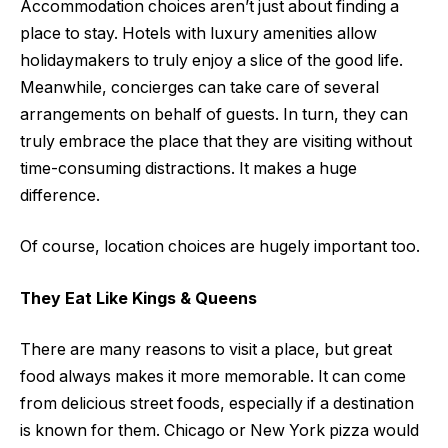
Accommodation choices aren’t just about finding a
place to stay. Hotels with luxury amenities allow
holidaymakers to truly enjoy a slice of the good life.
Meanwhile, concierges can take care of several
arrangements on behalf of guests. In turn, they can
truly embrace the place that they are visiting without
time-consuming distractions. It makes a huge
difference.
Of course, location choices are hugely important too.
They Eat Like Kings & Queens
There are many reasons to visit a place, but great
food always makes it more memorable. It can come
from delicious street foods, especially if a destination
is known for them. Chicago or New York pizza would