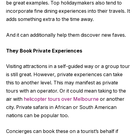
be great examples. Top holidaymakers also tend to
incorporate fine dining experiences into their travels. It
adds something extra to the time away.
And it can additionally help them discover new faves.
They Book Private Experiences
Visiting attractions in a self-guided way or a group tour
is still great. However, private experiences can take
this to another level. This may manifest as private
tours with an operator. Or it could mean taking to the
air with
helicopter tours over Melbourne
or another
city. Private safaris in African or South American
nations can be popular too.
Concierges can book these on a tourist’s behalf if