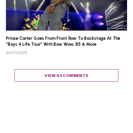
Prince Carter Goes From Front Row To Backstage At The
“Boys 4 Life Tour” With Bow Wow, B5 & More
04/17/2026
VIEW 43 COMMENTS