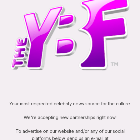
Your most respected celebrity news source for the culture.
We're accepting new partnerships right now!
To advertise on our website and/or any of our social
platforms below, send us an e-mail at