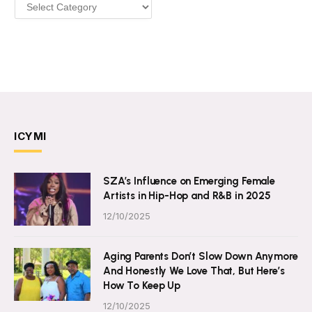
Categories
ICYMI
SZA’s Influence on Emerging Female
Artists in Hip-Hop and R&B in 2025
12/10/2025
Aging Parents Don’t Slow Down Anymore
And Honestly We Love That, But Here’s
How To Keep Up
12/10/2025