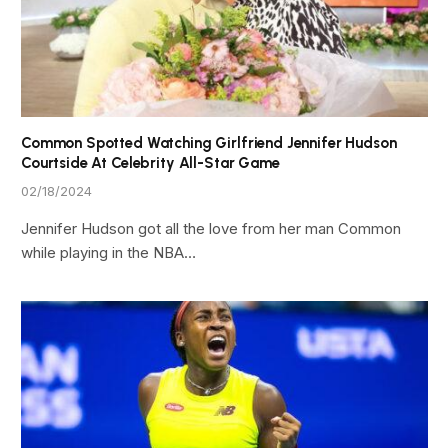
Common Spotted Watching Girlfriend Jennifer Hudson
Courtside At Celebrity All-Star Game
02/18/2024
Jennifer Hudson got all the love from her man Common
while playing in the NBA…