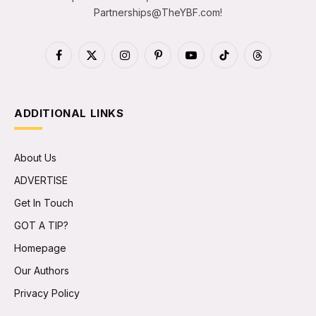
Partnerships@TheYBF.com
!
Facebook
X
Instagram
Pinterest
YouTube
TikTok
Threads
(Twitter)
ADDITIONAL LINKS
About Us
ADVERTISE
Get In Touch
GOT A TIP?
Homepage
Our Authors
Privacy Policy