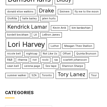
Drake
donald elise watkins
Eminem
fly me to the moon
GloRilla
halle bailey
jalen hurts
Kendrick Lamar
Kevin Anik
kim kardashian
kordell beckham
LA
LeBron James
Lori Harvey
Luther
Meagan Thee Stallion
nicole bell
nightcap
Not Like Us
Offset
Quinta Brunson
R&B
rihanna
riot
rocki
rza
scarlett johansson
sean bell
serena page
Sex tape
Shannon Sharpe
Tory Lanez
summer walker
SZA
Toronto
Tour
CATEGORIES