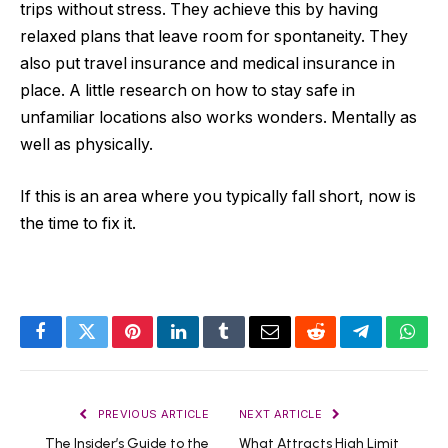
trips without stress. They achieve this by having
relaxed plans that leave room for spontaneity. They
also put travel insurance and medical insurance in
place. A little research on how to stay safe in
unfamiliar locations also works wonders. Mentally as
well as physically.
If this is an area where you typically fall short, now is
the time to fix it.
Facebook
Twitter
Pinterest
LinkedIn
Tumblr
Email
Reddit
Telegram
What
PREVIOUS ARTICLE
NEXT ARTICLE
The Insider’s Guide to the
What Attracts High Limit