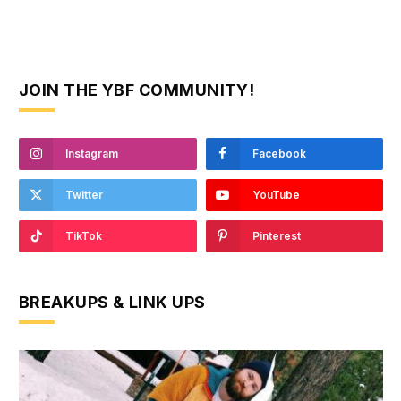
JOIN THE YBF COMMUNITY!
Instagram
Facebook
Twitter
YouTube
TikTok
Pinterest
BREAKUPS & LINK UPS