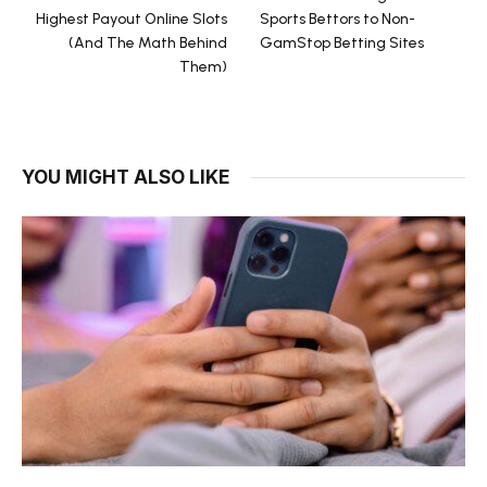
Highest Payout Online Slots
Sports Bettors to Non-
(And The Math Behind
GamStop Betting Sites
Them)
YOU MIGHT ALSO LIKE