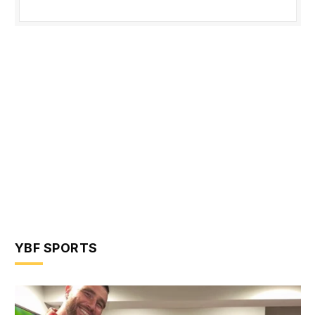
YBF SPORTS