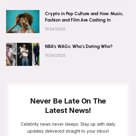
Crypto in Pop Culture and How Music,
Fashion and Film Are Cashing In
11/24/2025
NBA’s WAGs: Who’s Dating Who?
11/24/2025
Never Be Late On The
Latest News!
Celebrity news never sleeps. Stay up with daily
updates delivered straight to your inbox!