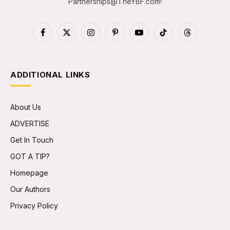
Partnerships@TheYBF.com
!
Facebook
X
Instagram
Pinterest
YouTube
TikTok
Threads
(Twitter)
ADDITIONAL LINKS
About Us
ADVERTISE
Get In Touch
GOT A TIP?
Homepage
Our Authors
Privacy Policy