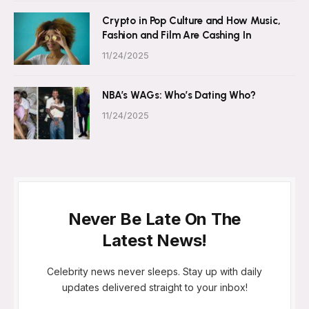
Crypto in Pop Culture and How Music,
Fashion and Film Are Cashing In
11/24/2025
NBA’s WAGs: Who’s Dating Who?
11/24/2025
Never Be Late On The
Latest News!
Celebrity news never sleeps. Stay up with daily
updates delivered straight to your inbox!