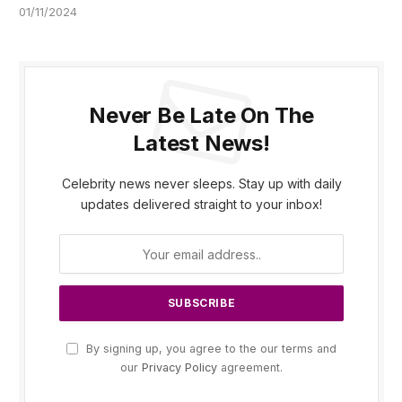
01/11/2024
Never Be Late On The
Latest News!
Celebrity news never sleeps. Stay up with daily
updates delivered straight to your inbox!
By signing up, you agree to the our terms and
our
Privacy Policy
agreement.