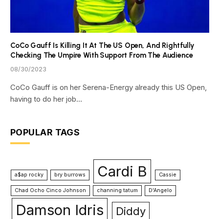
CoCo Gauff Is Killing It At The US Open, And Rightfully
Checking The Umpire With Support From The Audience
08/30/2023
CoCo Gauff is on her Serena-Energy already this US Open,
having to do her job…
POPULAR TAGS
Cardi B
a$ap rocky
bry burrows
Cassie
Chad Ocho Cinco Johnson
channing tatum
D'Angelo
Damson Idris
Diddy