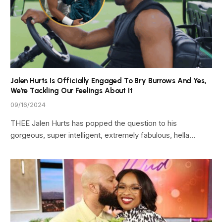
Jalen Hurts Is Officially Engaged To Bry Burrows And Yes,
We’re Tackling Our Feelings About It
09/16/2024
THEE Jalen Hurts has popped the question to his
gorgeous, super intelligent, extremely fabulous, hella…