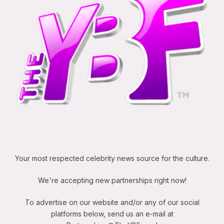
Your most respected celebrity news source for the culture.
We're accepting new partnerships right now!
To advertise on our website and/or any of our social
platforms below, send us an e-mail at