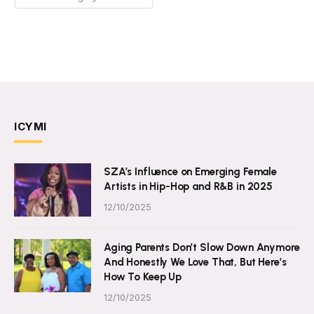
ICYMI
SZA’s Influence on Emerging Female
Artists in Hip-Hop and R&B in 2025
12/10/2025
Aging Parents Don’t Slow Down Anymore
And Honestly We Love That, But Here’s
How To Keep Up
12/10/2025