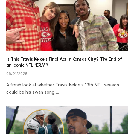
Is This Travis Kelce’s Final Act in Kansas City? The End of
an Iconic NFL “ERA”?
08/21/2025
A fresh look at whether Travis Kelce’s 13th NFL season
could be his swan song,…