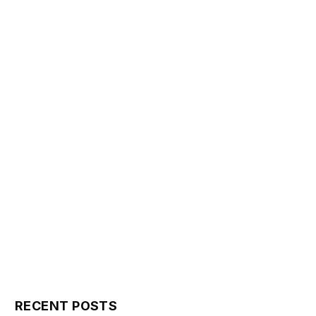
RECENT POSTS