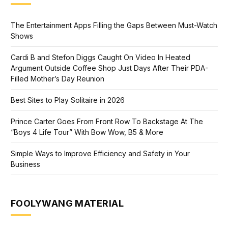
The Entertainment Apps Filling the Gaps Between Must-Watch
Shows
Cardi B and Stefon Diggs Caught On Video In Heated
Argument Outside Coffee Shop Just Days After Their PDA-
Filled Mother’s Day Reunion
Best Sites to Play Solitaire in 2026
Prince Carter Goes From Front Row To Backstage At The
“Boys 4 Life Tour” With Bow Wow, B5 & More
Simple Ways to Improve Efficiency and Safety in Your
Business
FOOLYWANG MATERIAL