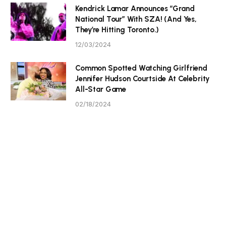
Kendrick Lamar Announces “Grand
National Tour” With SZA! (And Yes,
They’re Hitting Toronto.)
12/03/2024
Common Spotted Watching Girlfriend
Jennifer Hudson Courtside At Celebrity
All-Star Game
02/18/2024