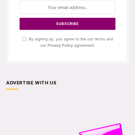
By signing up, you agree to the our terms and
our
Privacy Policy
agreement.
ADVERTISE WITH US