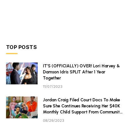
TOP POSTS
IT’S (OFFICIALLY) OVER! Lori Harvey &
Damson Idris SPLIT After 1 Year
Together
11/07/2023
Jordan Craig Filed Court Docs To Make
Sure She Continues Receiving Her $40K
Monthly Child Support From Community
P Tristan Thompson
08/29/2023