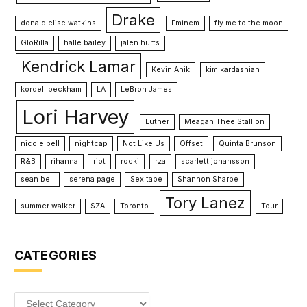
Drake
donald elise watkins
Eminem
fly me to the moon
GloRilla
halle bailey
jalen hurts
Kendrick Lamar
Kevin Anik
kim kardashian
kordell beckham
LA
LeBron James
Lori Harvey
Luther
Meagan Thee Stallion
nicole bell
nightcap
Not Like Us
Offset
Quinta Brunson
R&B
rihanna
riot
rocki
rza
scarlett johansson
sean bell
serena page
Sex tape
Shannon Sharpe
Tory Lanez
summer walker
SZA
Toronto
Tour
CATEGORIES
Categories