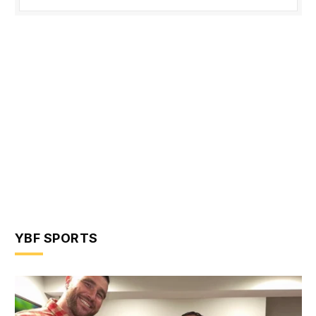
YBF SPORTS