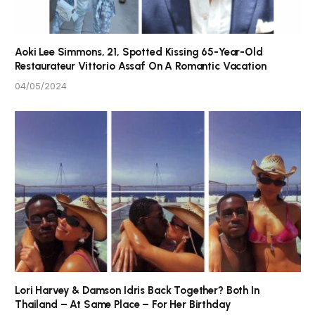
Aoki Lee Simmons, 21, Spotted Kissing 65-Year-Old
Restaurateur Vittorio Assaf On A Romantic Vacation
04/05/2024
Lori Harvey & Damson Idris Back Together? Both In
Thailand – At Same Place – For Her Birthday