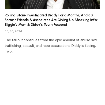
Rolling Stone Investigated Diddy For 6 Months, And 50
Former Friends & Associates Are Giving Up Shocking Info;
Biggie’s Mom & Diddy’s Team Respond
05/30/2024
The fall out continues from the epic amount of abuse sex
trafficking, assault, and rape accusations Diddy is facing.
Two…