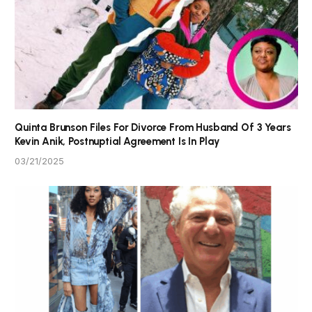
Quinta Brunson Files For Divorce From Husband Of 3 Years
Kevin Anik, Postnuptial Agreement Is In Play
03/21/2025