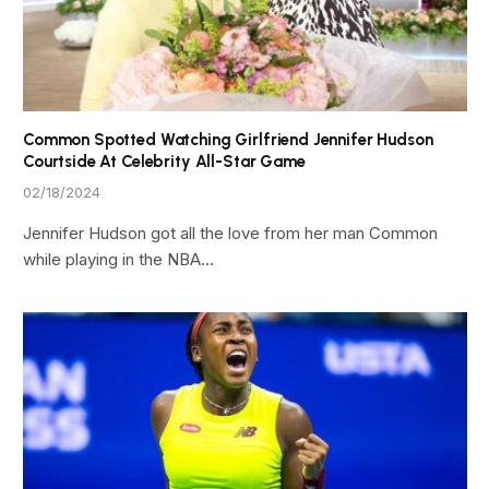
Common Spotted Watching Girlfriend Jennifer Hudson
Courtside At Celebrity All-Star Game
02/18/2024
Jennifer Hudson got all the love from her man Common
while playing in the NBA…