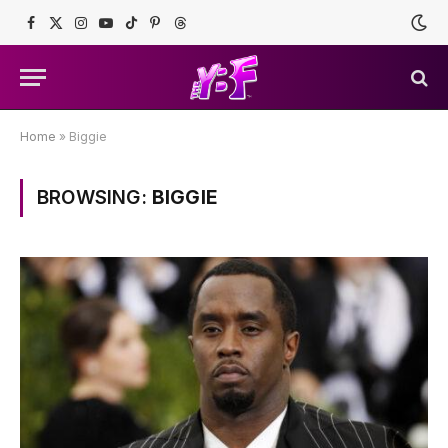
Facebook
X
Instagram
YouTube
TikTok
Pinterest
Threads
(Twitter)
Home
»
Biggie
BROWSING:
BIGGIE