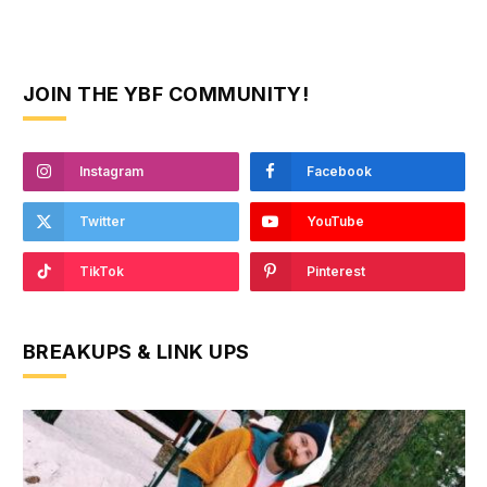
JOIN THE YBF COMMUNITY!
Instagram
Facebook
Twitter
YouTube
TikTok
Pinterest
BREAKUPS & LINK UPS