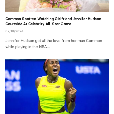
Common Spotted Watching Girlfriend Jennifer Hudson
Courtside At Celebrity All-Star Game
02/18/2024
Jennifer Hudson got all the love from her man Common
while playing in the NBA…