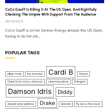
CoCo Gauff Is Killing It At The US Open, And Rightfully
Checking The Umpire With Support From The Audience
08/30/2023
CoCo Gauff is on her Serena-Energy already this US Open,
having to do her job…
POPULAR TAGS
Cardi B
a$ap rocky
bry burrows
Cassie
Chad Ocho Cinco Johnson
channing tatum
D'Angelo
Damson Idris
Diddy
Drake
donald elise watkins
Eminem
fly me to the moon