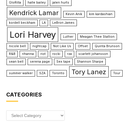
GloRilla
halle bailey
jalen hurts
Kendrick Lamar
Kevin Anik
kim kardashian
kordell beckham
LA
LeBron James
Lori Harvey
Luther
Meagan Thee Stallion
nicole bell
nightcap
Not Like Us
Offset
Quinta Brunson
R&B
rihanna
riot
rocki
rza
scarlett johansson
sean bell
serena page
Sex tape
Shannon Sharpe
Tory Lanez
summer walker
SZA
Toronto
Tour
CATEGORIES
Categories