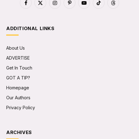
Facebook
X
Instagram
Pinterest
YouTube
TikTok
Threads
(Twitter)
ADDITIONAL LINKS
About Us
ADVERTISE
Get In Touch
GOT A TIP?
Homepage
Our Authors
Privacy Policy
ARCHIVES