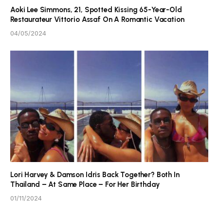
Aoki Lee Simmons, 21, Spotted Kissing 65-Year-Old
Restaurateur Vittorio Assaf On A Romantic Vacation
04/05/2024
Lori Harvey & Damson Idris Back Together? Both In
Thailand – At Same Place – For Her Birthday
01/11/2024