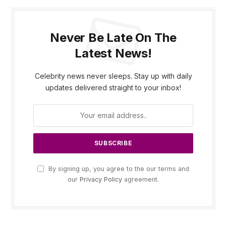
Never Be Late On The
Latest News!
Celebrity news never sleeps. Stay up with daily
updates delivered straight to your inbox!
By signing up, you agree to the our terms and
our
Privacy Policy
agreement.