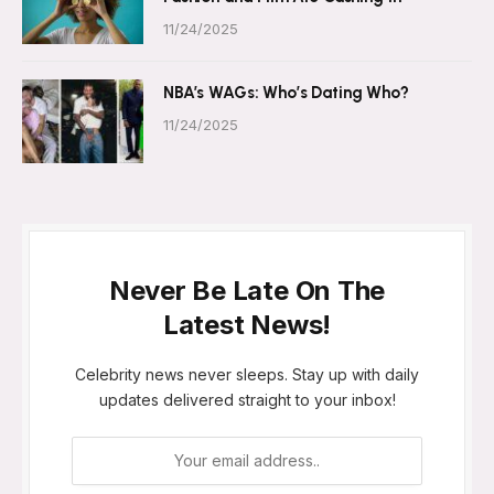
11/24/2025
NBA’s WAGs: Who’s Dating Who?
11/24/2025
Never Be Late On The
Latest News!
Celebrity news never sleeps. Stay up with daily
updates delivered straight to your inbox!