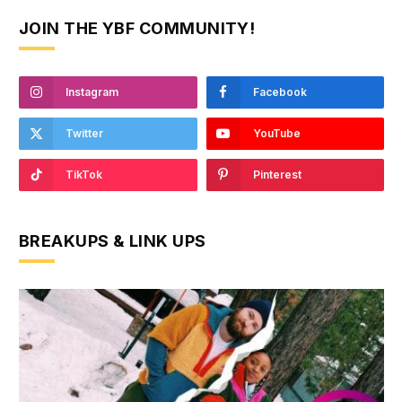
JOIN THE YBF COMMUNITY!
Instagram
Facebook
Twitter
YouTube
TikTok
Pinterest
BREAKUPS & LINK UPS