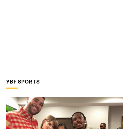
YBF SPORTS