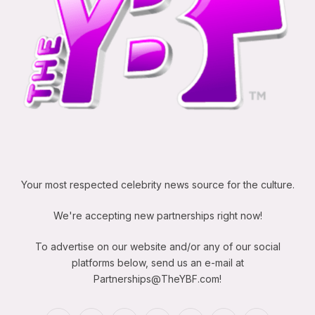
Your most respected celebrity news source for the culture.
We're accepting new partnerships right now!
To advertise on our website and/or any of our social
platforms below, send us an e-mail at
Partnerships@TheYBF.com
!