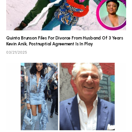
Quinta Brunson Files For Divorce From Husband Of 3 Years
Kevin Anik, Postnuptial Agreement Is In Play
03/21/2025