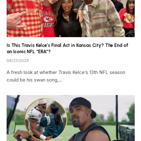
Is This Travis Kelce’s Final Act in Kansas City? The End of
an Iconic NFL “ERA”?
08/21/2025
A fresh look at whether Travis Kelce’s 13th NFL season
could be his swan song,…