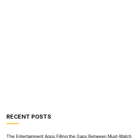
RECENT POSTS
The Entertainment Apps Filling the Gaps Between Must-Watch