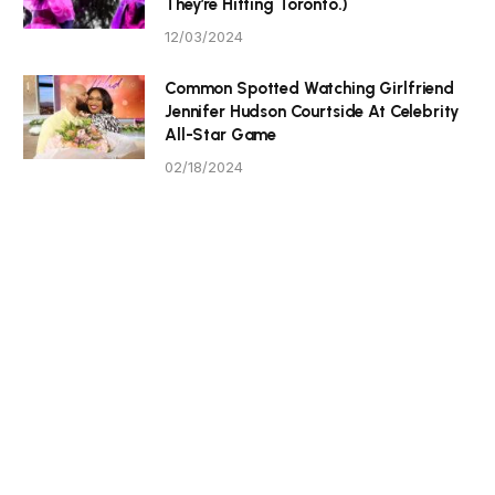
They’re Hitting Toronto.)
12/03/2024
Common Spotted Watching Girlfriend
Jennifer Hudson Courtside At Celebrity
All-Star Game
02/18/2024