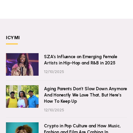
ICYMI
SZA’s Influence on Emerging Female
Artists in Hip-Hop and R&B in 2025
12/10/2025
Aging Parents Don’t Slow Down Anymore
And Honestly We Love That, But Here’s
How To Keep Up
12/10/2025
Crypto in Pop Culture and How Music,
Fashion and Film Are Cashing In