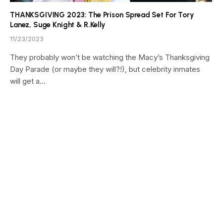
THANKSGIVING 2023: The Prison Spread Set For Tory
Lanez, Suge Knight & R.Kelly
11/23/2023
They probably won’t be watching the Macy’s Thanksgiving
Day Parade (or maybe they will?!), but celebrity inmates
will get a…