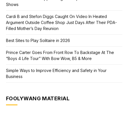
Shows
Cardi B and Stefon Diggs Caught On Video In Heated
Argument Outside Coffee Shop Just Days After Their PDA-
Filled Mother’s Day Reunion
Best Sites to Play Solitaire in 2026
Prince Carter Goes From Front Row To Backstage At The
“Boys 4 Life Tour” With Bow Wow, B5 & More
Simple Ways to Improve Efficiency and Safety in Your
Business
FOOLYWANG MATERIAL