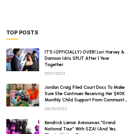
TOP POSTS
IT’S (OFFICIALLY) OVER! Lori Harvey &
Damson Idris SPLIT After 1 Year
Together
11/07/2023
Jordan Craig Filed Court Docs To Make
Sure She Continues Receiving Her $40K
Monthly Child Support From Community
P Tristan Thompson
08/29/2023
Kendrick Lamar Announces “Grand
National Tour” With SZA! (And Yes,