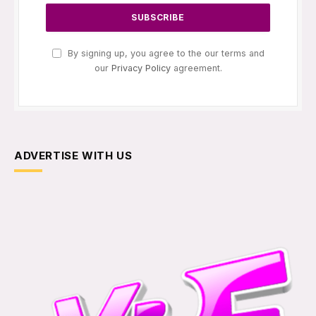
By signing up, you agree to the our terms and
our
Privacy Policy
agreement.
ADVERTISE WITH US