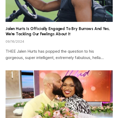
Jalen Hurts Is Officially Engaged To Bry Burrows And Yes,
We’re Tackling Our Feelings About It
09/16/2024
THEE Jalen Hurts has popped the question to his
gorgeous, super intelligent, extremely fabulous, hella…