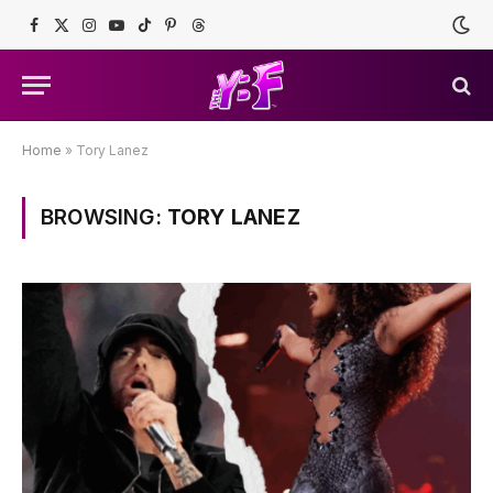
Facebook
X
Instagram
YouTube
TikTok
Pinterest
Threads
(Twitter)
Home
»
Tory Lanez
BROWSING:
TORY LANEZ