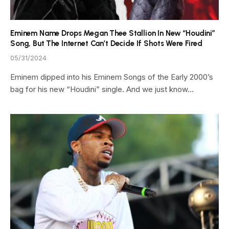
Eminem Name Drops Megan Thee Stallion In New “Houdini”
Song, But The Internet Can’t Decide If Shots Were Fired
05/31/2024
Eminem dipped into his Eminem Songs of the Early 2000’s
bag for his new “Houdini” single. And we just know…