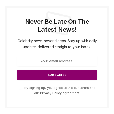
Never Be Late On The
Latest News!
Celebrity news never sleeps. Stay up with daily
updates delivered straight to your inbox!
By signing up, you agree to the our terms and
our
Privacy Policy
agreement.