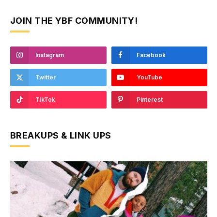
JOIN THE YBF COMMUNITY!
Instagram
Facebook
Twitter
YouTube
TikTok
Pinterest
BREAKUPS & LINK UPS