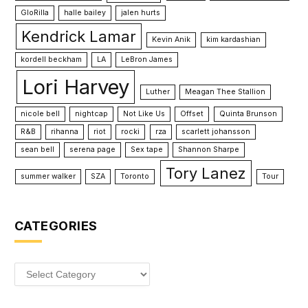
GloRilla
halle bailey
jalen hurts
Kendrick Lamar
Kevin Anik
kim kardashian
kordell beckham
LA
LeBron James
Lori Harvey
Luther
Meagan Thee Stallion
nicole bell
nightcap
Not Like Us
Offset
Quinta Brunson
R&B
rihanna
riot
rocki
rza
scarlett johansson
sean bell
serena page
Sex tape
Shannon Sharpe
Tory Lanez
summer walker
SZA
Toronto
Tour
CATEGORIES
Categories