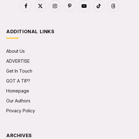
Facebook
X
Instagram
Pinterest
YouTube
TikTok
Threads
(Twitter)
ADDITIONAL LINKS
About Us
ADVERTISE
Get In Touch
GOT A TIP?
Homepage
Our Authors
Privacy Policy
ARCHIVES