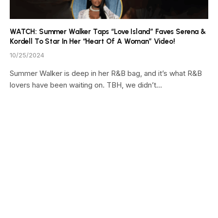
WATCH: Summer Walker Taps “Love Island” Faves Serena &
Kordell To Star In Her “Heart Of A Woman” Video!
10/25/2024
Summer Walker is deep in her R&B bag, and it’s what R&B
lovers have been waiting on. TBH, we didn’t…