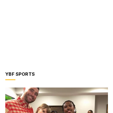
YBF SPORTS