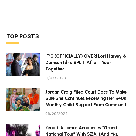
TOP POSTS
IT’S (OFFICIALLY) OVER! Lori Harvey &
Damson Idris SPLIT After 1 Year
Together
11/07/2023
Jordan Craig Filed Court Docs To Make
Sure She Continues Receiving Her $40K
Monthly Child Support From Community
P Tristan Thompson
08/29/2023
Kendrick Lamar Announces “Grand
National Tour” With SZA! (And Yes,