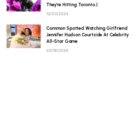
They’re Hitting Toronto.)
12/03/2024
Common Spotted Watching Girlfriend
Jennifer Hudson Courtside At Celebrity
All-Star Game
02/18/2024