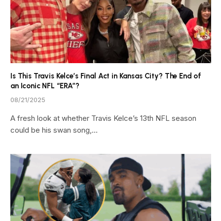
Is This Travis Kelce’s Final Act in Kansas City? The End of
an Iconic NFL “ERA”?
08/21/2025
A fresh look at whether Travis Kelce’s 13th NFL season
could be his swan song,…