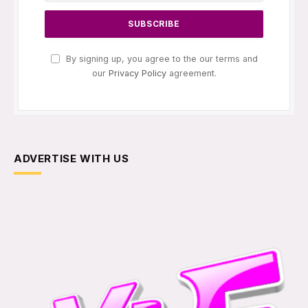
By signing up, you agree to the our terms and
our
Privacy Policy
agreement.
ADVERTISE WITH US