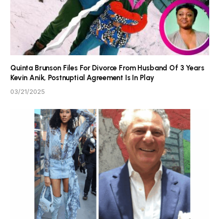
Quinta Brunson Files For Divorce From Husband Of 3 Years
Kevin Anik, Postnuptial Agreement Is In Play
03/21/2025