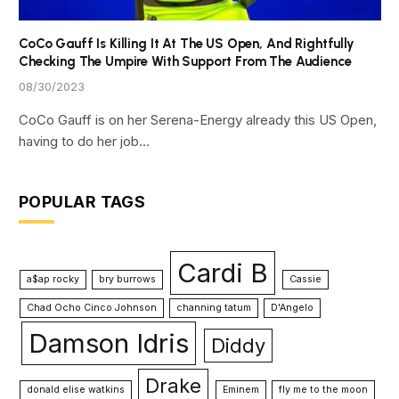
CoCo Gauff Is Killing It At The US Open, And Rightfully
Checking The Umpire With Support From The Audience
08/30/2023
CoCo Gauff is on her Serena-Energy already this US Open,
having to do her job…
POPULAR TAGS
Cardi B
a$ap rocky
bry burrows
Cassie
Chad Ocho Cinco Johnson
channing tatum
D'Angelo
Damson Idris
Diddy
Drake
donald elise watkins
Eminem
fly me to the moon