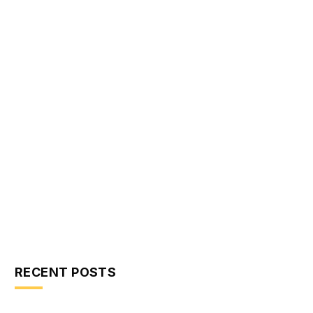
RECENT POSTS