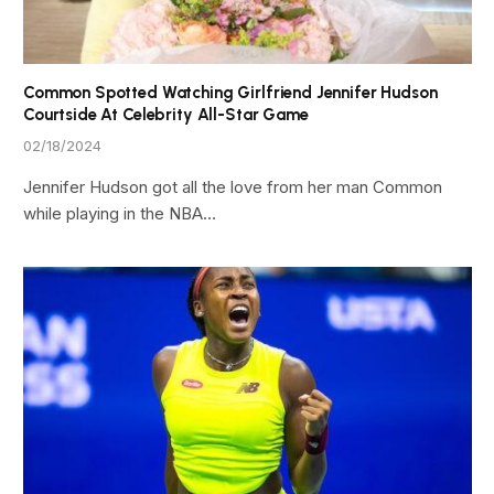
Common Spotted Watching Girlfriend Jennifer Hudson
Courtside At Celebrity All-Star Game
02/18/2024
Jennifer Hudson got all the love from her man Common
while playing in the NBA…