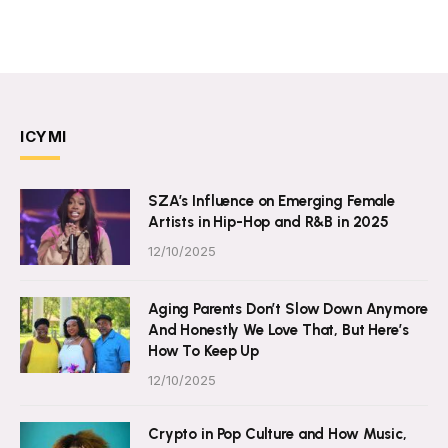
ICYMI
SZA’s Influence on Emerging Female
Artists in Hip-Hop and R&B in 2025
12/10/2025
Aging Parents Don’t Slow Down Anymore
And Honestly We Love That, But Here’s
How To Keep Up
12/10/2025
Crypto in Pop Culture and How Music,