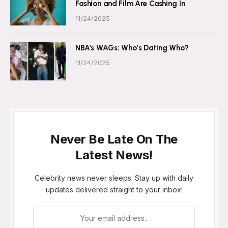
Fashion and Film Are Cashing In
11/24/2025
NBA’s WAGs: Who’s Dating Who?
11/24/2025
Never Be Late On The
Latest News!
Celebrity news never sleeps. Stay up with daily
updates delivered straight to your inbox!