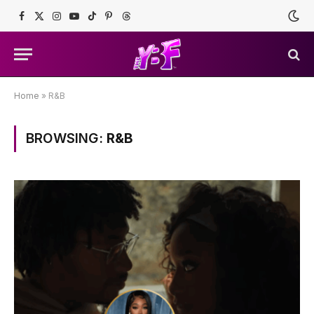
Facebook
X
Instagram
YouTube
TikTok
Pinterest
Threads
(Twitter)
Home
»
R&B
BROWSING:
R&B