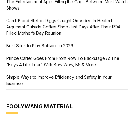
The Entertainment Apps Filling the Gaps Between Must-Watch
Shows
Cardi B and Stefon Diggs Caught On Video In Heated
Argument Outside Coffee Shop Just Days After Their PDA-
Filled Mother’s Day Reunion
Best Sites to Play Solitaire in 2026
Prince Carter Goes From Front Row To Backstage At The
“Boys 4 Life Tour” With Bow Wow, B5 & More
Simple Ways to Improve Efficiency and Safety in Your
Business
FOOLYWANG MATERIAL