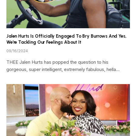
Jalen Hurts Is Officially Engaged To Bry Burrows And Yes,
We’re Tackling Our Feelings About It
09/16/2024
THEE Jalen Hurts has popped the question to his
gorgeous, super intelligent, extremely fabulous, hella…