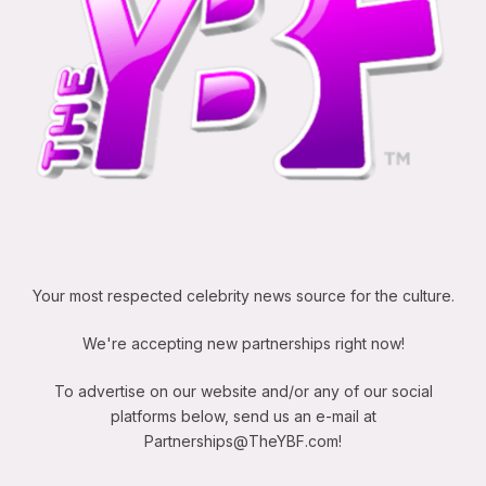
Your most respected celebrity news source for the culture.
We're accepting new partnerships right now!
To advertise on our website and/or any of our social
platforms below, send us an e-mail at
Partnerships@TheYBF.com
!