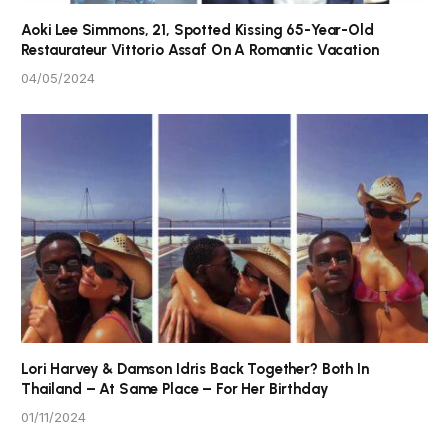
Aoki Lee Simmons, 21, Spotted Kissing 65-Year-Old
Restaurateur Vittorio Assaf On A Romantic Vacation
04/05/2024
Lori Harvey & Damson Idris Back Together? Both In
Thailand – At Same Place – For Her Birthday
01/11/2024