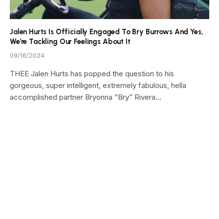
Jalen Hurts Is Officially Engaged To Bry Burrows And Yes,
We’re Tackling Our Feelings About It
09/16/2024
THEE Jalen Hurts has popped the question to his
gorgeous, super intelligent, extremely fabulous, hella
accomplished partner Bryonna “Bry” Rivera…