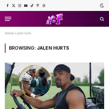
Facebook
X
Instagram
YouTube
TikTok
Pinterest
Threads
(Twitter)
Home
»
jalen hurts
BROWSING:
JALEN HURTS