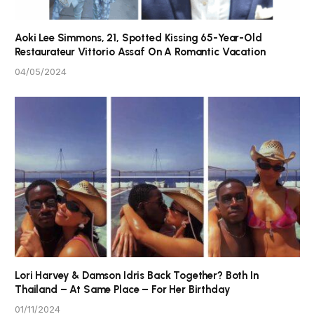
Aoki Lee Simmons, 21, Spotted Kissing 65-Year-Old
Restaurateur Vittorio Assaf On A Romantic Vacation
04/05/2024
Lori Harvey & Damson Idris Back Together? Both In
Thailand – At Same Place – For Her Birthday
01/11/2024