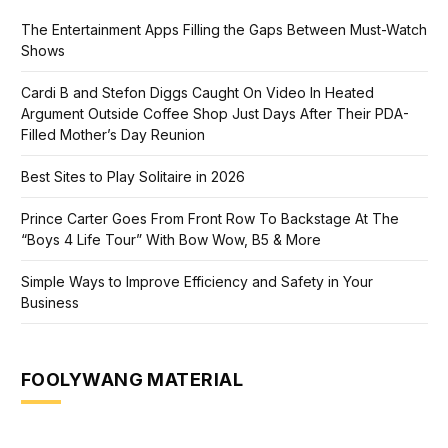
The Entertainment Apps Filling the Gaps Between Must-Watch
Shows
Cardi B and Stefon Diggs Caught On Video In Heated
Argument Outside Coffee Shop Just Days After Their PDA-
Filled Mother’s Day Reunion
Best Sites to Play Solitaire in 2026
Prince Carter Goes From Front Row To Backstage At The
“Boys 4 Life Tour” With Bow Wow, B5 & More
Simple Ways to Improve Efficiency and Safety in Your
Business
FOOLYWANG MATERIAL