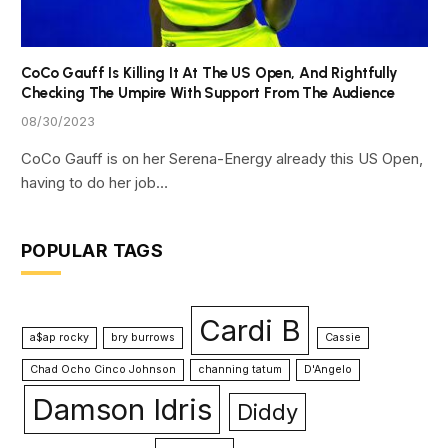
CoCo Gauff Is Killing It At The US Open, And Rightfully
Checking The Umpire With Support From The Audience
08/30/2023
CoCo Gauff is on her Serena-Energy already this US Open,
having to do her job…
POPULAR TAGS
Cardi B
a$ap rocky
bry burrows
Cassie
Chad Ocho Cinco Johnson
channing tatum
D'Angelo
Damson Idris
Diddy