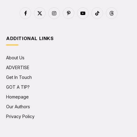
Facebook
X
Instagram
Pinterest
YouTube
TikTok
Threads
(Twitter)
ADDITIONAL LINKS
About Us
ADVERTISE
Get In Touch
GOT A TIP?
Homepage
Our Authors
Privacy Policy