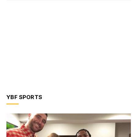
YBF SPORTS