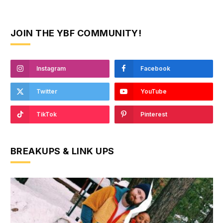
JOIN THE YBF COMMUNITY!
Instagram
Facebook
Twitter
YouTube
TikTok
Pinterest
BREAKUPS & LINK UPS