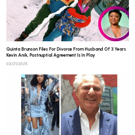
Quinta Brunson Files For Divorce From Husband Of 3 Years
Kevin Anik, Postnuptial Agreement Is In Play
03/21/2025