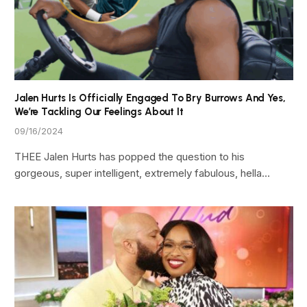
Jalen Hurts Is Officially Engaged To Bry Burrows And Yes,
We’re Tackling Our Feelings About It
09/16/2024
THEE Jalen Hurts has popped the question to his
gorgeous, super intelligent, extremely fabulous, hella…