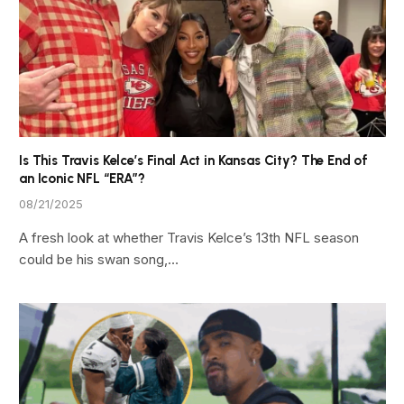
Is This Travis Kelce’s Final Act in Kansas City? The End of
an Iconic NFL “ERA”?
08/21/2025
A fresh look at whether Travis Kelce’s 13th NFL season
could be his swan song,…