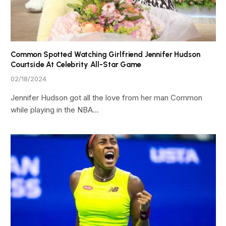
Common Spotted Watching Girlfriend Jennifer Hudson
Courtside At Celebrity All-Star Game
02/18/2024
Jennifer Hudson got all the love from her man Common
while playing in the NBA…