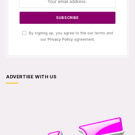
By signing up, you agree to the our terms and
our
Privacy Policy
agreement.
ADVERTISE WITH US