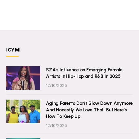
ICYMI
SZA’s Influence on Emerging Female
Artists in Hip-Hop and R&B in 2025
12/10/2025
Aging Parents Don’t Slow Down Anymore
And Honestly We Love That, But Here’s
How To Keep Up
12/10/2025