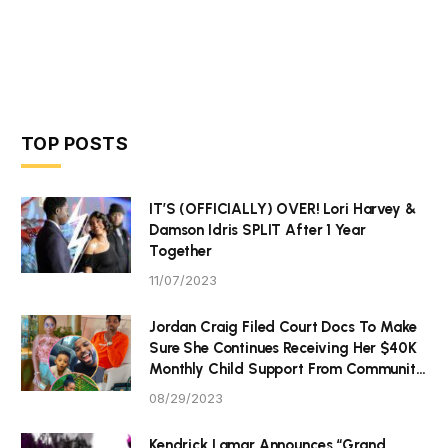
TOP POSTS
IT’S (OFFICIALLY) OVER! Lori Harvey &
Damson Idris SPLIT After 1 Year
Together
11/07/2023
Jordan Craig Filed Court Docs To Make
Sure She Continues Receiving Her $40K
Monthly Child Support From Community
P Tristan Thompson
08/29/2023
Kendrick Lamar Announces “Grand