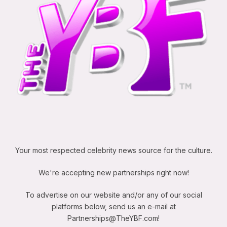
Your most respected celebrity news source for the culture.
We're accepting new partnerships right now!
To advertise on our website and/or any of our social
platforms below, send us an e-mail at
Partnerships@TheYBF.com
!