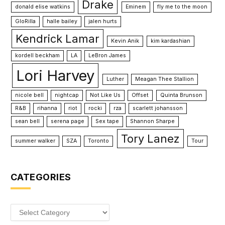
Drake
donald elise watkins
Eminem
fly me to the moon
GloRilla
halle bailey
jalen hurts
Kendrick Lamar
Kevin Anik
kim kardashian
kordell beckham
LA
LeBron James
Lori Harvey
Luther
Meagan Thee Stallion
nicole bell
nightcap
Not Like Us
Offset
Quinta Brunson
R&B
rihanna
riot
rocki
rza
scarlett johansson
sean bell
serena page
Sex tape
Shannon Sharpe
Tory Lanez
summer walker
SZA
Toronto
Tour
CATEGORIES
Categories