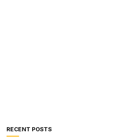
RECENT POSTS