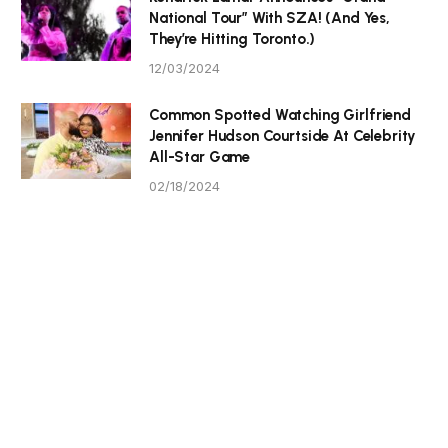
National Tour” With SZA! (And Yes,
They’re Hitting Toronto.)
12/03/2024
Common Spotted Watching Girlfriend
Jennifer Hudson Courtside At Celebrity
All-Star Game
02/18/2024