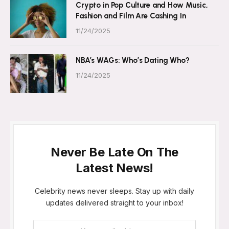
Crypto in Pop Culture and How Music,
Fashion and Film Are Cashing In
11/24/2025
NBA’s WAGs: Who’s Dating Who?
11/24/2025
Never Be Late On The
Latest News!
Celebrity news never sleeps. Stay up with daily
updates delivered straight to your inbox!