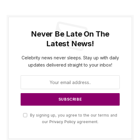
Never Be Late On The
Latest News!
Celebrity news never sleeps. Stay up with daily
updates delivered straight to your inbox!
By signing up, you agree to the our terms and
our
Privacy Policy
agreement.