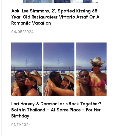
Aoki Lee Simmons, 21, Spotted Kissing 65-
Year-Old Restaurateur Vittorio Assaf On A
Romantic Vacation
04/05/2024
Lori Harvey & Damson Idris Back Together?
Both In Thailand – At Same Place – For Her
Birthday
01/11/2024