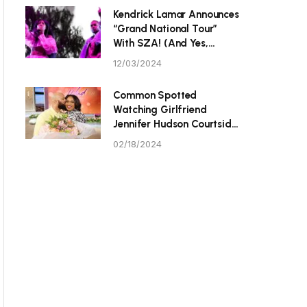
P Tristan Thompson
Kendrick Lamar Announces
“Grand National Tour”
With SZA! (And Yes,
They’re Hitting Toronto.)
12/03/2024
Common Spotted
Watching Girlfriend
Jennifer Hudson Courtside
At Celebrity All-Star
02/18/2024
Game