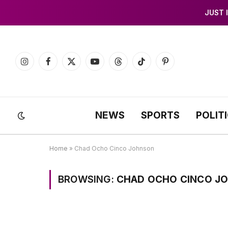
JUST 
Instagram
Facebook
X
YouTube
Threads
TikTok
Pinterest
(Twitter)
NEWS
SPORTS
POLIT
Home
»
Chad Ocho Cinco Johnson
BROWSING:
CHAD OCHO CINCO J