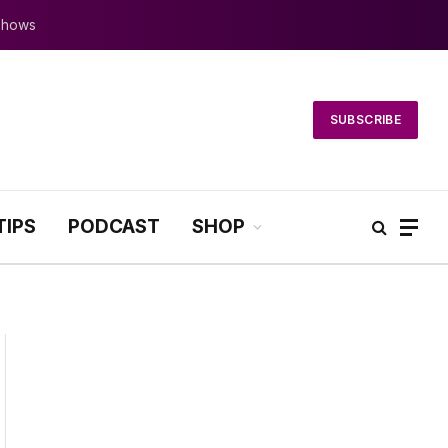
 Shows
SUBSCRIBE
TIPS
PODCAST
SHOP