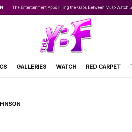
IN
The Entertainment Apps Filling the Gaps Between Must-Watch
ICS
GALLERIES
WATCH
RED CARPET
OHNSON