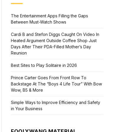
The Entertainment Apps Filling the Gaps
Between Must-Watch Shows
Cardi B and Stefon Diggs Caught On Video In
Heated Argument Outside Coffee Shop Just
Days After Their PDA-Filled Mother’s Day
Reunion
Best Sites to Play Solitaire in 2026
Prince Carter Goes From Front Row To
Backstage At The “Boys 4 Life Tour” With Bow
Wow, B5 & More
Simple Ways to Improve Efficiency and Safety
in Your Business
FOOLYWANG MATERIAL