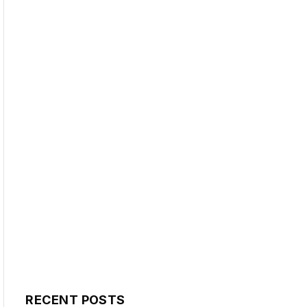
RECENT POSTS