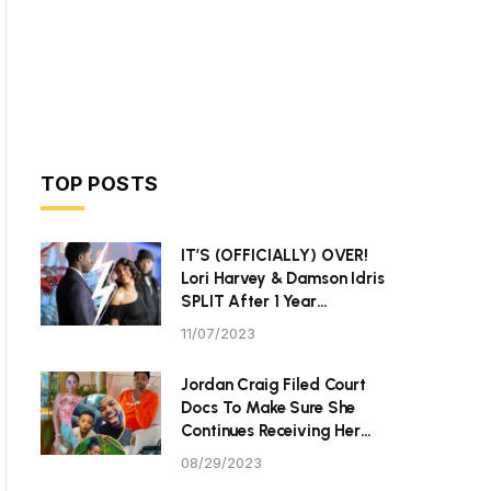
TOP POSTS
IT’S (OFFICIALLY) OVER!
Lori Harvey & Damson Idris
SPLIT After 1 Year
Together
11/07/2023
Jordan Craig Filed Court
Docs To Make Sure She
Continues Receiving Her
$40K Monthly Child
08/29/2023
Support From Community