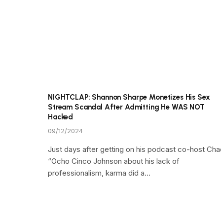
NIGHTCLAP: Shannon Sharpe Monetizes His Sex
Stream Scandal After Admitting He WAS NOT
Hacked
09/12/2024
Just days after getting on his podcast co-host Cha
“Ocho Cinco Johnson about his lack of
professionalism, karma did a…