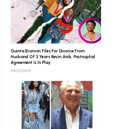
Quinta Brunson Files For Divorce From
Husband Of 3 Years Kevin Anik, Postnuptial
Agreement Is In Play
03/21/2025