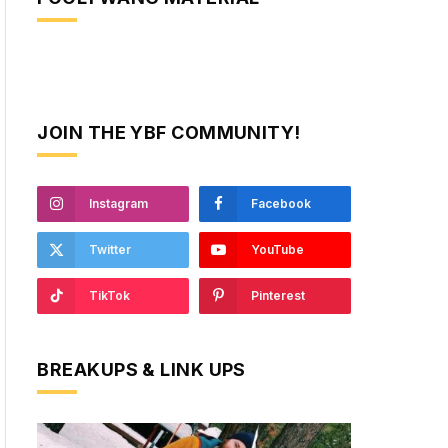
JOIN THE YBF COMMUNITY!
Instagram
Facebook
Twitter
YouTube
TikTok
Pinterest
BREAKUPS & LINK UPS