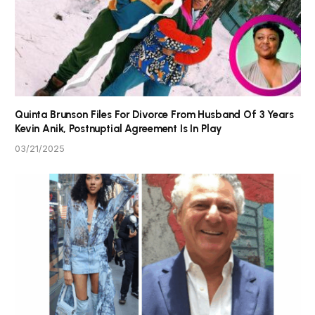
Quinta Brunson Files For Divorce From Husband Of 3 Years
Kevin Anik, Postnuptial Agreement Is In Play
03/21/2025