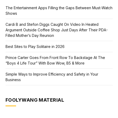
The Entertainment Apps Filling the Gaps Between Must-Watch
Shows
Cardi B and Stefon Diggs Caught On Video In Heated
Argument Outside Coffee Shop Just Days After Their PDA-
Filled Mother’s Day Reunion
Best Sites to Play Solitaire in 2026
Prince Carter Goes From Front Row To Backstage At The
“Boys 4 Life Tour” With Bow Wow, B5 & More
Simple Ways to Improve Efficiency and Safety in Your
Business
FOOLYWANG MATERIAL