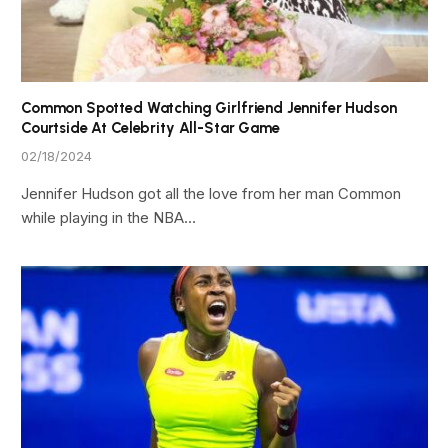
Common Spotted Watching Girlfriend Jennifer Hudson
Courtside At Celebrity All-Star Game
02/18/2024
Jennifer Hudson got all the love from her man Common
while playing in the NBA…