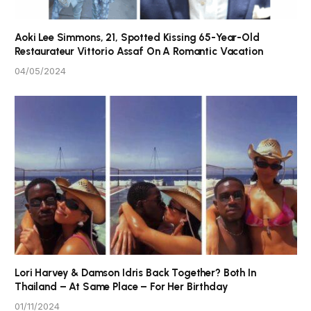
Aoki Lee Simmons, 21, Spotted Kissing 65-Year-Old
Restaurateur Vittorio Assaf On A Romantic Vacation
04/05/2024
Lori Harvey & Damson Idris Back Together? Both In
Thailand – At Same Place – For Her Birthday
01/11/2024