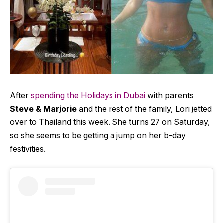
After
spending the Holidays in Dubai
with parents
Steve & Marjorie
and the rest of the family, Lori jetted
over to Thailand this week. She turns 27 on Saturday,
so she seems to be getting a jump on her b-day
festivities.