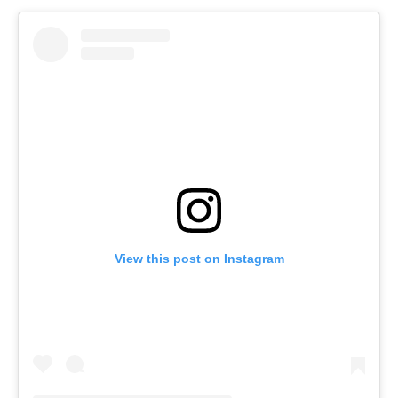
View this post on Instagram