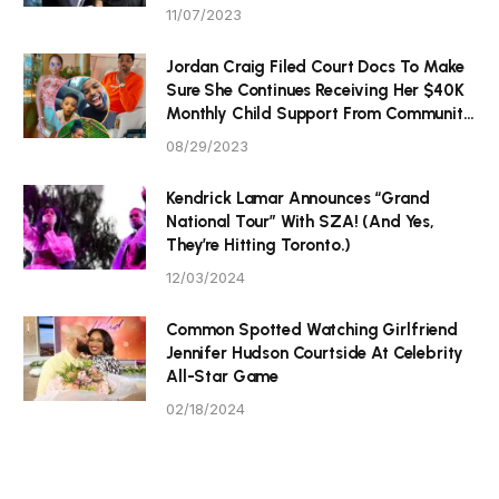
11/07/2023
Jordan Craig Filed Court Docs To Make
Sure She Continues Receiving Her $40K
Monthly Child Support From Community
P Tristan Thompson
08/29/2023
Kendrick Lamar Announces “Grand
National Tour” With SZA! (And Yes,
They’re Hitting Toronto.)
12/03/2024
Common Spotted Watching Girlfriend
Jennifer Hudson Courtside At Celebrity
All-Star Game
02/18/2024