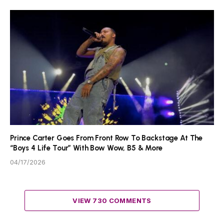
Prince Carter Goes From Front Row To Backstage At The
“Boys 4 Life Tour” With Bow Wow, B5 & More
04/17/2026
VIEW 730 COMMENTS