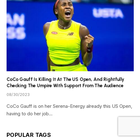
CoCo Gauff Is Killing It At The US Open, And Rightfully
Checking The Umpire With Support From The Audience
08/30/2023
CoCo Gauff is on her Serena-Energy already this US Open,
having to do her job…
POPULAR TAGS