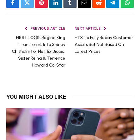
Facebook
Twitter
Pinterest
LinkedIn
Tumblr
Email
Reddit
Telegram
What
PREVIOUS ARTICLE
NEXT ARTICLE
FIRST LOOK: Regina King
FTX To Fully Repay Customer
Transforms Into Shirley
Assets But Not Based On
Chisholm For Netflix Biopic,
Latest Prices
Sister Reina & Terrence
Howard Co-Star
YOU MIGHT ALSO LIKE