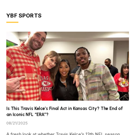
YBF SPORTS
Is This Travis Kelce’s Final Act in Kansas City? The End of
an Iconic NFL “ERA”?
08/21/2025
A fresh look at whether Travis Kelce’s 13th NFL season