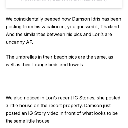
We coincidentally peeped how Damson Idris has been
posting from his vacation in, you guessed it, Thailand.
And the similarities between his pics and Lori’s are
uncanny AF.
The umbrellas in their beach pics are the same, as
well as their lounge beds and towels:
We also noticed in Lori’s recent IG Stories, she posted
a little house on the resort property. Damson just
posted an IG Story video in front of what looks to be
the same little house: