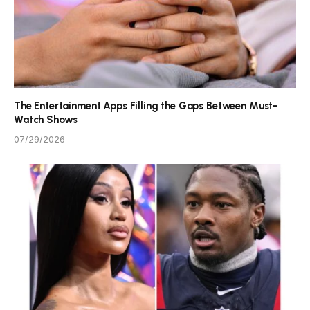
The Entertainment Apps Filling the Gaps Between Must-
Watch Shows
07/29/2026