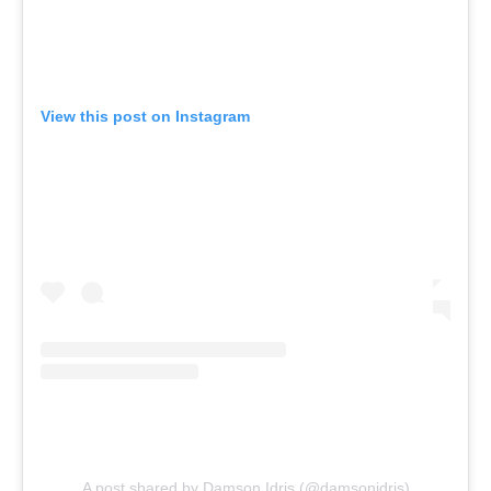
View this post on Instagram
A post shared by Damson Idris (@damsonidris)