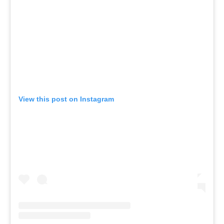
View this post on Instagram