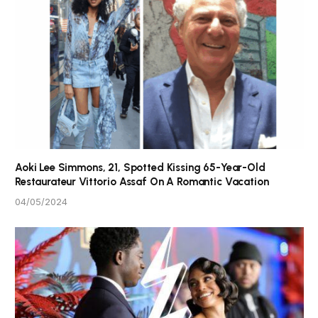
Aoki Lee Simmons, 21, Spotted Kissing 65-Year-Old
Restaurateur Vittorio Assaf On A Romantic Vacation
04/05/2024