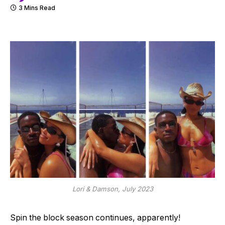
3 Mins Read
Lori & Damson, July 2023
Spin the block season continues, apparently!