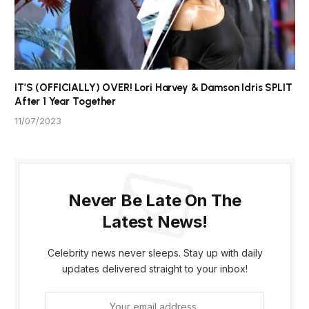
IT’S (OFFICIALLY) OVER! Lori Harvey & Damson Idris SPLIT
After 1 Year Together
11/07/2023
Never Be Late On The
Latest News!
Celebrity news never sleeps. Stay up with daily
updates delivered straight to your inbox!