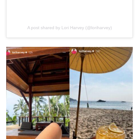
A post shared by Lori Harvey (@loriharvey)