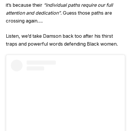
it’s because their
“individual paths require our full
attention and dedication”
. Guess those paths are
crossing again….
Listen, we’d take Damson back too after his thirst
traps and powerful words defending Black women.