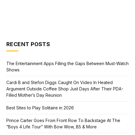
RECENT POSTS
The Entertainment Apps Filling the Gaps Between Must-Watch
Shows
Cardi B and Stefon Diggs Caught On Video In Heated
Argument Outside Coffee Shop Just Days After Their PDA-
Filled Mother’s Day Reunion
Best Sites to Play Solitaire in 2026
Prince Carter Goes From Front Row To Backstage At The
“Boys 4 Life Tour” With Bow Wow, B5 & More