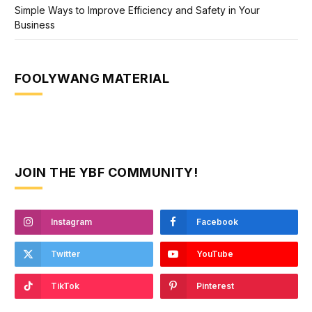
Simple Ways to Improve Efficiency and Safety in Your
Business
FOOLYWANG MATERIAL
JOIN THE YBF COMMUNITY!
Instagram
Facebook
Twitter
YouTube
TikTok
Pinterest