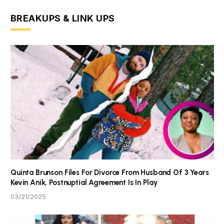
BREAKUPS & LINK UPS
Quinta Brunson Files For Divorce From Husband Of 3 Years
Kevin Anik, Postnuptial Agreement Is In Play
03/21/2025