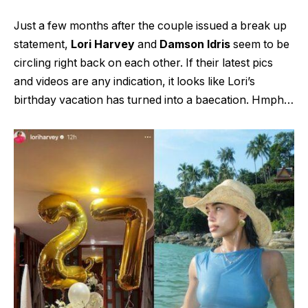
Just a few months after the couple issued a break up
statement,
Lori Harvey
and
Damson Idris
seem to be
circling right back on each other. If their latest pics
and videos are any indication, it looks like Lori’s
birthday vacation has turned into a baecation. Hmph…