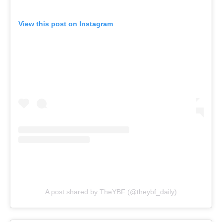
View this post on Instagram
A post shared by TheYBF (@theybf_daily)