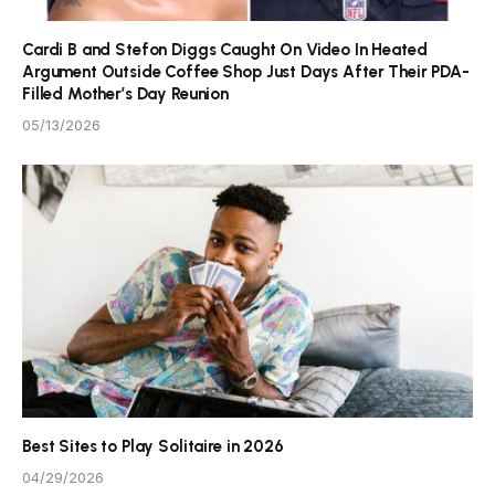
Cardi B and Stefon Diggs Caught On Video In Heated
Argument Outside Coffee Shop Just Days After Their PDA-
Filled Mother’s Day Reunion
05/13/2026
Best Sites to Play Solitaire in 2026
04/29/2026