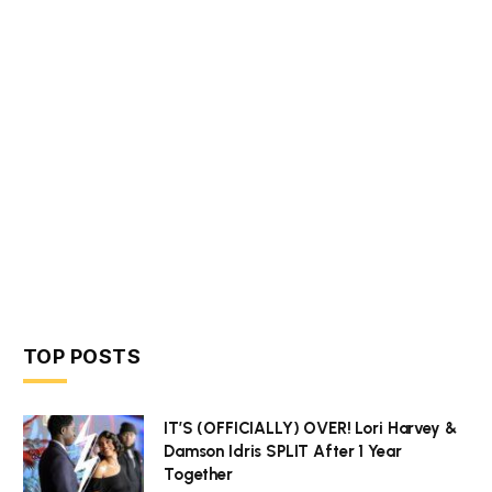
TOP POSTS
IT’S (OFFICIALLY) OVER! Lori Harvey &
Damson Idris SPLIT After 1 Year
Together