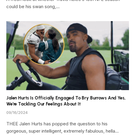
could be his swan song,…
Jalen Hurts Is Officially Engaged To Bry Burrows And Yes,
We’re Tackling Our Feelings About It
09/16/2024
THEE Jalen Hurts has popped the question to his
gorgeous, super intelligent, extremely fabulous, hella…