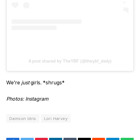
A post shared by TheYBF (@theybf_daily)
We’re
just
girls. *shrugs*
Photos: Instagram
Damson Idris
Lori Harvey