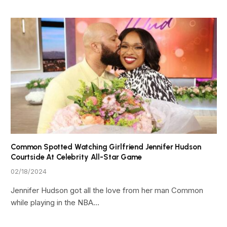
Common Spotted Watching Girlfriend Jennifer Hudson
Courtside At Celebrity All-Star Game
02/18/2024
Jennifer Hudson got all the love from her man Common
while playing in the NBA…