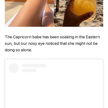
The Capricorn babe has been soaking in the Eastern
sun, but our nosy eye noticed that she might not be
doing so alone.