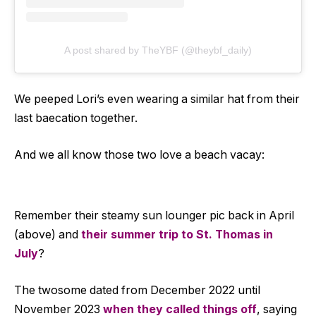
A post shared by TheYBF (@theybf_daily)
We peeped Lori’s even wearing a similar hat from their
last baecation together.
And we all know those two love a beach vacay:
Remember their steamy sun lounger pic back in April
(above) and
their summer trip to St. Thomas in
July
?
The twosome dated from December 2022 until
November 2023
when they called things off
, saying