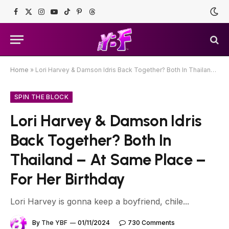
Facebook
X
Instagram
YouTube
TikTok
Pinterest
Threads
(Twitter)
Home
»
Lori Harvey & Damson Idris Back Together? Both In Thailand – At Same Place – For Her Birthday
SPIN THE BLOCK
Lori Harvey & Damson Idris
Back Together? Both In
Thailand – At Same Place –
For Her Birthday
Lori Harvey is gonna keep a boyfriend, chile...
By
The YBF
01/11/2024
730 Comments