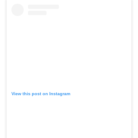
View this post on Instagram