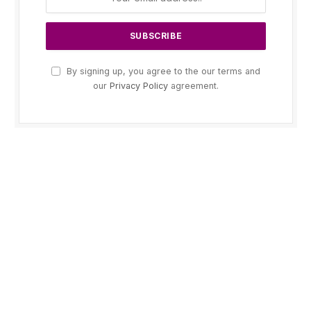
By signing up, you agree to the our terms and
our
Privacy Policy
agreement.