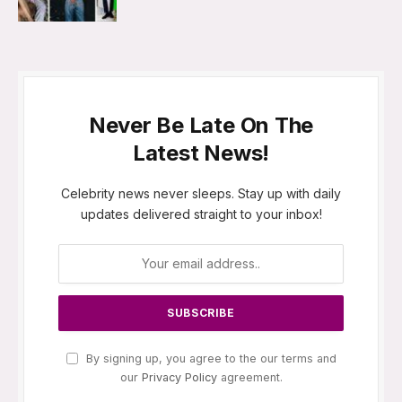
Never Be Late On The
Latest News!
Celebrity news never sleeps. Stay up with daily
updates delivered straight to your inbox!
By signing up, you agree to the our terms and
our
Privacy Policy
agreement.