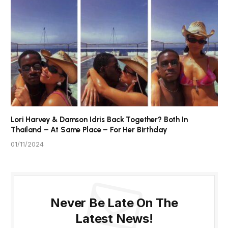
Lori Harvey & Damson Idris Back Together? Both In
Thailand – At Same Place – For Her Birthday
01/11/2024
Never Be Late On The
Latest News!