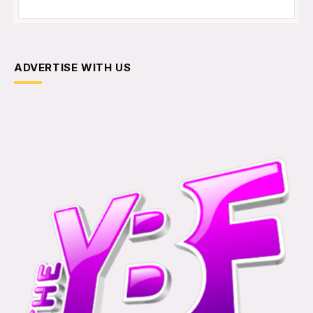
ADVERTISE WITH US