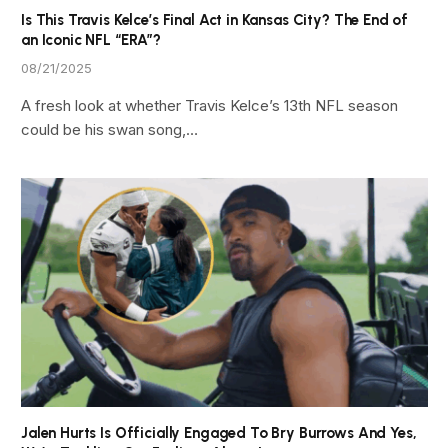
Is This Travis Kelce’s Final Act in Kansas City? The End of
an Iconic NFL “ERA”?
08/21/2025
A fresh look at whether Travis Kelce’s 13th NFL season
could be his swan song,…
Jalen Hurts Is Officially Engaged To Bry Burrows And Yes,