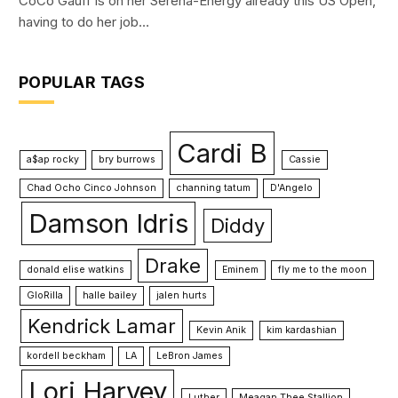
CoCo Gauff is on her Serena-Energy already this US Open,
having to do her job…
POPULAR TAGS
Cardi B
a$ap rocky
bry burrows
Cassie
Chad Ocho Cinco Johnson
channing tatum
D'Angelo
Damson Idris
Diddy
Drake
donald elise watkins
Eminem
fly me to the moon
GloRilla
halle bailey
jalen hurts
Kendrick Lamar
Kevin Anik
kim kardashian
kordell beckham
LA
LeBron James
Lori Harvey
Luther
Meagan Thee Stallion