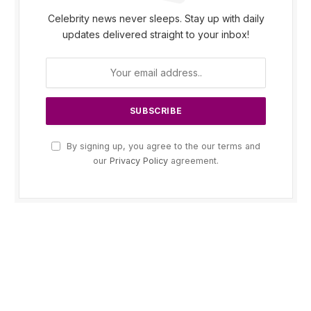
Celebrity news never sleeps. Stay up with daily
updates delivered straight to your inbox!
By signing up, you agree to the our terms and
our
Privacy Policy
agreement.