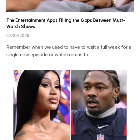
The Entertainment Apps Filling the Gaps Between Must-
Watch Shows
07/29/2026
Remember when we used to have to wait a full week for a
single new episode or watch reruns to…