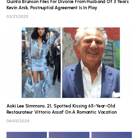
Quinta Brunson Files For Divorce From Husband Of 3 Years
Kevin Anik, Postnuptial Agreement Is In Play
03/21/2025
Aoki Lee Simmons, 21, Spotted Kissing 65-Year-Old
Restaurateur Vittorio Assaf On A Romantic Vacation
04/05/2024