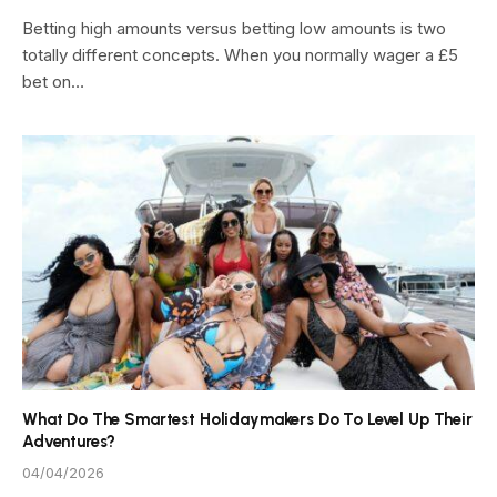
Betting high amounts versus betting low amounts is two
totally different concepts. When you normally wager a £5
bet on…
What Do The Smartest Holidaymakers Do To Level Up Their
Adventures?
04/04/2026