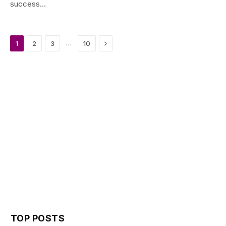
success…
Next
…
1
2
3
10
TOP POSTS