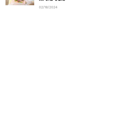
02/18/2024