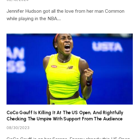
Jennifer Hudson got all the love from her man Common
while playing in the NBA…
CoCo Gauff Is Killing It At The US Open, And Rightfully
Checking The Umpire With Support From The Audience
08/30/2023