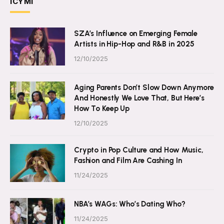
ICYMI
SZA’s Influence on Emerging Female
Artists in Hip-Hop and R&B in 2025
12/10/2025
Aging Parents Don’t Slow Down Anymore
And Honestly We Love That, But Here’s
How To Keep Up
12/10/2025
Crypto in Pop Culture and How Music,
Fashion and Film Are Cashing In
11/24/2025
NBA’s WAGs: Who’s Dating Who?
11/24/2025