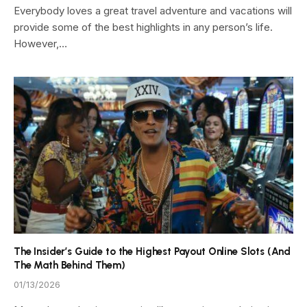
Everybody loves a great travel adventure and vacations will
provide some of the best highlights in any person’s life.
However,…
The Insider’s Guide to the Highest Payout Online Slots (And
The Math Behind Them)
01/13/2026