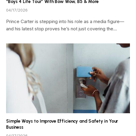
“Boys 4 Life Tour” With Bow Wow, B5 & More
04/17/2026
Prince Carter is stepping into his role as a media figure—
and his latest stop proves he’s not just covering the…
Simple Ways to Improve Efficiency and Safety in Your
Business
04/17/2026