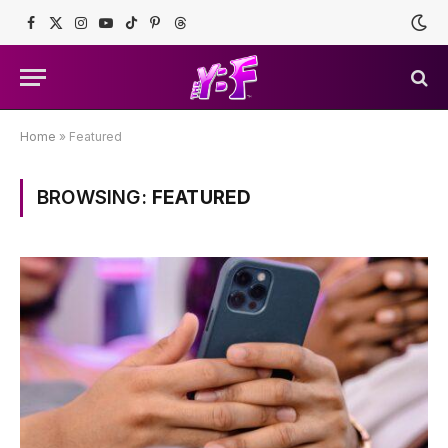
Facebook
X
Instagram
YouTube
TikTok
Pinterest
Threads
(Twitter)
Home
»
Featured
BROWSING:
FEATURED