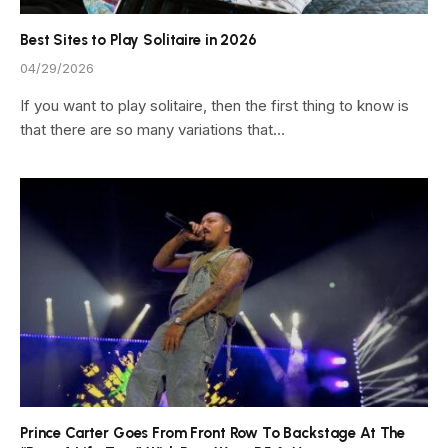
Best Sites to Play Solitaire in 2026
04/29/2026
If you want to play solitaire, then the first thing to know is
that there are so many variations that…
Prince Carter Goes From Front Row To Backstage At The