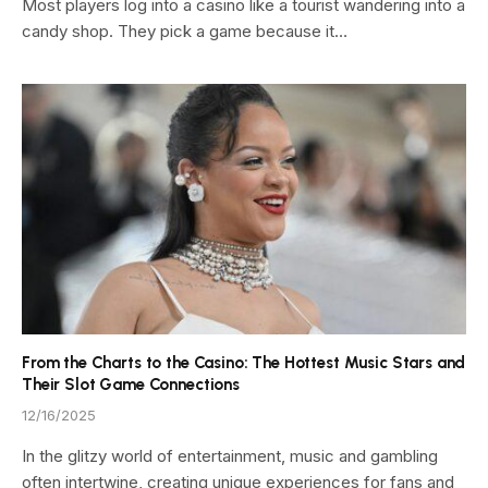
Most players log into a casino like a tourist wandering into a
candy shop. They pick a game because it…
From the Charts to the Casino: The Hottest Music Stars and
Their Slot Game Connections
12/16/2025
In the glitzy world of entertainment, music and gambling
often intertwine, creating unique experiences for fans and