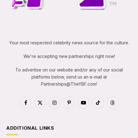
Your most respected celebrity news source for the culture.
We're accepting new partnerships right now!
To advertise on our website and/or any of our social
platforms below, send us an e-mail at
Partnerships@TheYBF.com
!
Facebook
X
Instagram
Pinterest
YouTube
TikTok
Threads
(Twitter)
ADDITIONAL LINKS