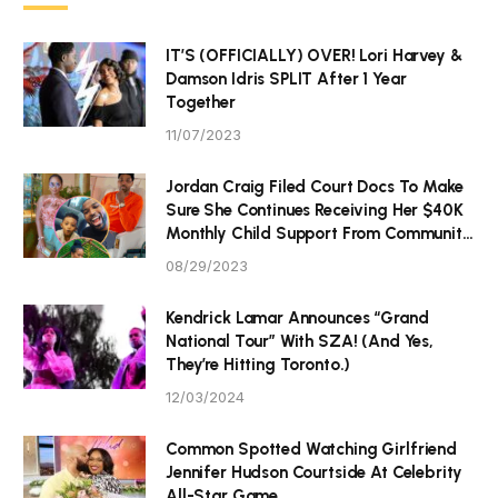
IT’S (OFFICIALLY) OVER! Lori Harvey &
Damson Idris SPLIT After 1 Year
Together
11/07/2023
Jordan Craig Filed Court Docs To Make
Sure She Continues Receiving Her $40K
Monthly Child Support From Community
P Tristan Thompson
08/29/2023
Kendrick Lamar Announces “Grand
National Tour” With SZA! (And Yes,
They’re Hitting Toronto.)
12/03/2024
Common Spotted Watching Girlfriend
Jennifer Hudson Courtside At Celebrity
All-Star Game