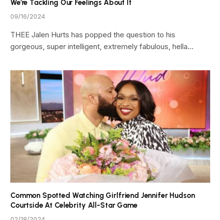
We’re Tackling Our Feelings About It
09/16/2024
THEE Jalen Hurts has popped the question to his
gorgeous, super intelligent, extremely fabulous, hella…
Common Spotted Watching Girlfriend Jennifer Hudson
Courtside At Celebrity All-Star Game
02/18/2024