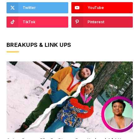
Twitter
YouTube
TikTok
Pinterest
BREAKUPS & LINK UPS