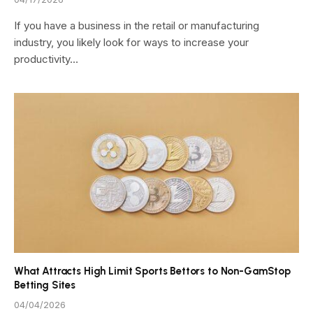
If you have a business in the retail or manufacturing
industry, you likely look for ways to increase your
productivity…
What Attracts High Limit Sports Bettors to Non-GamStop
Betting Sites
04/04/2026