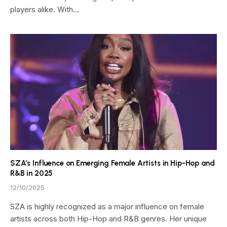
players alike. With…
SZA’s Influence on Emerging Female Artists in Hip-Hop and
R&B in 2025
12/10/2025
SZA is highly recognized as a major influence on female
artists across both Hip-Hop and R&B genres. Her unique