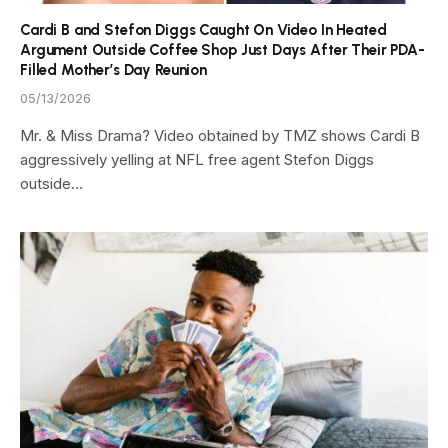
Cardi B and Stefon Diggs Caught On Video In Heated
Argument Outside Coffee Shop Just Days After Their PDA-
Filled Mother’s Day Reunion
05/13/2026
Mr. & Miss Drama? Video obtained by TMZ shows Cardi B
aggressively yelling at NFL free agent Stefon Diggs
outside…