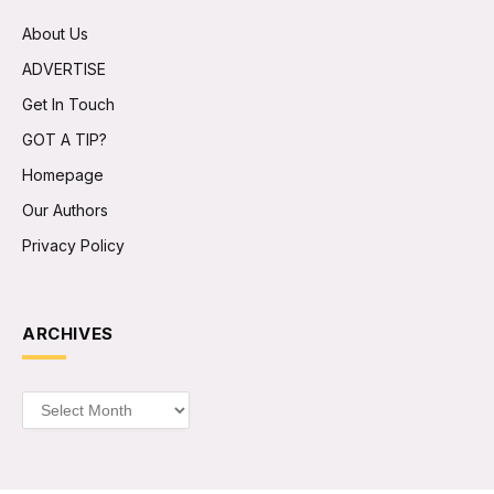
About Us
ADVERTISE
Get In Touch
GOT A TIP?
Homepage
Our Authors
Privacy Policy
ARCHIVES
Archives