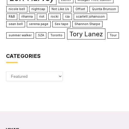
nicole bell
nightcap
Not Like Us
Offset
Quinta Brunson
R&B
rihanna
riot
rocki
rza
scarlett johansson
sean bell
serena page
Sex tape
Shannon Sharpe
Tory Lanez
summer walker
SZA
Toronto
Tour
CATEGORIES
Categories