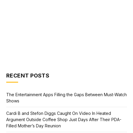
RECENT POSTS
The Entertainment Apps Filling the Gaps Between Must-Watch
Shows
Cardi B and Stefon Diggs Caught On Video In Heated
Argument Outside Coffee Shop Just Days After Their PDA-
Filled Mother’s Day Reunion