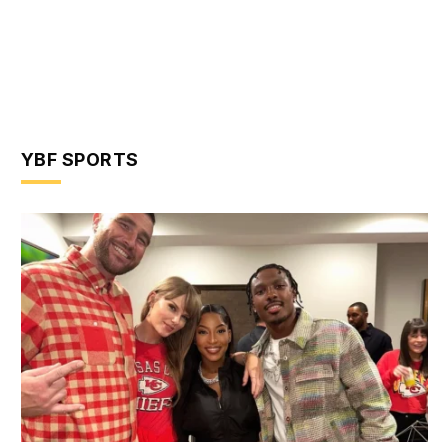
YBF SPORTS