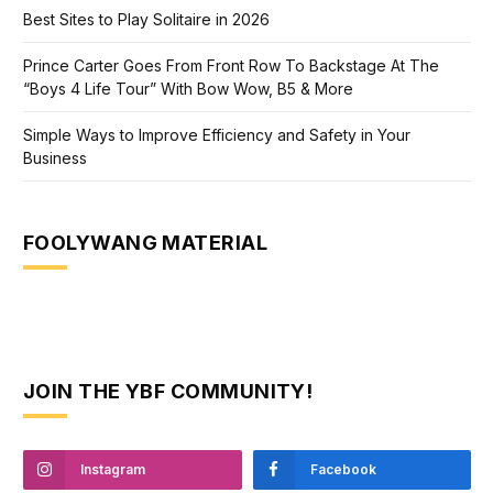
Best Sites to Play Solitaire in 2026
Prince Carter Goes From Front Row To Backstage At The
“Boys 4 Life Tour” With Bow Wow, B5 & More
Simple Ways to Improve Efficiency and Safety in Your
Business
FOOLYWANG MATERIAL
JOIN THE YBF COMMUNITY!
Instagram
Facebook