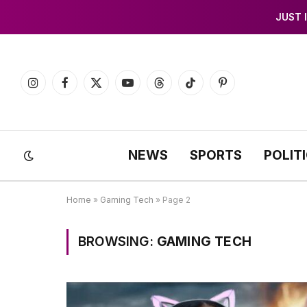
JUST 
Instagram
Facebook
X
YouTube
Threads
TikTok
Pinterest
(Twitter)
NEWS
SPORTS
POLIT
Home
»
Gaming Tech
»
Page 2
BROWSING:
GAMING TECH