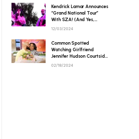
P Tristan Thompson
Kendrick Lamar Announces
“Grand National Tour”
With SZA! (And Yes,
They’re Hitting Toronto.)
12/03/2024
Common Spotted
Watching Girlfriend
Jennifer Hudson Courtside
At Celebrity All-Star
02/18/2024
Game