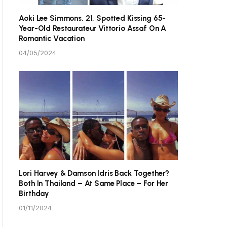
Aoki Lee Simmons, 21, Spotted Kissing 65-
Year-Old Restaurateur Vittorio Assaf On A
Romantic Vacation
04/05/2024
Lori Harvey & Damson Idris Back Together?
Both In Thailand – At Same Place – For Her
Birthday
01/11/2024