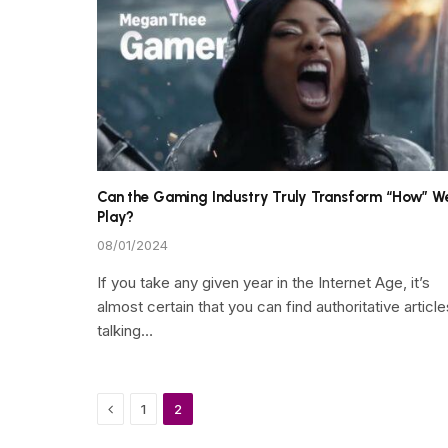
Can the Gaming Industry Truly Transform “How” W
Play?
08/01/2024
If you take any given year in the Internet Age, it’s
almost certain that you can find authoritative article
talking…
Previous
1
2