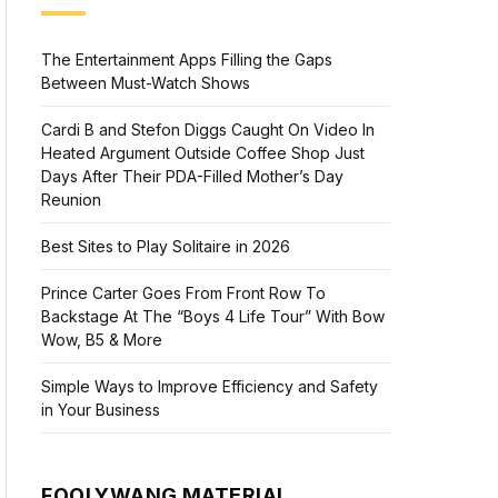
The Entertainment Apps Filling the Gaps
Between Must-Watch Shows
Cardi B and Stefon Diggs Caught On Video In
Heated Argument Outside Coffee Shop Just
Days After Their PDA-Filled Mother’s Day
Reunion
Best Sites to Play Solitaire in 2026
Prince Carter Goes From Front Row To
Backstage At The “Boys 4 Life Tour” With Bow
Wow, B5 & More
Simple Ways to Improve Efficiency and Safety
in Your Business
FOOLYWANG MATERIAL