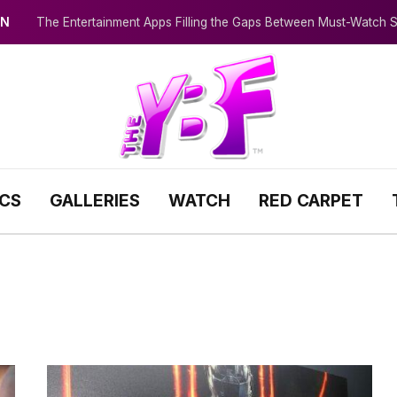
IN
The Entertainment Apps Filling the Gaps Between Must-Watch
ICS
GALLERIES
WATCH
RED CARPET