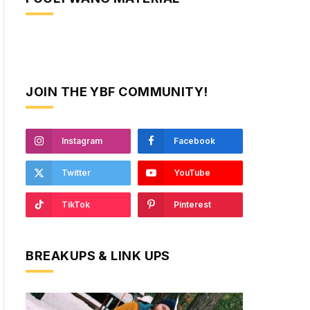
JOIN THE YBF COMMUNITY!
Instagram
Facebook
Twitter
YouTube
TikTok
Pinterest
BREAKUPS & LINK UPS