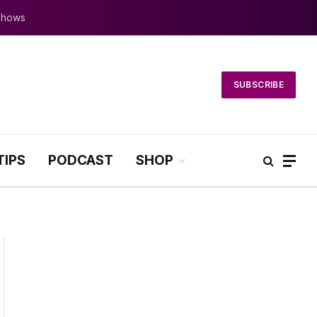
 Shows
SUBSCRIBE
TIPS
PODCAST
SHOP