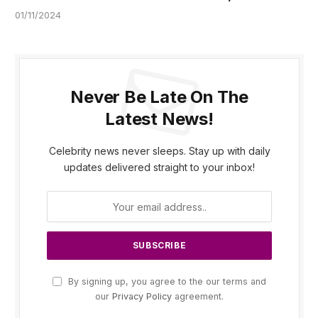
01/11/2024
Never Be Late On The
Latest News!
Celebrity news never sleeps. Stay up with daily
updates delivered straight to your inbox!
By signing up, you agree to the our terms and
our
Privacy Policy
agreement.