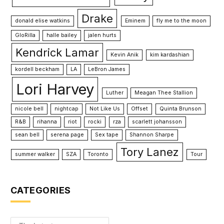
Drake
donald elise watkins
Eminem
fly me to the moon
GloRilla
halle bailey
jalen hurts
Kendrick Lamar
Kevin Anik
kim kardashian
kordell beckham
LA
LeBron James
Lori Harvey
Luther
Meagan Thee Stallion
nicole bell
nightcap
Not Like Us
Offset
Quinta Brunson
R&B
rihanna
riot
rocki
rza
scarlett johansson
sean bell
serena page
Sex tape
Shannon Sharpe
Tory Lanez
summer walker
SZA
Toronto
Tour
CATEGORIES
Categories