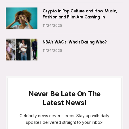
Crypto in Pop Culture and How Music,
Fashion and Film Are Cashing In
11/24/2025
NBA’s WAGs: Who’s Dating Who?
11/24/2025
Never Be Late On The
Latest News!
Celebrity news never sleeps. Stay up with daily
updates delivered straight to your inbox!