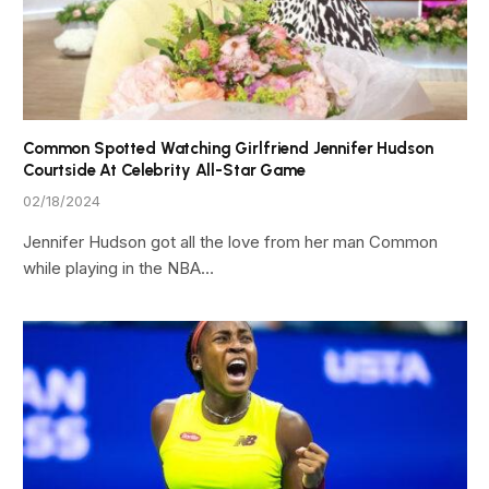
Common Spotted Watching Girlfriend Jennifer Hudson
Courtside At Celebrity All-Star Game
02/18/2024
Jennifer Hudson got all the love from her man Common
while playing in the NBA…