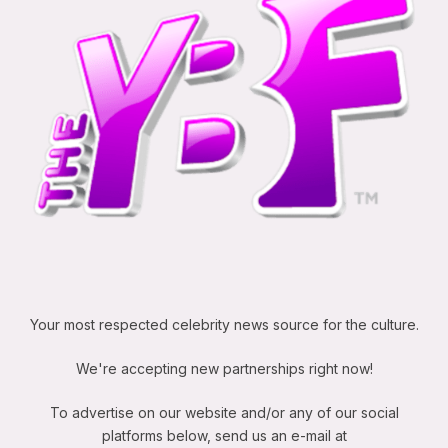
Your most respected celebrity news source for the culture.
We're accepting new partnerships right now!
To advertise on our website and/or any of our social
platforms below, send us an e-mail at