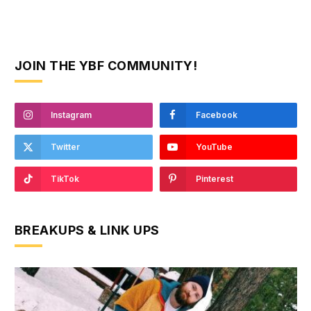
JOIN THE YBF COMMUNITY!
Instagram
Facebook
Twitter
YouTube
TikTok
Pinterest
BREAKUPS & LINK UPS