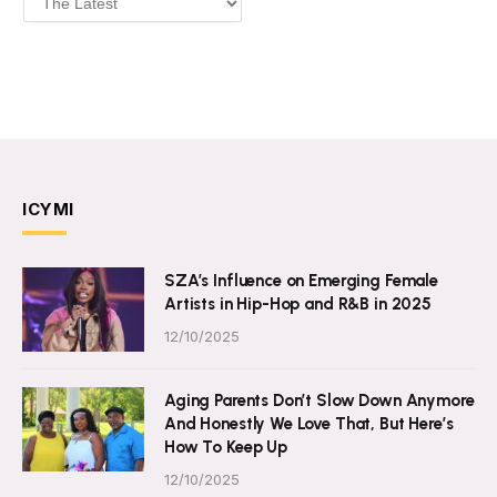
ICYMI
SZA’s Influence on Emerging Female
Artists in Hip-Hop and R&B in 2025
12/10/2025
Aging Parents Don’t Slow Down Anymore
And Honestly We Love That, But Here’s
How To Keep Up
12/10/2025