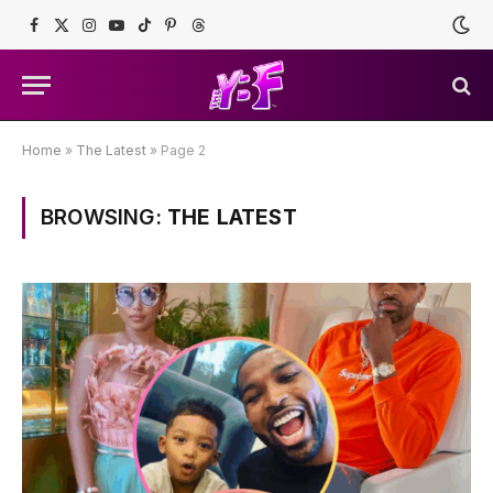
Facebook
X
Instagram
YouTube
TikTok
Pinterest
Threads
(Twitter)
Home
»
The Latest
»
Page 2
BROWSING:
THE LATEST