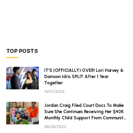
TOP POSTS
IT’S (OFFICIALLY) OVER! Lori Harvey &
Damson Idris SPLIT After 1 Year
Together
11/07/2023
Jordan Craig Filed Court Docs To Make
Sure She Continues Receiving Her $40K
Monthly Child Support From Community
P Tristan Thompson
08/29/2023