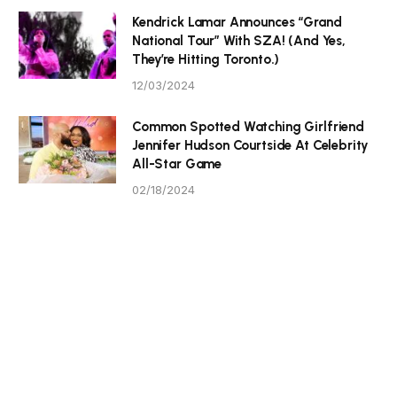
Kendrick Lamar Announces “Grand
National Tour” With SZA! (And Yes,
They’re Hitting Toronto.)
12/03/2024
Common Spotted Watching Girlfriend
Jennifer Hudson Courtside At Celebrity
All-Star Game
02/18/2024