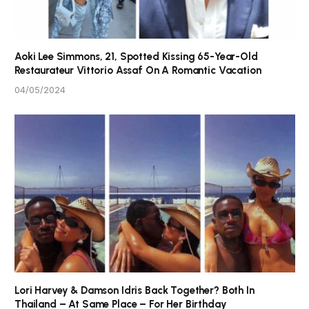
Aoki Lee Simmons, 21, Spotted Kissing 65-Year-Old
Restaurateur Vittorio Assaf On A Romantic Vacation
04/05/2024
Lori Harvey & Damson Idris Back Together? Both In
Thailand – At Same Place – For Her Birthday