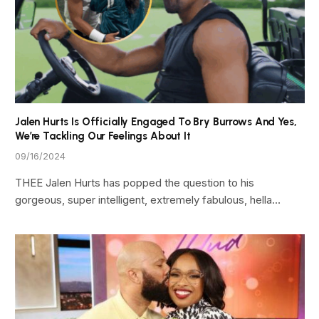
Jalen Hurts Is Officially Engaged To Bry Burrows And Yes,
We’re Tackling Our Feelings About It
09/16/2024
THEE Jalen Hurts has popped the question to his
gorgeous, super intelligent, extremely fabulous, hella…