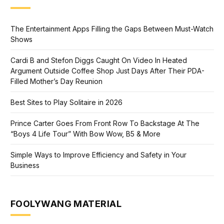
The Entertainment Apps Filling the Gaps Between Must-Watch
Shows
Cardi B and Stefon Diggs Caught On Video In Heated
Argument Outside Coffee Shop Just Days After Their PDA-
Filled Mother’s Day Reunion
Best Sites to Play Solitaire in 2026
Prince Carter Goes From Front Row To Backstage At The
“Boys 4 Life Tour” With Bow Wow, B5 & More
Simple Ways to Improve Efficiency and Safety in Your
Business
FOOLYWANG MATERIAL