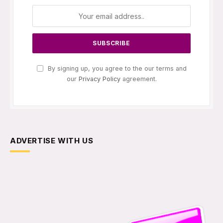
By signing up, you agree to the our terms and
our
Privacy Policy
agreement.
ADVERTISE WITH US