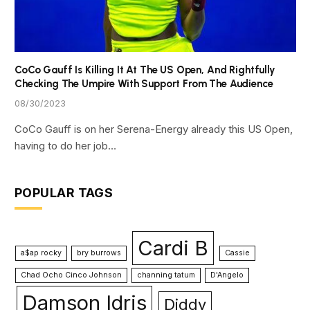
CoCo Gauff Is Killing It At The US Open, And Rightfully
Checking The Umpire With Support From The Audience
08/30/2023
CoCo Gauff is on her Serena-Energy already this US Open,
having to do her job…
POPULAR TAGS
Cardi B
a$ap rocky
bry burrows
Cassie
Chad Ocho Cinco Johnson
channing tatum
D'Angelo
Damson Idris
Diddy