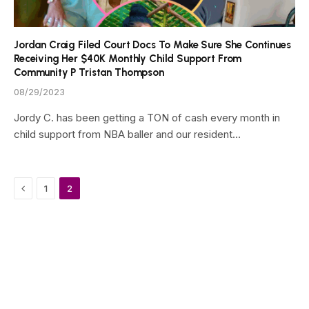
Jordan Craig Filed Court Docs To Make Sure She Continues
Receiving Her $40K Monthly Child Support From
Community P Tristan Thompson
08/29/2023
Jordy C. has been getting a TON of cash every month in
child support from NBA baller and our resident…
Previous
1
2