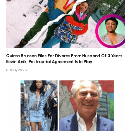
Quinta Brunson Files For Divorce From Husband Of 3 Years
Kevin Anik, Postnuptial Agreement Is In Play
03/21/2025