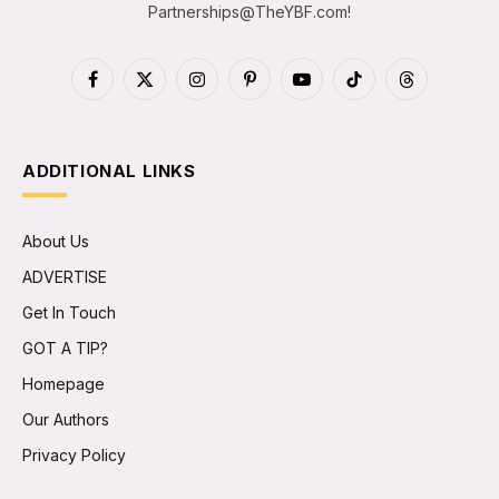
Partnerships@TheYBF.com
!
Facebook
X
Instagram
Pinterest
YouTube
TikTok
Threads
(Twitter)
ADDITIONAL LINKS
About Us
ADVERTISE
Get In Touch
GOT A TIP?
Homepage
Our Authors
Privacy Policy