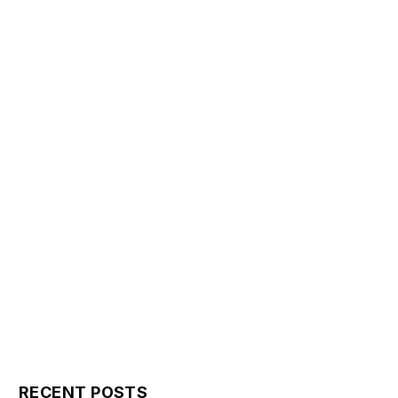
RECENT POSTS