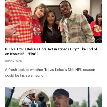
Is This Travis Kelce’s Final Act in Kansas City? The End of
an Iconic NFL “ERA”?
08/21/2025
A fresh look at whether Travis Kelce’s 13th NFL season
could be his swan song,…