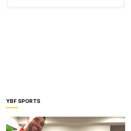
YBF SPORTS