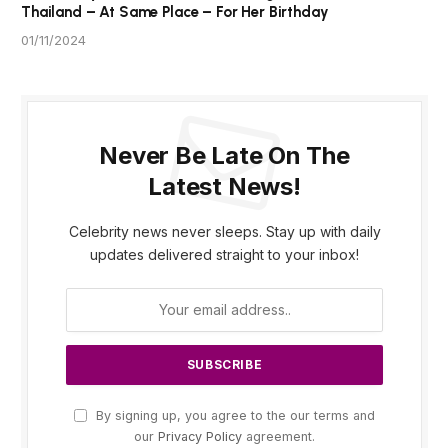
Thailand – At Same Place – For Her Birthday
01/11/2024
Never Be Late On The
Latest News!
Celebrity news never sleeps. Stay up with daily
updates delivered straight to your inbox!
By signing up, you agree to the our terms and
our
Privacy Policy
agreement.