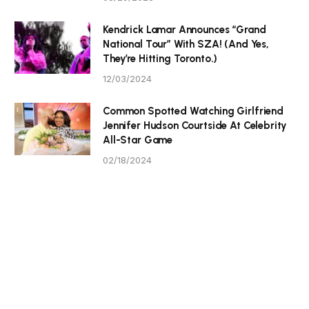
Kendrick Lamar Announces “Grand
National Tour” With SZA! (And Yes,
They’re Hitting Toronto.)
12/03/2024
Common Spotted Watching Girlfriend
Jennifer Hudson Courtside At Celebrity
All-Star Game
02/18/2024