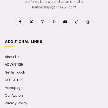
platforms below, send us an e-mail at
Partnerships@TheYBF.com
!
Facebook
X
Instagram
Pinterest
YouTube
TikTok
Threads
(Twitter)
ADDITIONAL LINKS
About Us
ADVERTISE
Get In Touch
GOT A TIP?
Homepage
Our Authors
Privacy Policy