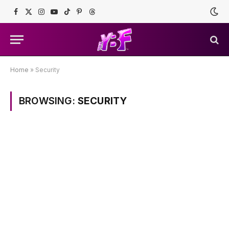
Facebook
X
Instagram
YouTube
TikTok
Pinterest
Threads
(Twitter)
Home
»
Security
BROWSING:
SECURITY