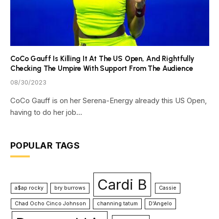
CoCo Gauff Is Killing It At The US Open, And Rightfully
Checking The Umpire With Support From The Audience
08/30/2023
CoCo Gauff is on her Serena-Energy already this US Open,
having to do her job…
POPULAR TAGS
Cardi B
a$ap rocky
bry burrows
Cassie
Chad Ocho Cinco Johnson
channing tatum
D'Angelo