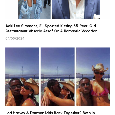
Aoki Lee Simmons, 21, Spotted Kissing 65-Year-Old
Restaurateur Vittorio Assaf On A Romantic Vacation
04/05/2024
Lori Harvey & Damson Idris Back Together? Both In