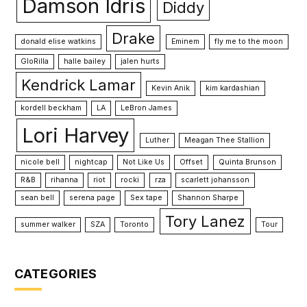
Damson Idris
Diddy
Drake
donald elise watkins
Eminem
fly me to the moon
GloRilla
halle bailey
jalen hurts
Kendrick Lamar
Kevin Anik
kim kardashian
kordell beckham
LA
LeBron James
Lori Harvey
Luther
Meagan Thee Stallion
nicole bell
nightcap
Not Like Us
Offset
Quinta Brunson
R&B
rihanna
riot
rocki
rza
scarlett johansson
sean bell
serena page
Sex tape
Shannon Sharpe
Tory Lanez
summer walker
SZA
Toronto
Tour
CATEGORIES