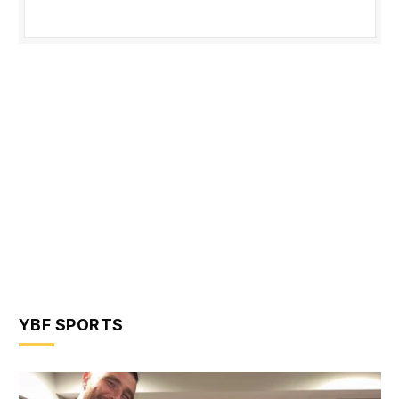
YBF SPORTS