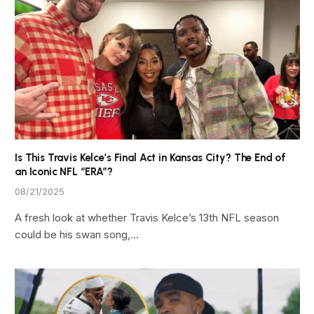
Is This Travis Kelce’s Final Act in Kansas City? The End of
an Iconic NFL “ERA”?
08/21/2025
A fresh look at whether Travis Kelce’s 13th NFL season
could be his swan song,…