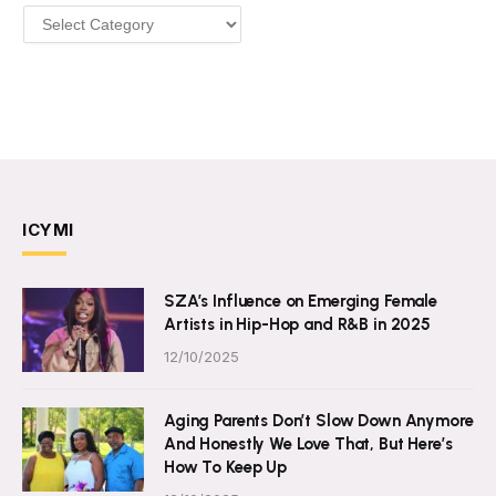
Categories
ICYMI
SZA’s Influence on Emerging Female
Artists in Hip-Hop and R&B in 2025
12/10/2025
Aging Parents Don’t Slow Down Anymore
And Honestly We Love That, But Here’s
How To Keep Up