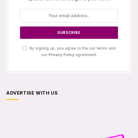
By signing up, you agree to the our terms and
our
Privacy Policy
agreement.
ADVERTISE WITH US