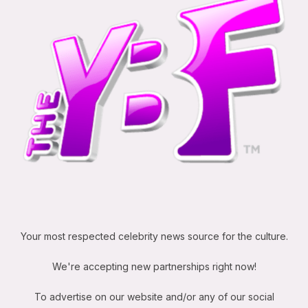
Your most respected celebrity news source for the culture.
We're accepting new partnerships right now!
To advertise on our website and/or any of our social