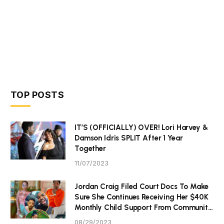
TOP POSTS
IT’S (OFFICIALLY) OVER! Lori Harvey &
Damson Idris SPLIT After 1 Year
Together
11/07/2023
Jordan Craig Filed Court Docs To Make
Sure She Continues Receiving Her $40K
Monthly Child Support From Community
P Tristan Thompson
08/29/2023