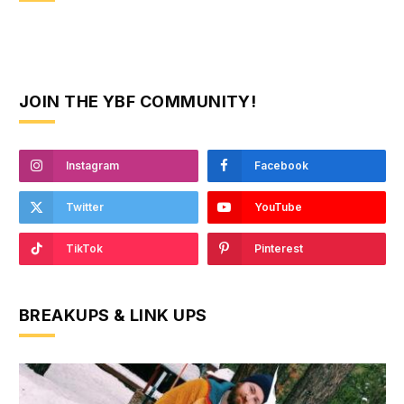
JOIN THE YBF COMMUNITY!
Instagram
Facebook
Twitter
YouTube
TikTok
Pinterest
BREAKUPS & LINK UPS