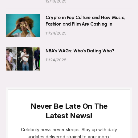
12/10/2025
Crypto in Pop Culture and How Music,
Fashion and Film Are Cashing In
11/24/2025
NBA’s WAGs: Who’s Dating Who?
11/24/2025
Never Be Late On The
Latest News!
Celebrity news never sleeps. Stay up with daily
updates delivered straight to your inbox!