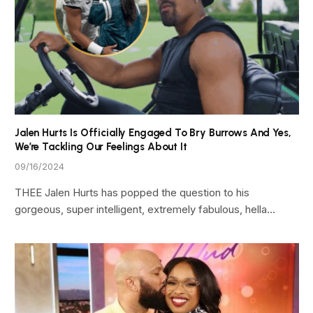
Jalen Hurts Is Officially Engaged To Bry Burrows And Yes,
We’re Tackling Our Feelings About It
09/16/2024
THEE Jalen Hurts has popped the question to his
gorgeous, super intelligent, extremely fabulous, hella…