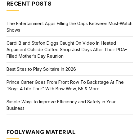
RECENT POSTS
The Entertainment Apps Filling the Gaps Between Must-Watch
Shows
Cardi B and Stefon Diggs Caught On Video In Heated
Argument Outside Coffee Shop Just Days After Their PDA-
Filled Mother’s Day Reunion
Best Sites to Play Solitaire in 2026
Prince Carter Goes From Front Row To Backstage At The
“Boys 4 Life Tour” With Bow Wow, B5 & More
Simple Ways to Improve Efficiency and Safety in Your
Business
FOOLYWANG MATERIAL