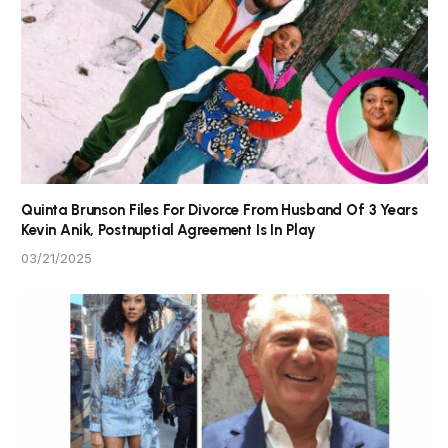
Quinta Brunson Files For Divorce From Husband Of 3 Years
Kevin Anik, Postnuptial Agreement Is In Play
03/21/2025