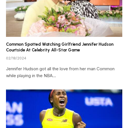
Common Spotted Watching Girlfriend Jennifer Hudson
Courtside At Celebrity All-Star Game
02/18/2024
Jennifer Hudson got all the love from her man Common
while playing in the NBA…