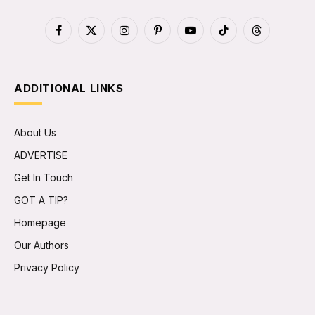
Facebook
X
Instagram
Pinterest
YouTube
TikTok
Threads
(Twitter)
ADDITIONAL LINKS
About Us
ADVERTISE
Get In Touch
GOT A TIP?
Homepage
Our Authors
Privacy Policy