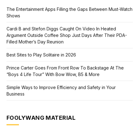
The Entertainment Apps Filling the Gaps Between Must-Watch
Shows
Cardi B and Stefon Diggs Caught On Video In Heated
Argument Outside Coffee Shop Just Days After Their PDA-
Filled Mother’s Day Reunion
Best Sites to Play Solitaire in 2026
Prince Carter Goes From Front Row To Backstage At The
“Boys 4 Life Tour” With Bow Wow, B5 & More
Simple Ways to Improve Efficiency and Safety in Your
Business
FOOLYWANG MATERIAL