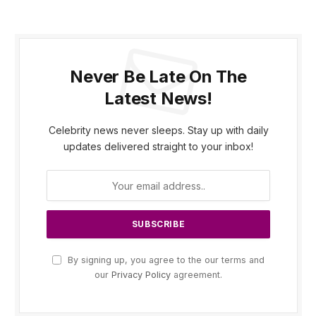
Never Be Late On The
Latest News!
Celebrity news never sleeps. Stay up with daily
updates delivered straight to your inbox!
By signing up, you agree to the our terms and
our
Privacy Policy
agreement.