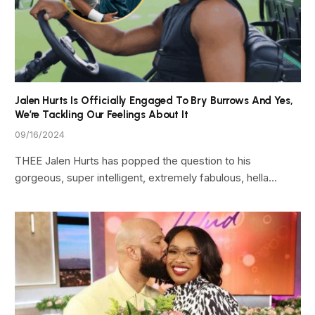
Jalen Hurts Is Officially Engaged To Bry Burrows And Yes,
We’re Tackling Our Feelings About It
09/16/2024
THEE Jalen Hurts has popped the question to his
gorgeous, super intelligent, extremely fabulous, hella…