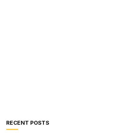
RECENT POSTS