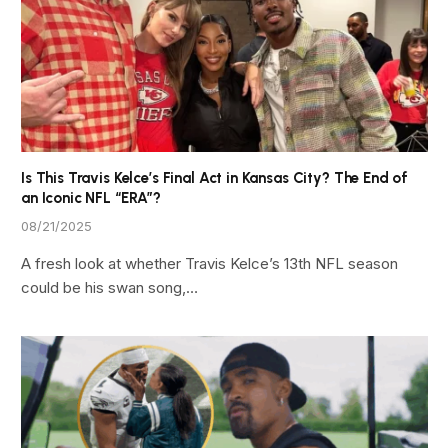
Is This Travis Kelce’s Final Act in Kansas City? The End of
an Iconic NFL “ERA”?
08/21/2025
A fresh look at whether Travis Kelce’s 13th NFL season
could be his swan song,…