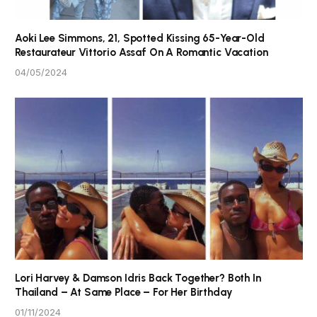
Aoki Lee Simmons, 21, Spotted Kissing 65-Year-Old
Restaurateur Vittorio Assaf On A Romantic Vacation
04/05/2024
Lori Harvey & Damson Idris Back Together? Both In
Thailand – At Same Place – For Her Birthday
01/11/2024