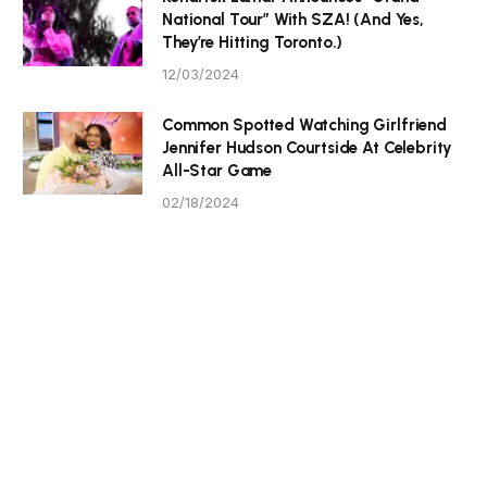
National Tour” With SZA! (And Yes,
They’re Hitting Toronto.)
12/03/2024
Common Spotted Watching Girlfriend
Jennifer Hudson Courtside At Celebrity
All-Star Game
02/18/2024