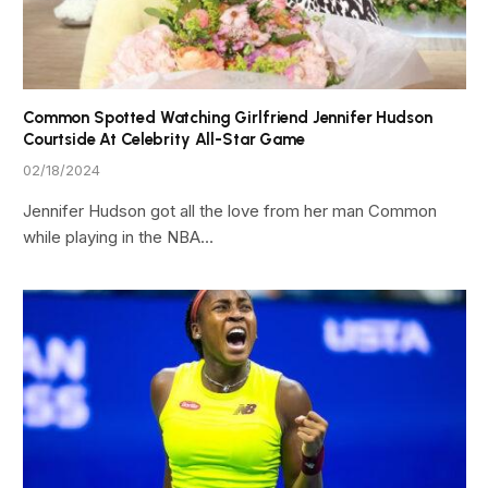
Common Spotted Watching Girlfriend Jennifer Hudson
Courtside At Celebrity All-Star Game
02/18/2024
Jennifer Hudson got all the love from her man Common
while playing in the NBA…