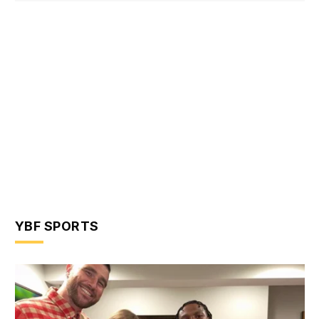
YBF SPORTS