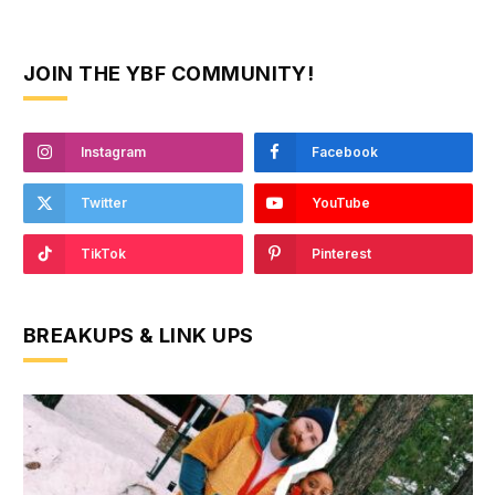
JOIN THE YBF COMMUNITY!
Instagram
Facebook
Twitter
YouTube
TikTok
Pinterest
BREAKUPS & LINK UPS