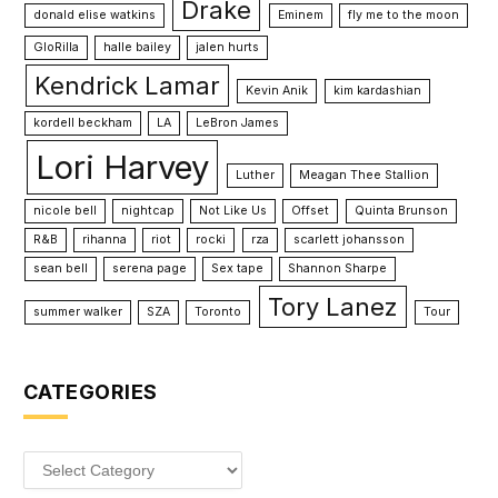
Drake
donald elise watkins
Eminem
fly me to the moon
GloRilla
halle bailey
jalen hurts
Kendrick Lamar
Kevin Anik
kim kardashian
kordell beckham
LA
LeBron James
Lori Harvey
Luther
Meagan Thee Stallion
nicole bell
nightcap
Not Like Us
Offset
Quinta Brunson
R&B
rihanna
riot
rocki
rza
scarlett johansson
sean bell
serena page
Sex tape
Shannon Sharpe
Tory Lanez
summer walker
SZA
Toronto
Tour
CATEGORIES
Categories