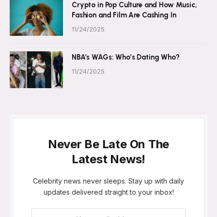
Crypto in Pop Culture and How Music,
Fashion and Film Are Cashing In
11/24/2025
NBA’s WAGs: Who’s Dating Who?
11/24/2025
Never Be Late On The
Latest News!
Celebrity news never sleeps. Stay up with daily
updates delivered straight to your inbox!