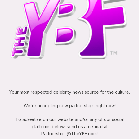
Your most respected celebrity news source for the culture.
We're accepting new partnerships right now!
To advertise on our website and/or any of our social
platforms below, send us an e-mail at
Partnerships@TheYBF.com
!