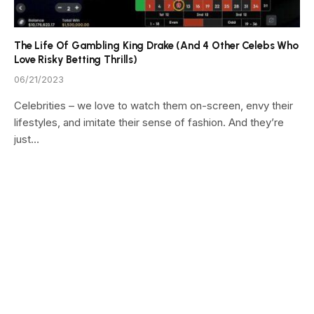
The Life Of Gambling King Drake (And 4 Other Celebs Who
Love Risky Betting Thrills)
06/21/2023
Celebrities – we love to watch them on-screen, envy their
lifestyles, and imitate their sense of fashion. And they’re
just…