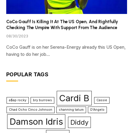
CoCo Gauff Is Killing It At The US Open, And Rightfully
Checking The Umpire With Support From The Audience
08/30/2023
CoCo Gauff is on her Serena-Energy already this US Open,
having to do her job…
POPULAR TAGS
Cardi B
a$ap rocky
bry burrows
Cassie
Chad Ocho Cinco Johnson
channing tatum
D'Angelo
Damson Idris
Diddy