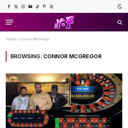
Facebook
X
Instagram
YouTube
TikTok
Pinterest
Threads
(Twitter)
Home
»
Connor McGregor
BROWSING:
CONNOR MCGREGOR