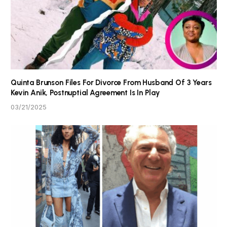
Quinta Brunson Files For Divorce From Husband Of 3 Years
Kevin Anik, Postnuptial Agreement Is In Play
03/21/2025