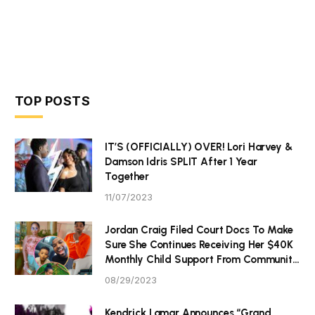
TOP POSTS
IT’S (OFFICIALLY) OVER! Lori Harvey &
Damson Idris SPLIT After 1 Year
Together
11/07/2023
Jordan Craig Filed Court Docs To Make
Sure She Continues Receiving Her $40K
Monthly Child Support From Community
P Tristan Thompson
08/29/2023
Kendrick Lamar Announces “Grand