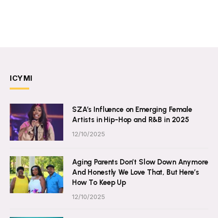
ICYMI
SZA’s Influence on Emerging Female
Artists in Hip-Hop and R&B in 2025
12/10/2025
Aging Parents Don’t Slow Down Anymore
And Honestly We Love That, But Here’s
How To Keep Up
12/10/2025