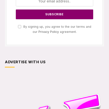
By signing up, you agree to the our terms and
our
Privacy Policy
agreement.
ADVERTISE WITH US