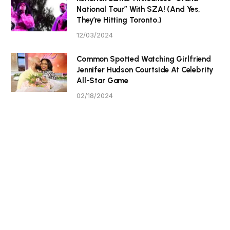
National Tour” With SZA! (And Yes,
They’re Hitting Toronto.)
12/03/2024
Common Spotted Watching Girlfriend
Jennifer Hudson Courtside At Celebrity
All-Star Game
02/18/2024