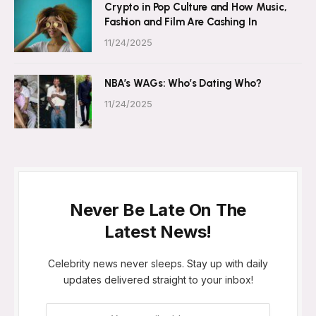
Crypto in Pop Culture and How Music,
Fashion and Film Are Cashing In
11/24/2025
NBA’s WAGs: Who’s Dating Who?
11/24/2025
Never Be Late On The
Latest News!
Celebrity news never sleeps. Stay up with daily
updates delivered straight to your inbox!