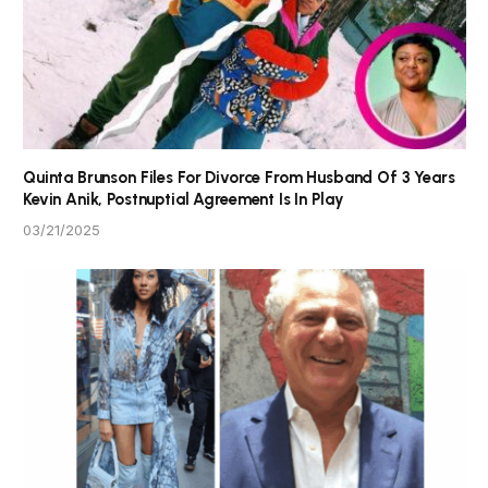
Quinta Brunson Files For Divorce From Husband Of 3 Years
Kevin Anik, Postnuptial Agreement Is In Play
03/21/2025