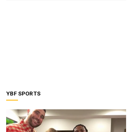
YBF SPORTS