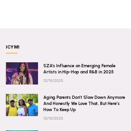
ICYMI
SZA’s Influence on Emerging Female
Artists in Hip-Hop and R&B in 2025
12/10/2025
Aging Parents Don’t Slow Down Anymore
And Honestly We Love That, But Here’s
How To Keep Up
12/10/2025