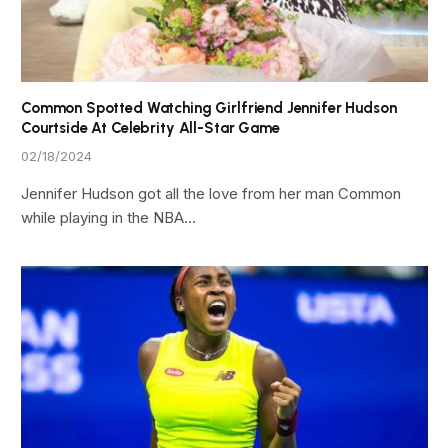
Common Spotted Watching Girlfriend Jennifer Hudson
Courtside At Celebrity All-Star Game
02/18/2024
Jennifer Hudson got all the love from her man Common
while playing in the NBA…