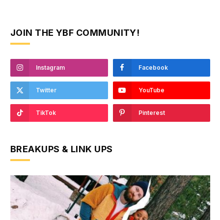
JOIN THE YBF COMMUNITY!
Instagram
Facebook
Twitter
YouTube
TikTok
Pinterest
BREAKUPS & LINK UPS