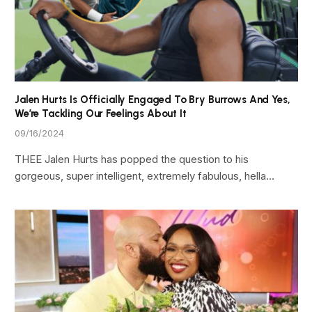
Jalen Hurts Is Officially Engaged To Bry Burrows And Yes,
We’re Tackling Our Feelings About It
09/16/2024
THEE Jalen Hurts has popped the question to his
gorgeous, super intelligent, extremely fabulous, hella…