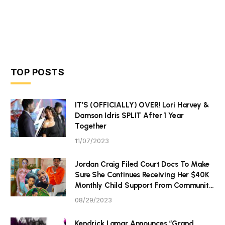
TOP POSTS
IT’S (OFFICIALLY) OVER! Lori Harvey &
Damson Idris SPLIT After 1 Year
Together
11/07/2023
Jordan Craig Filed Court Docs To Make
Sure She Continues Receiving Her $40K
Monthly Child Support From Community
P Tristan Thompson
08/29/2023
Kendrick Lamar Announces “Grand