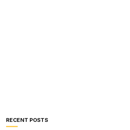
RECENT POSTS