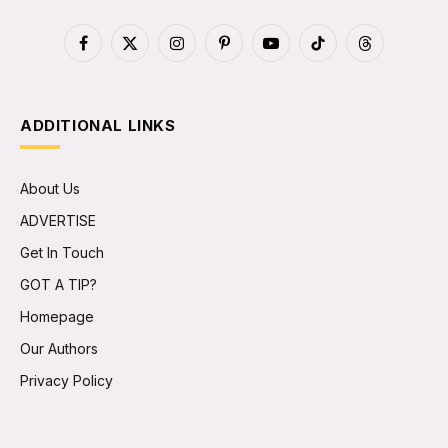
Facebook
X
Instagram
Pinterest
YouTube
TikTok
Threads
(Twitter)
ADDITIONAL LINKS
About Us
ADVERTISE
Get In Touch
GOT A TIP?
Homepage
Our Authors
Privacy Policy