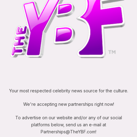
Your most respected celebrity news source for the culture.
We're accepting new partnerships right now!
To advertise on our website and/or any of our social
platforms below, send us an e-mail at
Partnerships@TheYBF.com
!