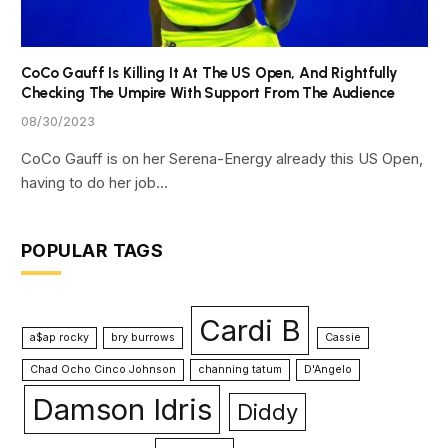
CoCo Gauff Is Killing It At The US Open, And Rightfully
Checking The Umpire With Support From The Audience
08/30/2023
CoCo Gauff is on her Serena-Energy already this US Open,
having to do her job…
POPULAR TAGS
Cardi B
a$ap rocky
bry burrows
Cassie
Chad Ocho Cinco Johnson
channing tatum
D'Angelo
Damson Idris
Diddy