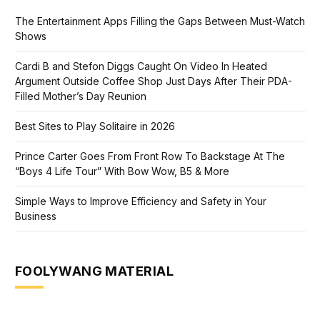
The Entertainment Apps Filling the Gaps Between Must-Watch
Shows
Cardi B and Stefon Diggs Caught On Video In Heated
Argument Outside Coffee Shop Just Days After Their PDA-
Filled Mother’s Day Reunion
Best Sites to Play Solitaire in 2026
Prince Carter Goes From Front Row To Backstage At The
“Boys 4 Life Tour” With Bow Wow, B5 & More
Simple Ways to Improve Efficiency and Safety in Your
Business
FOOLYWANG MATERIAL