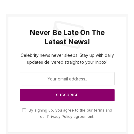
Never Be Late On The
Latest News!
Celebrity news never sleeps. Stay up with daily
updates delivered straight to your inbox!
By signing up, you agree to the our terms and
our
Privacy Policy
agreement.