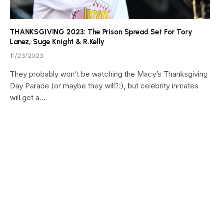
THANKSGIVING 2023: The Prison Spread Set For Tory
Lanez, Suge Knight & R.Kelly
11/23/2023
They probably won’t be watching the Macy’s Thanksgiving
Day Parade (or maybe they will?!), but celebrity inmates
will get a…