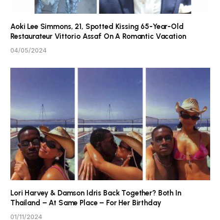
Aoki Lee Simmons, 21, Spotted Kissing 65-Year-Old
Restaurateur Vittorio Assaf On A Romantic Vacation
04/05/2024
Lori Harvey & Damson Idris Back Together? Both In
Thailand – At Same Place – For Her Birthday
01/11/2024