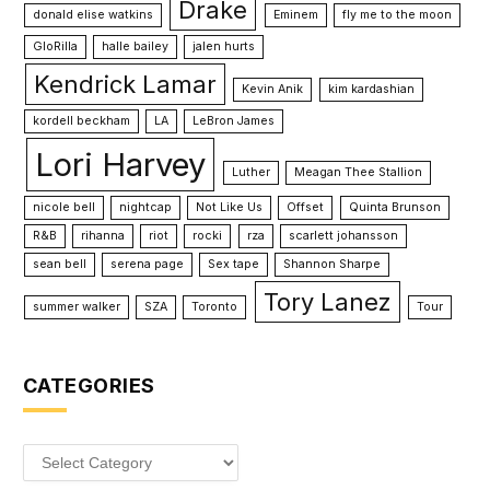
Drake
donald elise watkins
Eminem
fly me to the moon
GloRilla
halle bailey
jalen hurts
Kendrick Lamar
Kevin Anik
kim kardashian
kordell beckham
LA
LeBron James
Lori Harvey
Luther
Meagan Thee Stallion
nicole bell
nightcap
Not Like Us
Offset
Quinta Brunson
R&B
rihanna
riot
rocki
rza
scarlett johansson
sean bell
serena page
Sex tape
Shannon Sharpe
Tory Lanez
summer walker
SZA
Toronto
Tour
CATEGORIES
Categories