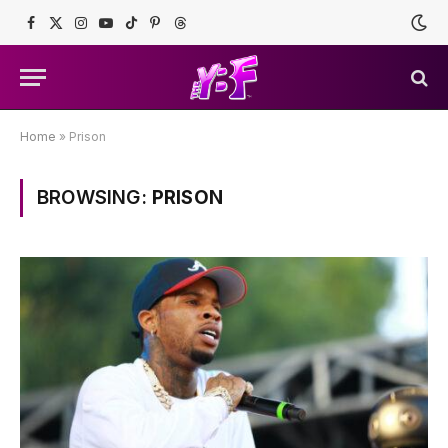
Facebook
X
Instagram
YouTube
TikTok
Pinterest
Threads
(Twitter)
Home
»
Prison
BROWSING:
PRISON