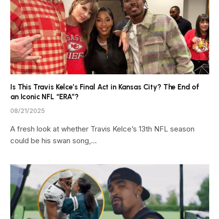
Is This Travis Kelce’s Final Act in Kansas City? The End of
an Iconic NFL “ERA”?
08/21/2025
A fresh look at whether Travis Kelce’s 13th NFL season
could be his swan song,…