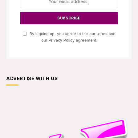
By signing up, you agree to the our terms and
our
Privacy Policy
agreement.
ADVERTISE WITH US