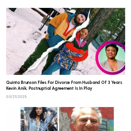
Quinta Brunson Files For Divorce From Husband Of 3 Years
Kevin Anik, Postnuptial Agreement Is In Play
03/21/2025