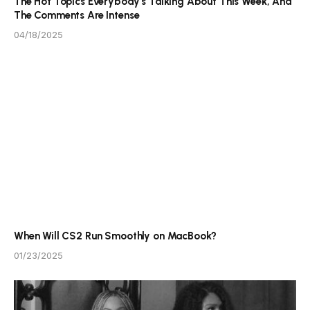
The Hot Topics Everybody’s Talking About This Week, And
The Comments Are Intense
04/18/2025
When Will CS2 Run Smoothly on MacBook?
01/23/2025