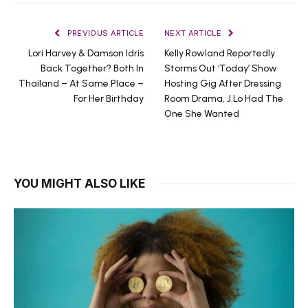
PREVIOUS ARTICLE
NEXT ARTICLE
Lori Harvey & Damson Idris
Kelly Rowland Reportedly
Back Together? Both In
Storms Out ‘Today’ Show
Thailand – At Same Place –
Hosting Gig After Dressing
For Her Birthday
Room Drama, J.Lo Had The
One She Wanted
YOU MIGHT ALSO LIKE