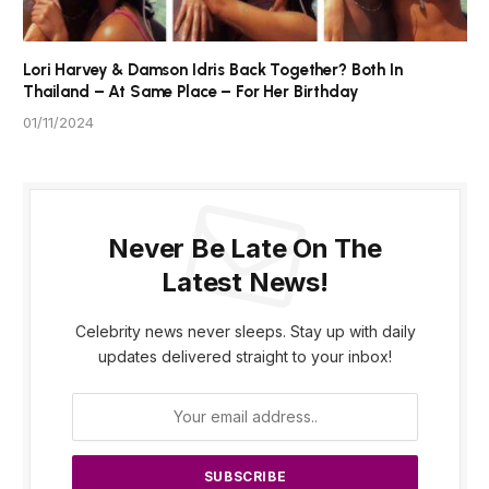
Lori Harvey & Damson Idris Back Together? Both In
Thailand – At Same Place – For Her Birthday
01/11/2024
Never Be Late On The
Latest News!
Celebrity news never sleeps. Stay up with daily
updates delivered straight to your inbox!