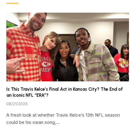
Is This Travis Kelce’s Final Act in Kansas City? The End of
an Iconic NFL “ERA”?
08/21/2025
A fresh look at whether Travis Kelce’s 13th NFL season
could be his swan song,…