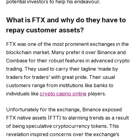
potential investors to help his endeavour.
What is FTX and why do they have to
repay customer assets?
FTX was one of the most prominent exchanges in the
blockchain market. Many prefer it over Binance and
Coinbase for their robust features in advanced crypto
trading. They used to carry their tagline ‘made by
traders for traders’ with great pride. Their usual
customers range from institutions like banks to
individuals like
crypto casino online
players.
Unfortunately for the exchange, Binance exposed
FTX native assets (FTT) to alarming trends as a result
of being speculative cryptocurrency tokens. This
revelation inspired concerns over the exchange’s