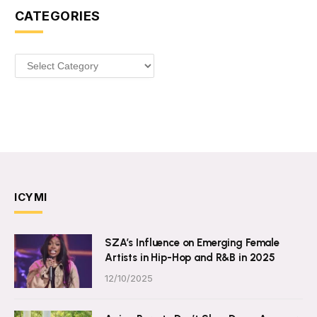
CATEGORIES
Categories
ICYMI
SZA’s Influence on Emerging Female
Artists in Hip-Hop and R&B in 2025
12/10/2025