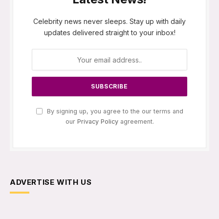
Celebrity news never sleeps. Stay up with daily
updates delivered straight to your inbox!
By signing up, you agree to the our terms and
our
Privacy Policy
agreement.
ADVERTISE WITH US