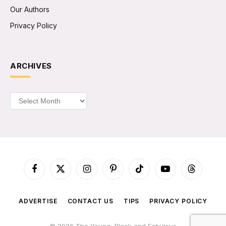
Our Authors
Privacy Policy
ARCHIVES
Archives
Facebook
X
Instagram
Pinterest
TikTok
YouTube
Threads
(Twitter)
ADVERTISE
CONTACT US
TIPS
PRIVACY POLICY