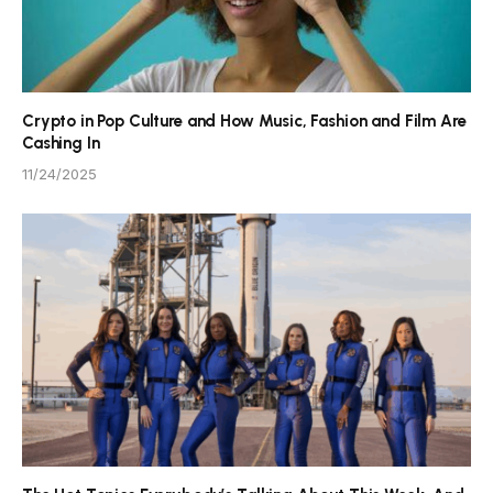
Crypto in Pop Culture and How Music, Fashion and Film Are
Cashing In
11/24/2025