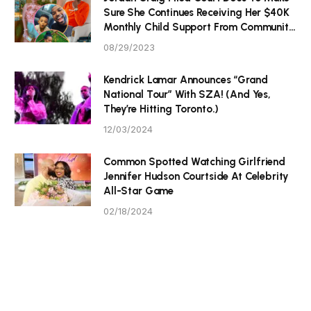
Sure She Continues Receiving Her $40K
Monthly Child Support From Community
P Tristan Thompson
08/29/2023
Kendrick Lamar Announces “Grand
National Tour” With SZA! (And Yes,
They’re Hitting Toronto.)
12/03/2024
Common Spotted Watching Girlfriend
Jennifer Hudson Courtside At Celebrity
All-Star Game
02/18/2024