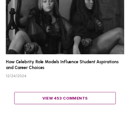
How Celebrity Role Models Influence Student Aspirations
and Career Choices
12/24/2024
VIEW 453 COMMENTS