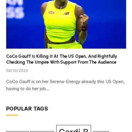
CoCo Gauff Is Killing It At The US Open, And Rightfully
Checking The Umpire With Support From The Audience
08/30/2023
CoCo Gauff is on her Serena-Energy already this US Open,
having to do her job…
POPULAR TAGS