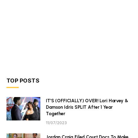
TOP POSTS
IT’S (OFFICIALLY) OVER! Lori Harvey &
Damson Idris SPLIT After 1 Year
Together
11/07/2023
Jordan Craig Filed Court Docs To Make