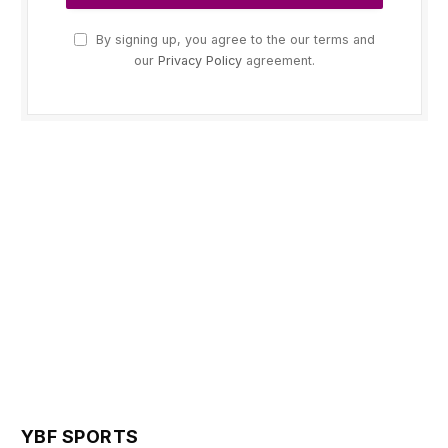
By signing up, you agree to the our terms and
our
Privacy Policy
agreement.
YBF SPORTS