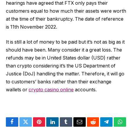
hearings have agreed that FTX only pays their
customers equal to how much their assets were worth
at the time of their bankruptcy. The date of reference
is 11th November 2022.
It is still a lot of money to be paid but it’s not as big as it
should have been. Many consider it a great loss. The
refunds may be in United States dollar (USD) rather
than crypto considering it’s the US Department of
Justice (DoJ) handling the matter. Therefore, it will go
to customers’ banks rather than their exchange
wallets or
crypto casino online
accounts.
Facebook
Twitter
Pinterest
LinkedIn
Tumblr
Email
Reddit
Telegram
What