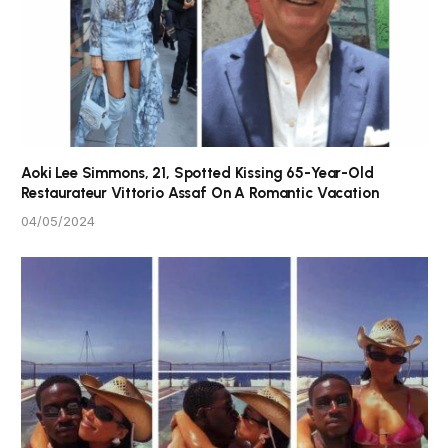
Aoki Lee Simmons, 21, Spotted Kissing 65-Year-Old
Restaurateur Vittorio Assaf On A Romantic Vacation
04/05/2024