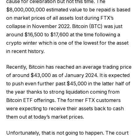
cause for celebration but not this time. The
$8,000,000,000 estimated value to be repaid is based
on market prices of all assets lost during FTX’s
collapse in November 2022. Bitcoin (BTC) was just
around $16,500 to $17,600 at the time following a
crypto winter which is one of the lowest for the asset
in recent history.
Recently, Bitcoin has reached an average trading price
of around $43,000 as of January 2024. It is expected
to push even further past $45,000 in the latter half of
the year thanks to strong liquidation coming from
Bitcoin ETF offerings. The former FTX customers
were expecting to receive their assets back to cash
them out at today’s market prices.
Unfortunately, that is not going to happen. The court