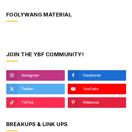
FOOLYWANG MATERIAL
JOIN THE YBF COMMUNITY!
Instagram
Facebook
Twitter
YouTube
TikTok
Pinterest
BREAKUPS & LINK UPS