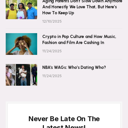
Aging Parents Don’t Slow Down Anymore
And Honestly We Love That, But Here’s
How To Keep Up
12/10/2025
Crypto in Pop Culture and How Music,
Fashion and Film Are Cashing In
11/24/2025
NBA’s WAGs: Who’s Dating Who?
11/24/2025
Never Be Late On The
Latest News!