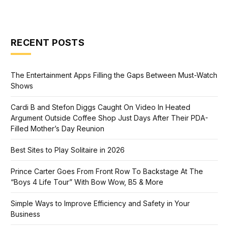
RECENT POSTS
The Entertainment Apps Filling the Gaps Between Must-Watch
Shows
Cardi B and Stefon Diggs Caught On Video In Heated
Argument Outside Coffee Shop Just Days After Their PDA-
Filled Mother’s Day Reunion
Best Sites to Play Solitaire in 2026
Prince Carter Goes From Front Row To Backstage At The
“Boys 4 Life Tour” With Bow Wow, B5 & More
Simple Ways to Improve Efficiency and Safety in Your
Business