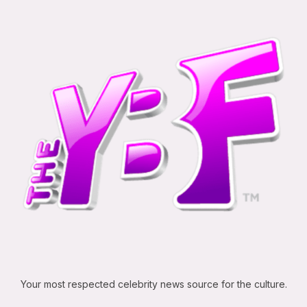
Your most respected celebrity news source for the culture.