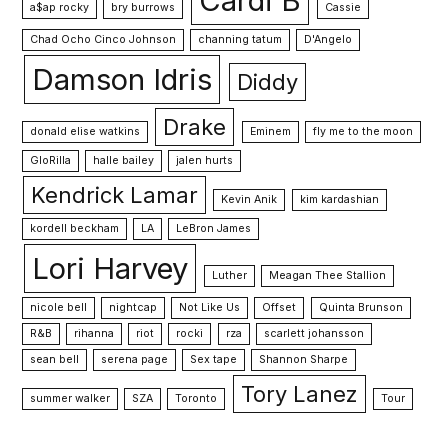
Cardi B
a$ap rocky
bry burrows
Cassie
Chad Ocho Cinco Johnson
channing tatum
D'Angelo
Damson Idris
Diddy
Drake
donald elise watkins
Eminem
fly me to the moon
GloRilla
halle bailey
jalen hurts
Kendrick Lamar
Kevin Anik
kim kardashian
kordell beckham
LA
LeBron James
Lori Harvey
Luther
Meagan Thee Stallion
nicole bell
nightcap
Not Like Us
Offset
Quinta Brunson
R&B
rihanna
riot
rocki
rza
scarlett johansson
sean bell
serena page
Sex tape
Shannon Sharpe
Tory Lanez
summer walker
SZA
Toronto
Tour