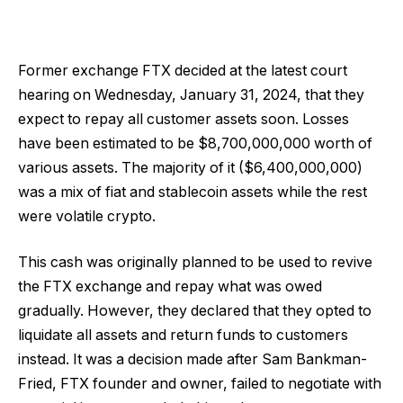
Former exchange FTX decided at the latest court
hearing on Wednesday, January 31, 2024, that they
expect to repay all customer assets soon. Losses
have been estimated to be $8,700,000,000 worth of
various assets. The majority of it ($6,400,000,000)
was a mix of fiat and stablecoin assets while the rest
were volatile crypto.
This cash was originally planned to be used to revive
the FTX exchange and repay what was owed
gradually. However, they declared that they opted to
liquidate all assets and return funds to customers
instead. It was a decision made after Sam Bankman-
Fried, FTX founder and owner, failed to negotiate with