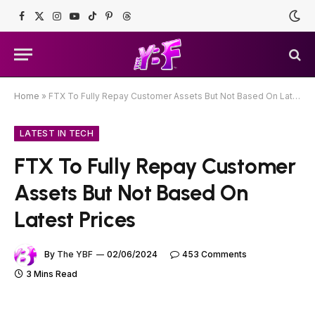
Facebook
X
Instagram
YouTube
TikTok
Pinterest
Threads
(Twitter)
Home
»
FTX To Fully Repay Customer Assets But Not Based On Latest Prices
LATEST IN TECH
FTX To Fully Repay Customer
Assets But Not Based On
Latest Prices
By
The YBF
02/06/2024
453 Comments
3 Mins Read