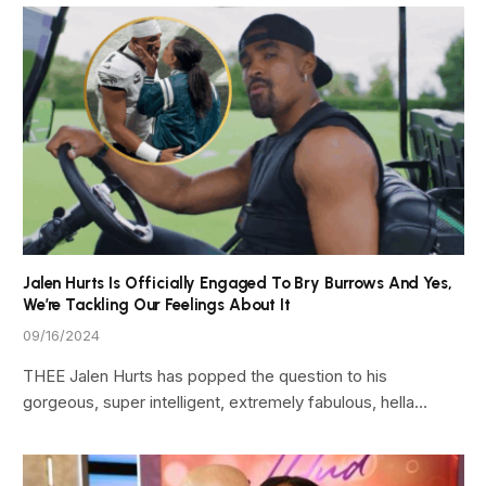
Jalen Hurts Is Officially Engaged To Bry Burrows And Yes,
We’re Tackling Our Feelings About It
09/16/2024
THEE Jalen Hurts has popped the question to his
gorgeous, super intelligent, extremely fabulous, hella…