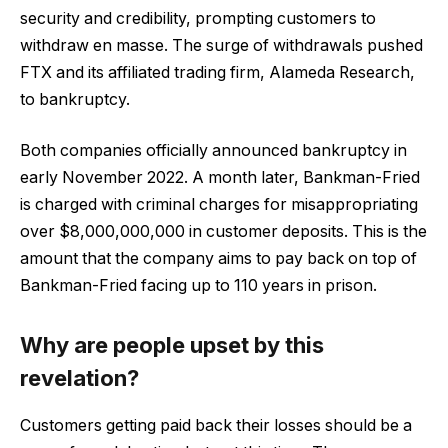
security and credibility, prompting customers to
withdraw en masse. The surge of withdrawals pushed
FTX and its affiliated trading firm, Alameda Research,
to bankruptcy.
Both companies officially announced bankruptcy in
early November 2022. A month later, Bankman-Fried
is charged with criminal charges for misappropriating
over $8,000,000,000 in customer deposits. This is the
amount that the company aims to pay back on top of
Bankman-Fried facing up to 110 years in prison.
Why are people upset by this
revelation?
Customers getting paid back their losses should be a