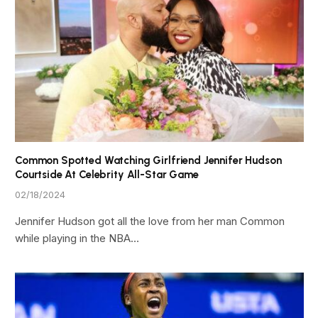
Common Spotted Watching Girlfriend Jennifer Hudson
Courtside At Celebrity All-Star Game
02/18/2024
Jennifer Hudson got all the love from her man Common
while playing in the NBA…