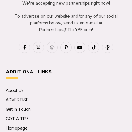
We're accepting new partnerships right now!
To advertise on our website and/or any of our social
platforms below, send us an e-mail at
Partnerships@TheYBF.com
!
Facebook
X
Instagram
Pinterest
YouTube
TikTok
Threads
(Twitter)
ADDITIONAL LINKS
About Us
ADVERTISE
Get In Touch
GOT A TIP?
Homepage