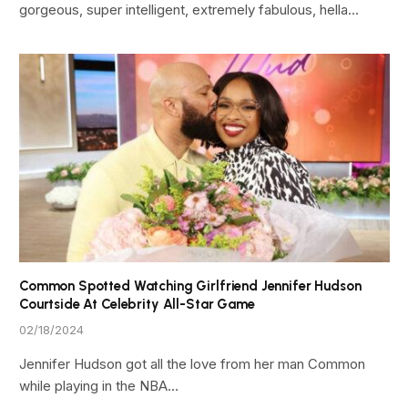
gorgeous, super intelligent, extremely fabulous, hella…
Common Spotted Watching Girlfriend Jennifer Hudson
Courtside At Celebrity All-Star Game
02/18/2024
Jennifer Hudson got all the love from her man Common
while playing in the NBA…