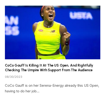
CoCo Gauff Is Killing It At The US Open, And Rightfully
Checking The Umpire With Support From The Audience
08/30/2023
CoCo Gauff is on her Serena-Energy already this US Open,
having to do her job…