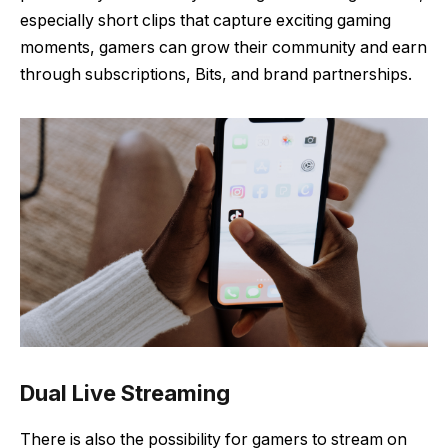
especially short clips that capture exciting gaming
moments, gamers can grow their community and earn
through subscriptions, Bits, and brand partnerships.
Dual Live Streaming
There is also the possibility for gamers to stream on