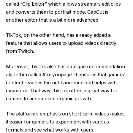
called “Clip Editor” which allows streamers edit clips
and converts them to portrait mode. CapCut is
another editor that is a bit more advanced.
TikTok, on the other hand, has already added a
feature that allows users to upload videos directly
from Twitch.
Moreover, TikTok also has a unique recommendation
algorithm called #foryoupage. It ensures that gamers’
content reaches the right audience and helps with
exposure. That way, TikTok offers a great way for
gamers to accumulate organic growth.
The platform’s emphasis on short-term videos makes
it easier for gamers to experiment with various
formats and see what works with users.