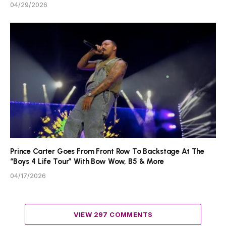
04/29/2026
Prince Carter Goes From Front Row To Backstage At The
“Boys 4 Life Tour” With Bow Wow, B5 & More
04/17/2026
VIEW 297 COMMENTS