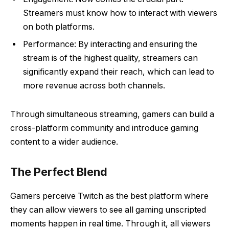
Streamers must know how to interact with viewers
on both platforms.
Performance: By interacting and ensuring the
stream is of the highest quality, streamers can
significantly expand their reach, which can lead to
more revenue across both channels.
Through simultaneous streaming, gamers can build a
cross-platform community and introduce gaming
content to a wider audience.
The Perfect Blend
Gamers perceive Twitch as the best platform where
they can allow viewers to see all gaming unscripted
moments happen in real time. Through it, all viewers