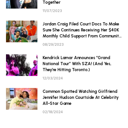
Together
11/07/2023
Jordan Craig Filed Court Docs To Make
Sure She Continues Receiving Her $40K
Monthly Child Support From Community
P Tristan Thompson
08/29/2023
Kendrick Lamar Announces “Grand
National Tour” With SZA! (And Yes,
They’re Hitting Toronto.)
12/03/2024
Common Spotted Watching Girlfriend
Jennifer Hudson Courtside At Celebrity
All-Star Game
02/18/2024