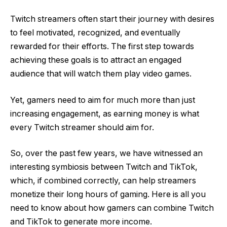
Twitch streamers often start their journey with desires
to feel motivated, recognized, and eventually
rewarded for their efforts. The first step towards
achieving these goals is to attract an engaged
audience that will watch them play video games.
Yet, gamers need to aim for much more than just
increasing engagement, as earning money is what
every Twitch streamer should aim for.
So, over the past few years, we have witnessed an
interesting symbiosis between Twitch and TikTok,
which, if combined correctly, can help streamers
monetize their long hours of gaming. Here is all you
need to know about how gamers can combine Twitch
and TikTok to generate more income.