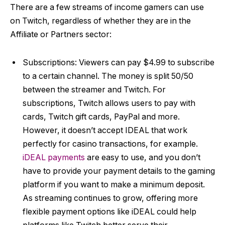
There are a few streams of income gamers can use
on Twitch, regardless of whether they are in the
Affiliate or Partners sector:
Subscriptions: Viewers can pay $4.99 to subscribe
to a certain channel. The money is split 50/50
between the streamer and Twitch. For
subscriptions, Twitch allows users to pay with
cards, Twitch gift cards, PayPal and more.
However, it doesn’t accept
IDEAL that work
perfectly for casino transactions, for example.
iDEAL payments
are easy to use, and you don’t
have to provide your payment details to the gaming
platform if you want to make a minimum deposit.
As streaming continues to grow, offering more
flexible payment options like iDEAL could help