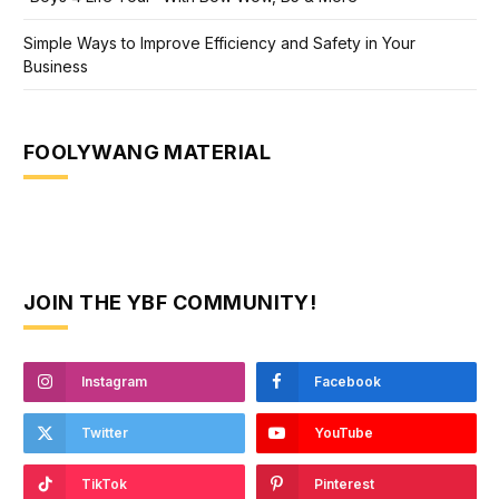
Simple Ways to Improve Efficiency and Safety in Your
Business
FOOLYWANG MATERIAL
JOIN THE YBF COMMUNITY!
Instagram
Facebook
Twitter
YouTube
TikTok
Pinterest