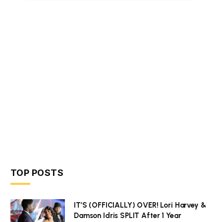
TOP POSTS
IT’S (OFFICIALLY) OVER! Lori Harvey &
Damson Idris SPLIT After 1 Year