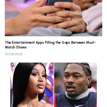
The Entertainment Apps Filling the Gaps Between Must-
Watch Shows
07/29/2026