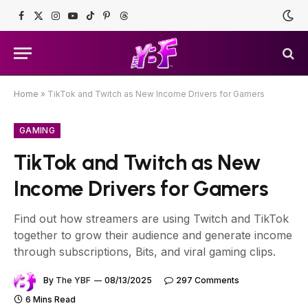
Facebook
X
Instagram
YouTube
TikTok
Pinterest
Threads
(Twitter)
Home
»
TikTok and Twitch as New Income Drivers for Gamers
GAMING
TikTok and Twitch as New
Income Drivers for Gamers
Find out how streamers are using Twitch and TikTok
together to grow their audience and generate income
through subscriptions, Bits, and viral gaming clips.
By
The YBF
08/13/2025
297 Comments
6 Mins Read