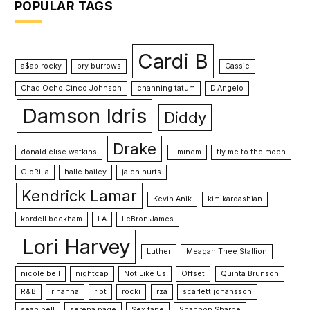
POPULAR TAGS
Cardi B
a$ap rocky
bry burrows
Cassie
Chad Ocho Cinco Johnson
channing tatum
D'Angelo
Damson Idris
Diddy
Drake
donald elise watkins
Eminem
fly me to the moon
GloRilla
halle bailey
jalen hurts
Kendrick Lamar
Kevin Anik
kim kardashian
kordell beckham
LA
LeBron James
Lori Harvey
Luther
Meagan Thee Stallion
nicole bell
nightcap
Not Like Us
Offset
Quinta Brunson
R&B
rihanna
riot
rocki
rza
scarlett johansson
sean bell
serena page
Sex tape
Shannon Sharpe