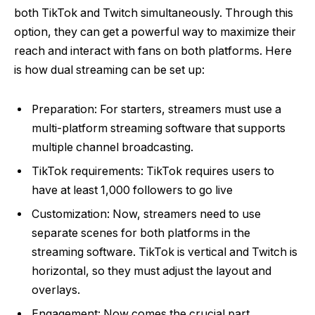
both TikTok and Twitch simultaneously. Through this
option, they can get a powerful way to maximize their
reach and interact with fans on both platforms. Here
is how dual streaming can be set up:
Preparation: For starters, streamers must use a
multi-platform streaming software that supports
multiple channel broadcasting.
TikTok requirements: TikTok requires users to
have at least 1,000 followers to go live
Customization: Now, streamers need to use
separate scenes for both platforms in the
streaming software. TikTok is vertical and Twitch is
horizontal, so they must adjust the layout and
overlays.
Engagement: Now comes the crucial part.