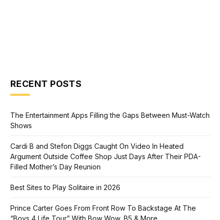
RECENT POSTS
The Entertainment Apps Filling the Gaps Between Must-Watch
Shows
Cardi B and Stefon Diggs Caught On Video In Heated
Argument Outside Coffee Shop Just Days After Their PDA-
Filled Mother’s Day Reunion
Best Sites to Play Solitaire in 2026
Prince Carter Goes From Front Row To Backstage At The
“Boys 4 Life Tour” With Bow Wow, B5 & More