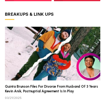
BREAKUPS & LINK UPS
Quinta Brunson Files For Divorce From Husband Of 3 Years
Kevin Anik, Postnuptial Agreement Is In Play
03/21/2025