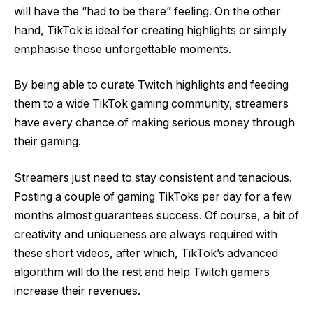
will have the “had to be there” feeling. On the other
hand, TikTok is ideal for creating highlights or simply
emphasise those unforgettable moments.
By being able to curate Twitch highlights and feeding
them to a wide TikTok gaming community, streamers
have every chance of making serious money through
their gaming.
Streamers just need to stay consistent and tenacious.
Posting a couple of gaming TikToks per day for a few
months almost guarantees success. Of course, a bit of
creativity and uniqueness are always required with
these short videos, after which, TikTok’s advanced
algorithm will do the rest and help Twitch gamers
increase their revenues.