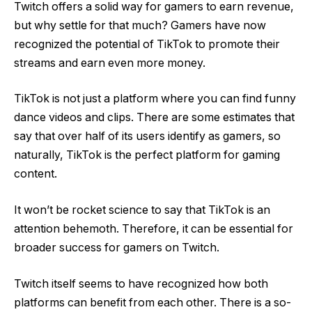
Twitch offers a solid way for gamers to earn revenue,
but why settle for that much? Gamers have now
recognized the potential of TikTok to promote their
streams and earn even more money.
TikTok is not just a platform where you can find funny
dance videos and clips. There are some estimates that
say that over half of its users identify as gamers, so
naturally, TikTok is the perfect platform for gaming
content.
It won’t be rocket science to say that TikTok is an
attention behemoth. Therefore, it can be essential for
broader success for gamers on Twitch.
Twitch itself seems to have recognized how both
platforms can benefit from each other. There is a so-