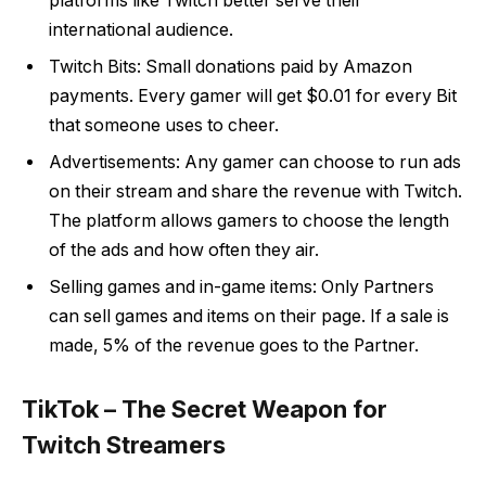
platforms like Twitch better serve their
international audience.
Twitch Bits: Small donations paid by Amazon
payments. Every gamer will get $0.01 for every Bit
that someone uses to cheer.
Advertisements: Any gamer can choose to run ads
on their stream and share the revenue with Twitch.
The platform allows gamers to choose the length
of the ads and how often they air.
Selling games and in-game items: Only Partners
can sell games and items on their page. If a sale is
made, 5% of the revenue goes to the Partner.
TikTok – The Secret Weapon for
Twitch Streamers