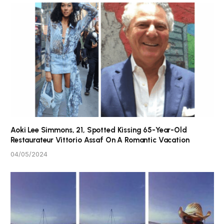
Aoki Lee Simmons, 21, Spotted Kissing 65-Year-Old
Restaurateur Vittorio Assaf On A Romantic Vacation
04/05/2024