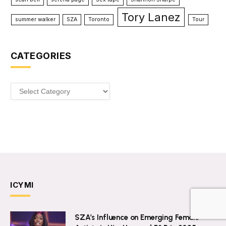
Tory Lanez
summer walker
SZA
Toronto
Tour
CATEGORIES
Categories
ICYMI
SZA’s Influence on Emerging Female