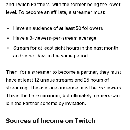
and Twitch Partners, with the former being the lower
level. To become an affiliate, a streamer must:
Have an audience of at least 50 followers
Have a 3-viewers-per-stream average
Stream for at least eight hours in the past month
and seven days in the same period.
Then, for a streamer to become a partner, they must
have at least 12 unique streams and 25 hours of
streaming. The average audience must be 75 viewers.
This is the bare minimum, but ultimately, gamers can
join the Partner scheme by invitation.
Sources of Income on Twitch