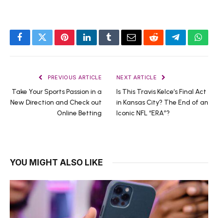
Facebook
Twitter
Pinterest
LinkedIn
Tumblr
Email
Reddit
Telegram
What
PREVIOUS ARTICLE
NEXT ARTICLE
Take Your Sports Passion in a
Is This Travis Kelce’s Final Act
New Direction and Check out
in Kansas City? The End of an
Online Betting
Iconic NFL “ERA”?
YOU MIGHT ALSO LIKE