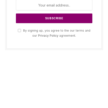
By signing up, you agree to the our terms and
our
Privacy Policy
agreement.