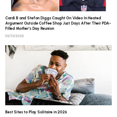
Cardi B and Stefon Diggs Caught On Video In Heated
Argument Outside Coffee Shop Just Days After Their PDA-
Filled Mother’s Day Reunion
05/13/2026
Best Sites to Play Solitaire in 2026