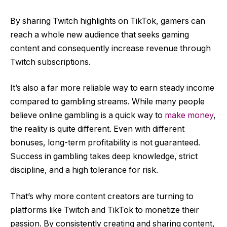
By sharing Twitch highlights on TikTok, gamers can
reach a whole new audience that seeks gaming
content and consequently increase revenue through
Twitch subscriptions.
It’s also a far more reliable way to earn steady income
compared to gambling streams. While many people
believe online gambling is a quick way to
make money
,
the reality is quite different. Even with different
bonuses, long-term profitability is not guaranteed.
Success in gambling takes deep knowledge, strict
discipline, and a high tolerance for risk.
That’s why more content creators are turning to
platforms like Twitch and TikTok to monetize their
passion. By consistently creating and sharing content,