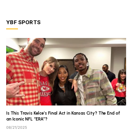
YBF SPORTS
Is This Travis Kelce’s Final Act in Kansas City? The End of
an Iconic NFL “ERA”?
08/21/2025