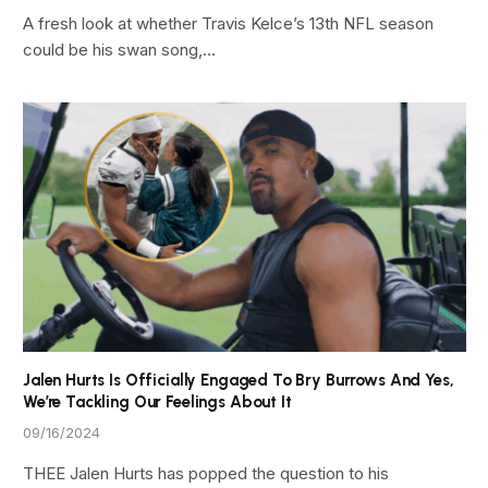
A fresh look at whether Travis Kelce’s 13th NFL season
could be his swan song,…
Jalen Hurts Is Officially Engaged To Bry Burrows And Yes,
We’re Tackling Our Feelings About It
09/16/2024
THEE Jalen Hurts has popped the question to his