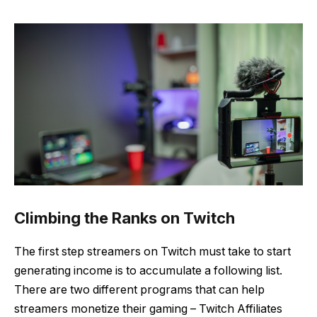
Climbing the Ranks on Twitch
The first step streamers on Twitch must take to start
generating income is to accumulate a following list.
There are two different programs that can help
streamers monetize their gaming – Twitch Affiliates