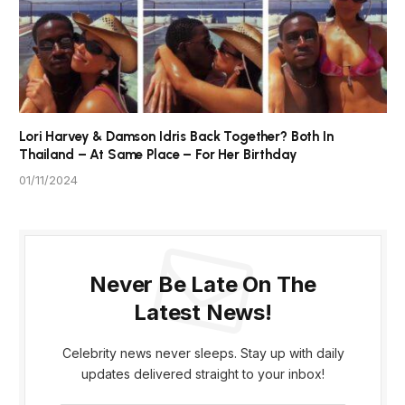
Lori Harvey & Damson Idris Back Together? Both In
Thailand – At Same Place – For Her Birthday
01/11/2024
Never Be Late On The
Latest News!
Celebrity news never sleeps. Stay up with daily
updates delivered straight to your inbox!