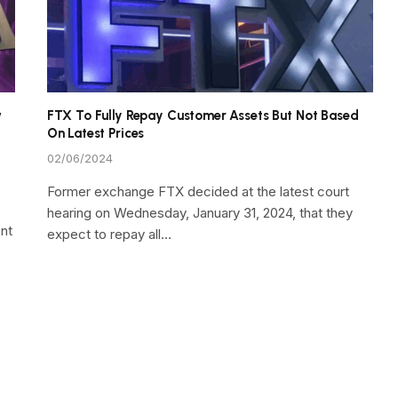
w
FTX To Fully Repay Customer Assets But Not Based
On Latest Prices
02/06/2024
Former exchange FTX decided at the latest court
hearing on Wednesday, January 31, 2024, that they
nt
expect to repay all…