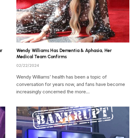
ar
Wendy Williams Has Dementia & Aphasia, Her
Medical Team Confirms
02/22/2024
Wendy Williams’ health has been a topic of
conversation for years now, and fans have become
increasingly concerned the more…