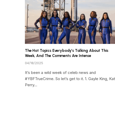
The Hot Topics Everybody’s Talking About This
Week, And The Comments Are Intense
04/18/2025
It’s been a wild week of celeb news and
#YBFTrueCrime. So let’s get to it. 1. Gayle King, Ka
Perry…