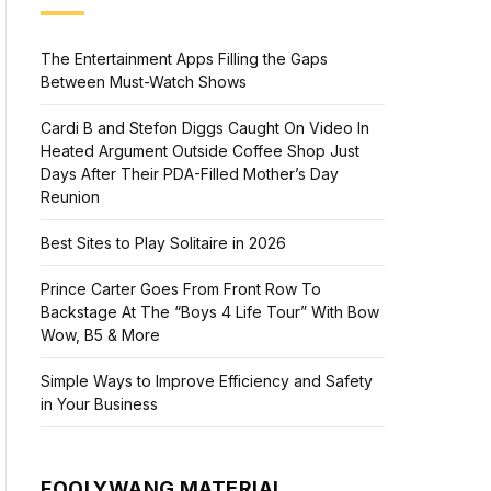
The Entertainment Apps Filling the Gaps
Between Must-Watch Shows
Cardi B and Stefon Diggs Caught On Video In
Heated Argument Outside Coffee Shop Just
Days After Their PDA-Filled Mother’s Day
Reunion
Best Sites to Play Solitaire in 2026
Prince Carter Goes From Front Row To
Backstage At The “Boys 4 Life Tour” With Bow
Wow, B5 & More
Simple Ways to Improve Efficiency and Safety
in Your Business
FOOLYWANG MATERIAL