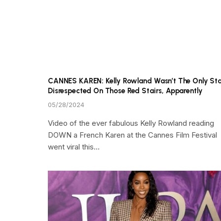
CANNES KAREN: Kelly Rowland Wasn’t The Only St
Disrespected On Those Red Stairs, Apparently
05/28/2024
Video of the ever fabulous Kelly Rowland reading
DOWN a French Karen at the Cannes Film Festival
went viral this…