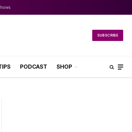
 Shows
SUBSCRIBE
TIPS
PODCAST
SHOP