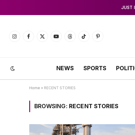
JUST 
Instagram
Facebook
X
YouTube
Threads
TikTok
Pinterest
(Twitter)
NEWS
SPORTS
POLIT
Home
»
RECENT STORIES
BROWSING:
RECENT STORIES