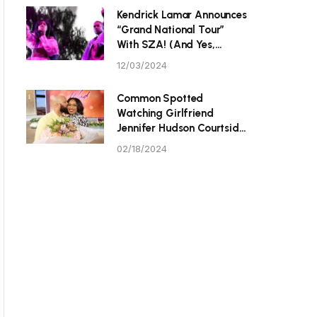
P Tristan Thompson
Kendrick Lamar Announces
“Grand National Tour”
With SZA! (And Yes,
They’re Hitting Toronto.)
12/03/2024
Common Spotted
Watching Girlfriend
Jennifer Hudson Courtside
At Celebrity All-Star
02/18/2024
Game