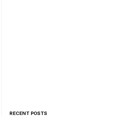
RECENT POSTS