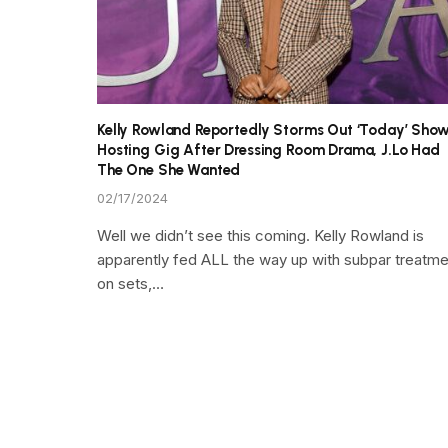
Kelly Rowland Reportedly Storms Out ‘Today’ Sho
Hosting Gig After Dressing Room Drama, J.Lo Had
The One She Wanted
02/17/2024
Well we didn’t see this coming. Kelly Rowland is
apparently fed ALL the way up with subpar treatme
on sets,…