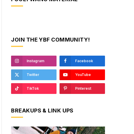
JOIN THE YBF COMMUNITY!
Instagram
Facebook
Twitter
YouTube
TikTok
Pinterest
BREAKUPS & LINK UPS