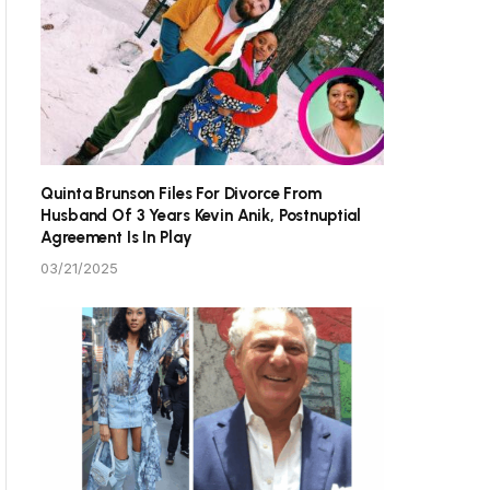
Quinta Brunson Files For Divorce From
Husband Of 3 Years Kevin Anik, Postnuptial
Agreement Is In Play
03/21/2025