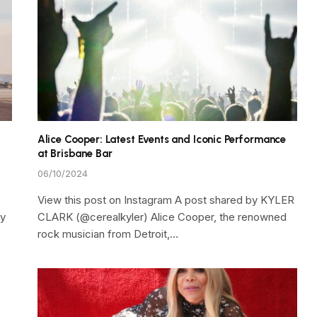
Alice Cooper: Latest Events and Iconic Performance
at Brisbane Bar
06/10/2024
View this post on Instagram A post shared by KYLER
ty
CLARK (@cerealkyler) Alice Cooper, the renowned
rock musician from Detroit,…