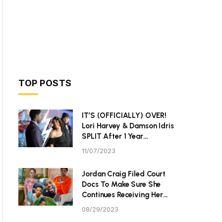
TOP POSTS
IT’S (OFFICIALLY) OVER!
Lori Harvey & Damson Idris
SPLIT After 1 Year
Together
11/07/2023
Jordan Craig Filed Court
Docs To Make Sure She
Continues Receiving Her
$40K Monthly Child
08/29/2023
Support From Community