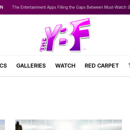
IN
The Entertainment Apps Filling the Gaps Between Must-Watch
ICS
GALLERIES
WATCH
RED CARPET