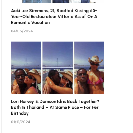
Aoki Lee Simmons, 21, Spotted Kissing 65-
Year-Old Restaurateur Vittorio Assaf On A
Romantic Vacation
04/05/2024
Lori Harvey & Damson Idris Back Together?
Both In Thailand – At Same Place – For Her
Birthday
01/11/2024