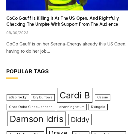
CoCo Gauff Is Killing It At The US Open, And Rightfully
Checking The Umpire With Support From The Audience
08/30/2023
CoCo Gauff is on her Serena-Energy already this US Open,
having to do her job…
POPULAR TAGS
Cardi B
a$ap rocky
bry burrows
Cassie
Chad Ocho Cinco Johnson
channing tatum
D'Angelo
Damson Idris
Diddy
Drake