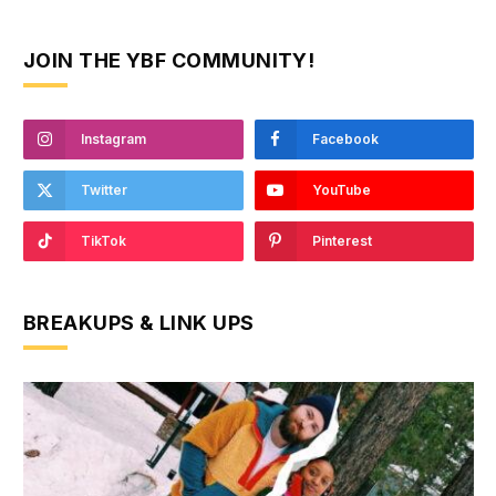
JOIN THE YBF COMMUNITY!
Instagram
Facebook
Twitter
YouTube
TikTok
Pinterest
BREAKUPS & LINK UPS