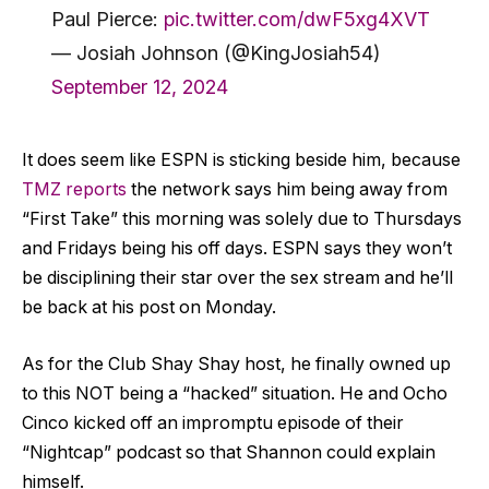
Paul Pierce:
pic.twitter.com/dwF5xg4XVT
— Josiah Johnson (@KingJosiah54)
September 12, 2024
It does seem like ESPN is sticking beside him, because
TMZ reports
the network says him being away from
“First Take” this morning was solely due to Thursdays
and Fridays being his off days. ESPN says they won’t
be disciplining their star over the sex stream and he’ll
be back at his post on Monday.
As for the Club Shay Shay host, he finally owned up
to this NOT being a “hacked” situation. He and Ocho
Cinco kicked off an impromptu episode of their
“Nightcap” podcast so that Shannon could explain
himself.