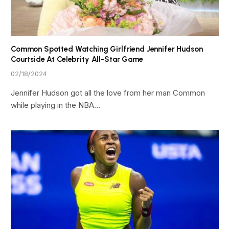
Common Spotted Watching Girlfriend Jennifer Hudson
Courtside At Celebrity All-Star Game
02/18/2024
Jennifer Hudson got all the love from her man Common
while playing in the NBA…