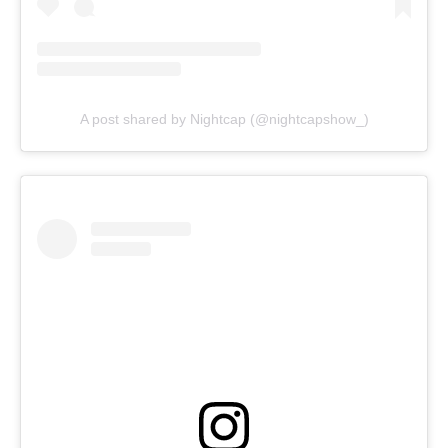
A post shared by Nightcap (@nightcapshow_)