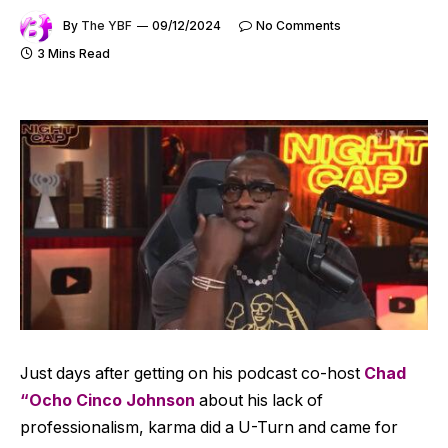
By
The YBF
09/12/2024
No Comments
3 Mins Read
Just days after getting on his podcast co-host
Chad
“Ocho Cinco Johnson
about his lack of
professionalism, karma did a U-Turn and came for