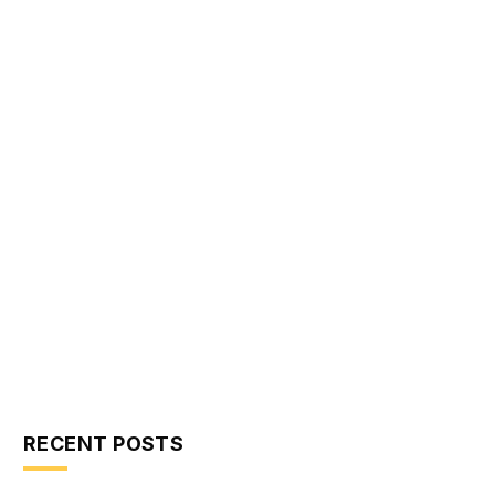
RECENT POSTS