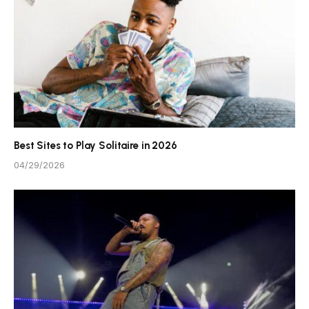
Best Sites to Play Solitaire in 2026
04/29/2026