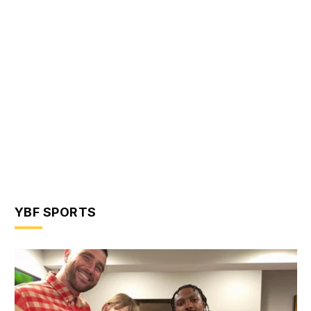
YBF SPORTS