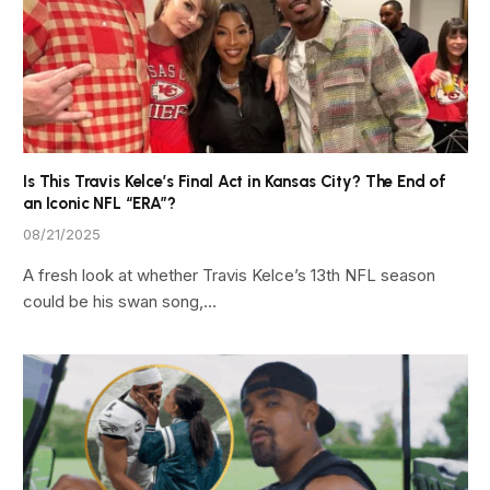
Is This Travis Kelce’s Final Act in Kansas City? The End of
an Iconic NFL “ERA”?
08/21/2025
A fresh look at whether Travis Kelce’s 13th NFL season
could be his swan song,…