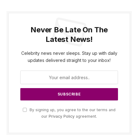
Never Be Late On The
Latest News!
Celebrity news never sleeps. Stay up with daily
updates delivered straight to your inbox!
By signing up, you agree to the our terms and
our
Privacy Policy
agreement.