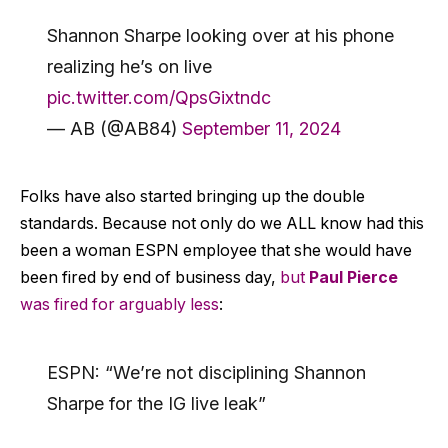
Shannon Sharpe looking over at his phone
realizing he’s on live
pic.twitter.com/QpsGixtndc
— AB (@AB84)
September 11, 2024
Folks have also started bringing up the double
standards. Because not only do we ALL know had this
been a woman ESPN employee that she would have
been fired by end of business day,
but
Paul Pierce
was fired for arguably less
:
ESPN: “We’re not disciplining Shannon
Sharpe for the IG live leak”