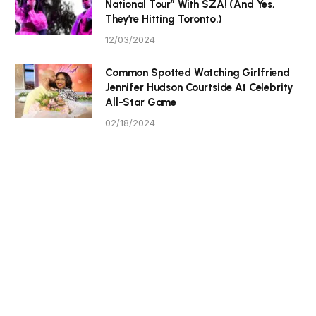
National Tour” With SZA! (And Yes,
They’re Hitting Toronto.)
12/03/2024
Common Spotted Watching Girlfriend
Jennifer Hudson Courtside At Celebrity
All-Star Game
02/18/2024