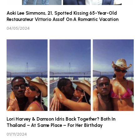
Aoki Lee Simmons, 21, Spotted Kissing 65-Year-Old
Restaurateur Vittorio Assaf On A Romantic Vacation
04/05/2024
Lori Harvey & Damson Idris Back Together? Both In
Thailand – At Same Place – For Her Birthday
01/11/2024