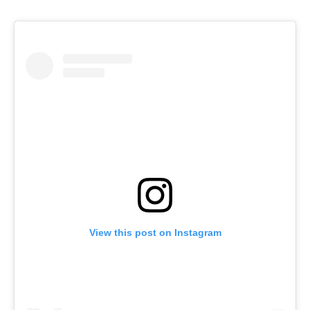
View this post on Instagram