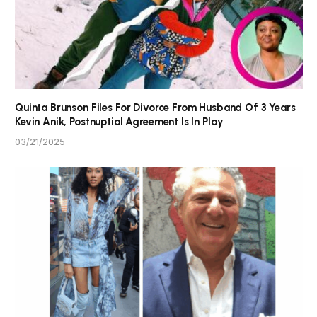
Quinta Brunson Files For Divorce From Husband Of 3 Years
Kevin Anik, Postnuptial Agreement Is In Play
03/21/2025