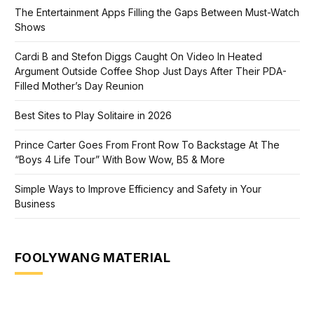
The Entertainment Apps Filling the Gaps Between Must-Watch
Shows
Cardi B and Stefon Diggs Caught On Video In Heated
Argument Outside Coffee Shop Just Days After Their PDA-
Filled Mother’s Day Reunion
Best Sites to Play Solitaire in 2026
Prince Carter Goes From Front Row To Backstage At The
“Boys 4 Life Tour” With Bow Wow, B5 & More
Simple Ways to Improve Efficiency and Safety in Your
Business
FOOLYWANG MATERIAL