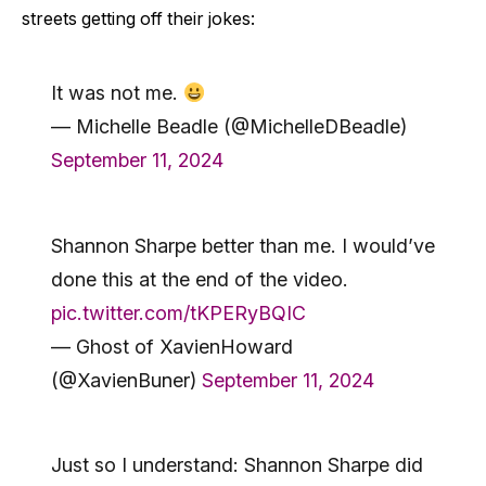
streets getting off their jokes:
It was not me.
— Michelle Beadle (@MichelleDBeadle)
September 11, 2024
Shannon Sharpe better than me. I would’ve
done this at the end of the video.
pic.twitter.com/tKPERyBQIC
— Ghost of XavienHoward
(@XavienBuner)
September 11, 2024
Just so I understand: Shannon Sharpe did