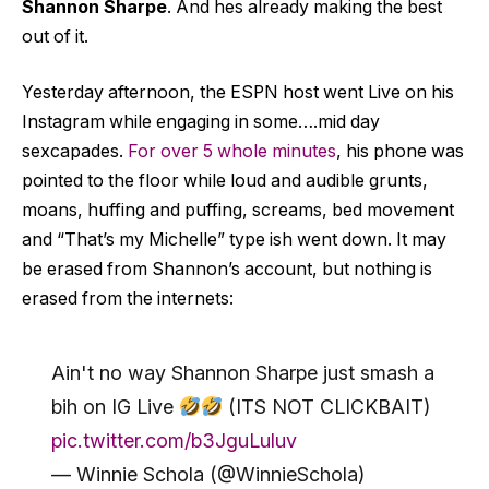
Shannon Sharpe
. And hes already making the best
out of it.
Yesterday afternoon, the ESPN host went Live on his
Instagram while engaging in some….mid day
sexcapades.
For over 5 whole minutes
, his phone was
pointed to the floor while loud and audible grunts,
moans, huffing and puffing, screams, bed movement
and “That’s my Michelle” type ish went down. It may
be erased from Shannon’s account, but nothing is
erased from the internets:
Ain't no way Shannon Sharpe just smash a
bih on IG Live
(ITS NOT CLICKBAIT)
pic.twitter.com/b3JguLuluv
— Winnie Schola (@WinnieSchola)