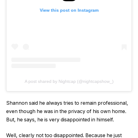
View this post on Instagram
A post shared by Nightcap (@nightcapshow_)
Shannon said he always tries to remain professional,
even though he was in the privacy of his own home.
But, he says, he is very disappointed in himself.
Well, clearly not too disappointed. Because he just