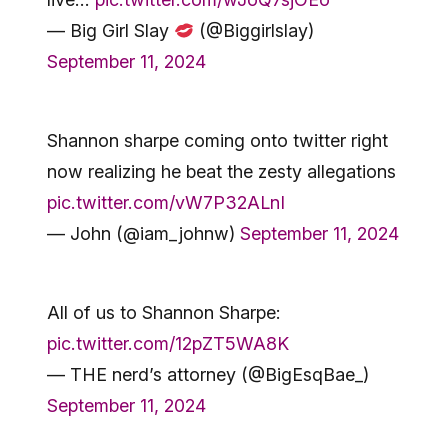
— Big Girl Slay
(@Biggirlslay)
September 11, 2024
Shannon sharpe coming onto twitter right
now realizing he beat the zesty allegations
pic.twitter.com/vW7P32ALnI
— John (@iam_johnw)
September 11, 2024
All of us to Shannon Sharpe:
pic.twitter.com/12pZT5WA8K
— THE nerd’s attorney (@BigEsqBae_)
September 11, 2024