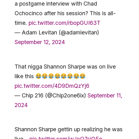
a postgame interview with Chad
Ochocinco after his session? This is all-
time.
pic.twitter.com/rbopGUI63T
— Adam Levitan (@adamlevitan)
September 12, 2024
That nigga Shannon Sharpe was on live
like this
pic.twitter.com/4D9DmQzYj6
— Chip 216 (@Chip2one6ix)
September 11,
2024
Shannon Sharpe gettin up realizing he was
live…
pic.twitter.com/wJoQ7sjOEo