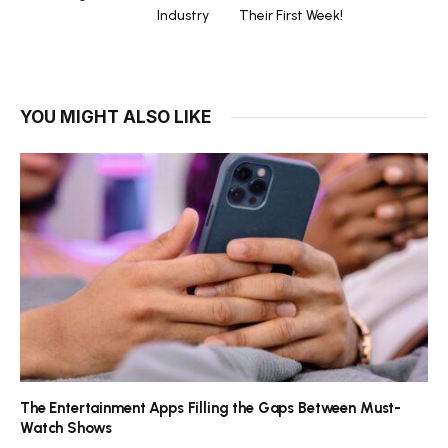
Industry
Their First Week!
YOU MIGHT ALSO LIKE
The Entertainment Apps Filling the Gaps Between Must-
Watch Shows