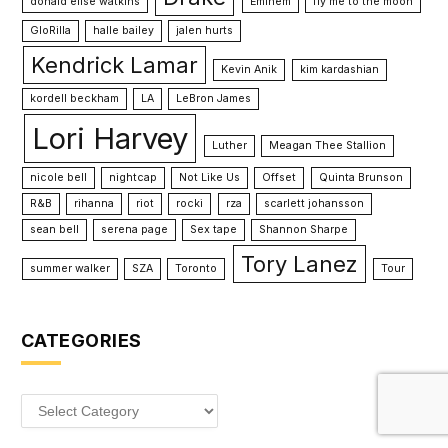
donald elise watkins
Eminem
fly me to the moon
GloRilla
halle bailey
jalen hurts
Kendrick Lamar
Kevin Anik
kim kardashian
kordell beckham
LA
LeBron James
Lori Harvey
Luther
Meagan Thee Stallion
nicole bell
nightcap
Not Like Us
Offset
Quinta Brunson
R&B
rihanna
riot
rocki
rza
scarlett johansson
sean bell
serena page
Sex tape
Shannon Sharpe
Tory Lanez
summer walker
SZA
Toronto
Tour
CATEGORIES
Categories