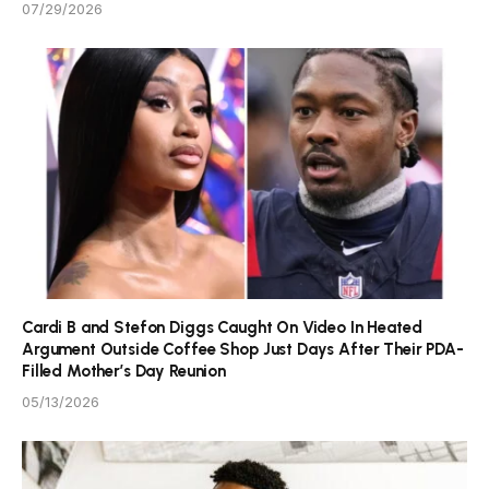
07/29/2026
Cardi B and Stefon Diggs Caught On Video In Heated
Argument Outside Coffee Shop Just Days After Their PDA-
Filled Mother’s Day Reunion
05/13/2026