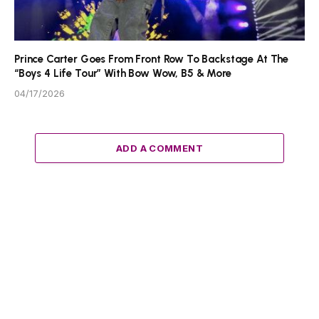
Prince Carter Goes From Front Row To Backstage At The
“Boys 4 Life Tour” With Bow Wow, B5 & More
04/17/2026
ADD A COMMENT