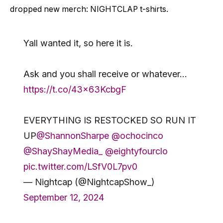
dropped new merch: NIGHTCLAP t-shirts.
Yall wanted it, so here it is.
Ask and you shall receive or whatever…
https://t.co/43x63KcbgF
EVERYTHING IS RESTOCKED SO RUN IT
UP
@ShannonSharpe
@ochocinco
@ShayShayMedia_
@eightyfourclo
pic.twitter.com/LSfV0L7pv0
— Nightcap (@NightcapShow_)
September 12, 2024