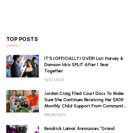
TOP POSTS
IT’S (OFFICIALLY) OVER! Lori Harvey &
Damson Idris SPLIT After 1 Year
Together
11/07/2023
Jordan Craig Filed Court Docs To Make
Sure She Continues Receiving Her $40K
Monthly Child Support From Community
P Tristan Thompson
08/29/2023
Kendrick Lamar Announces “Grand