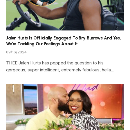
Jalen Hurts Is Officially Engaged To Bry Burrows And Yes,
We’re Tackling Our Feelings About It
09/16/2024
THEE Jalen Hurts has popped the question to his
gorgeous, super intelligent, extremely fabulous, hella…