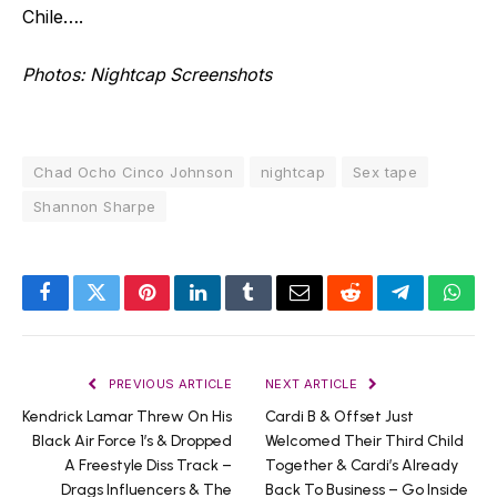
Chile….
Photos: Nightcap Screenshots
Chad Ocho Cinco Johnson
nightcap
Sex tape
Shannon Sharpe
Facebook
Twitter
Pinterest
LinkedIn
Tumblr
Email
Reddit
Telegram
What
PREVIOUS ARTICLE
NEXT ARTICLE
Kendrick Lamar Threw On His
Cardi B & Offset Just
Black Air Force 1’s & Dropped
Welcomed Their Third Child
A Freestyle Diss Track –
Together & Cardi’s Already
Drags Influencers & The
Back To Business – Go Inside