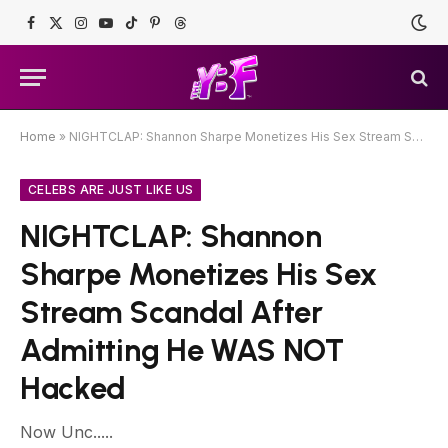
Facebook
X
Instagram
YouTube
TikTok
Pinterest
Threads
(Twitter)
Home
»
NIGHTCLAP: Shannon Sharpe Monetizes His Sex Stream Scandal After Admitting He WAS NOT Hacked
CELEBS ARE JUST LIKE US
NIGHTCLAP: Shannon
Sharpe Monetizes His Sex
Stream Scandal After
Admitting He WAS NOT
Hacked
Now Unc.....