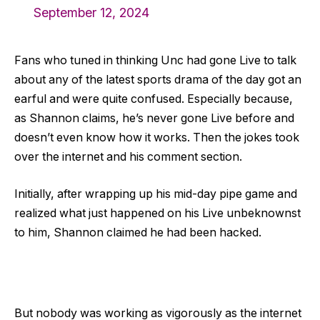
September 12, 2024
Fans who tuned in thinking Unc had gone Live to talk
about any of the latest sports drama of the day got an
earful and were quite confused. Especially because,
as Shannon claims, he’s never gone Live before and
doesn’t even know how it works. Then the jokes took
over the internet and his comment section.
Initially, after wrapping up his mid-day pipe game and
realized what just happened on his Live unbeknownst
to him, Shannon claimed he had been hacked.
But nobody was working as vigorously as the internet