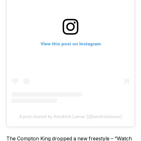
View this post on Instagram
A post shared by Kendrick Lamar (@kendricklamar)
The Compton King dropped a new freestyle – “Watch