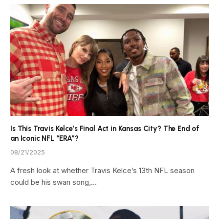
Is This Travis Kelce’s Final Act in Kansas City? The End of
an Iconic NFL “ERA”?
08/21/2025
A fresh look at whether Travis Kelce’s 13th NFL season
could be his swan song,…