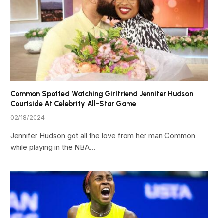
Common Spotted Watching Girlfriend Jennifer Hudson
Courtside At Celebrity All-Star Game
02/18/2024
Jennifer Hudson got all the love from her man Common
while playing in the NBA…