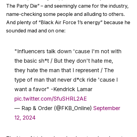
The Party Die” – and seemingly came for the industry,
name-checking some people and alluding to others.
And plenty of “Black Air Force 1’s energy” because he
sounded mad and on one:
"Influencers talk down 'cause I'm not with
the basic sh*t / But they don't hate me,
they hate the man that I represent / The
type of man that never d*ck ride 'cause I
want a favor" -Kendrick Lamar
pic.twitter.com/SfuSHRL2AE
— Rap & Order (@FKB_Online)
September
12, 2024