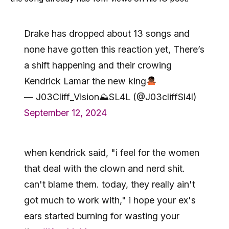
Drake has dropped about 13 songs and
none have gotten this reaction yet, There’s
a shift happening and their crowing
Kendrick Lamar the new king
— J03Cliff_Vision⛰SL4L (@J03cliffSl4l)
September 12, 2024
when kendrick said, "i feel for the women
that deal with the clown and nerd shit.
can't blame them. today, they really ain't
got much to work with," i hope your ex's
ears started burning for wasting your