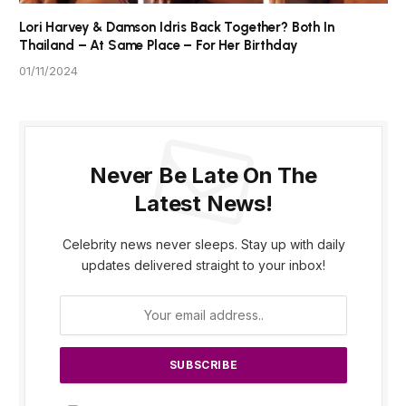
Lori Harvey & Damson Idris Back Together? Both In
Thailand – At Same Place – For Her Birthday
01/11/2024
Never Be Late On The
Latest News!
Celebrity news never sleeps. Stay up with daily
updates delivered straight to your inbox!