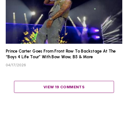
Prince Carter Goes From Front Row To Backstage At The
“Boys 4 Life Tour” With Bow Wow, B5 & More
04/17/2026
VIEW 19 COMMENTS