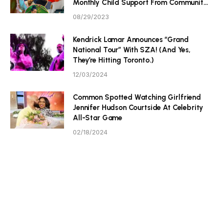
Monthly Child Support From Community
P Tristan Thompson
08/29/2023
Kendrick Lamar Announces “Grand
National Tour” With SZA! (And Yes,
They’re Hitting Toronto.)
12/03/2024
Common Spotted Watching Girlfriend
Jennifer Hudson Courtside At Celebrity
All-Star Game
02/18/2024