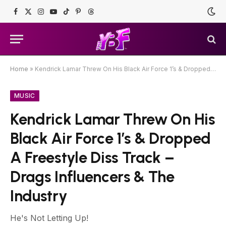
Facebook
X
Instagram
YouTube
TikTok
Pinterest
Threads
(Twitter)
Home
»
Kendrick Lamar Threw On His Black Air Force 1’s & Dropped A Freestyle Diss Track – Drags Influencers & The Industry
MUSIC
Kendrick Lamar Threw On His
Black Air Force 1’s & Dropped
A Freestyle Diss Track –
Drags Influencers & The
Industry
He's Not Letting Up!