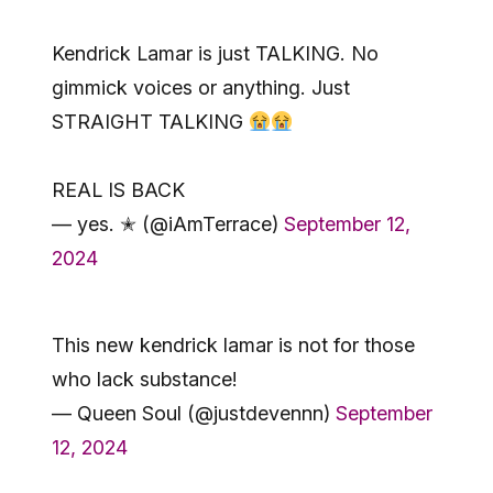
Kendrick Lamar is just TALKING. No
gimmick voices or anything. Just
STRAIGHT TALKING
REAL IS BACK
— yes. ✭ (@iAmTerrace)
September 12,
2024
This new kendrick lamar is not for those
who lack substance!
— Queen Soul (@justdevennn)
September
12, 2024