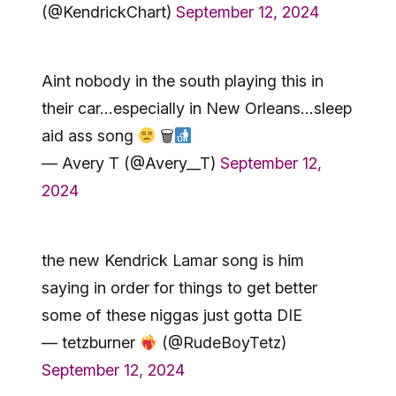
(@KendrickChart)
September 12, 2024
Aint nobody in the south playing this in
their car…especially in New Orleans…sleep
aid ass song
🗑
— Avery T (@Avery__T)
September 12,
2024
the new Kendrick Lamar song is him
saying in order for things to get better
some of these niggas just gotta DIE
— tetzburner
(@RudeBoyTetz)
September 12, 2024