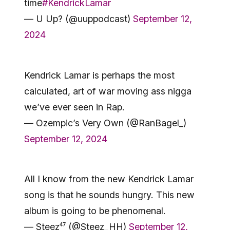
time
#KendrickLamar
— U Up? (@uuppodcast)
September 12,
2024
Kendrick Lamar is perhaps the most
calculated, art of war moving ass nigga
we’ve ever seen in Rap.
— Ozempic’s Very Own (@RanBagel_)
September 12, 2024
All I know from the new Kendrick Lamar
song is that he sounds hungry. This new
album is going to be phenomenal.
— Steez⁴⁷ (@Steez_HH)
September 12,