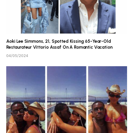
Aoki Lee Simmons, 21, Spotted Kissing 65-Year-Old
Restaurateur Vittorio Assaf On A Romantic Vacation
04/05/2024