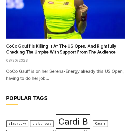
CoCo Gauff Is Killing It At The US Open, And Rightfully
Checking The Umpire With Support From The Audience
08/30/2023
CoCo Gauff is on her Serena-Energy already this US Open,
having to do her job…
POPULAR TAGS
Cardi B
a$ap rocky
bry burrows
Cassie