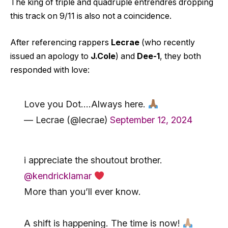
The king of triple and quadruple entrendres dropping
this track on 9/11 is also not a coincidence.
After referencing rappers
Lecrae
(who recently
issued an apology to
J.Cole
) and
Dee-1
, they both
responded with love:
Love you Dot….Always here.
— Lecrae (@lecrae)
September 12, 2024
i appreciate the shoutout brother.
@kendricklamar
More than you’ll ever know.
A shift is happening. The time is now!