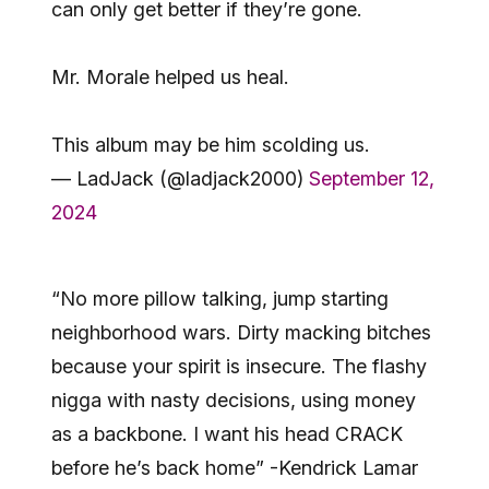
can only get better if they’re gone.
Mr. Morale helped us heal.
This album may be him scolding us.
— LadJack (@ladjack2000)
September 12,
2024
“No more pillow talking, jump starting
neighborhood wars. Dirty macking bitches
because your spirit is insecure. The flashy
nigga with nasty decisions, using money
as a backbone. I want his head CRACK
before he’s back home” -Kendrick Lamar