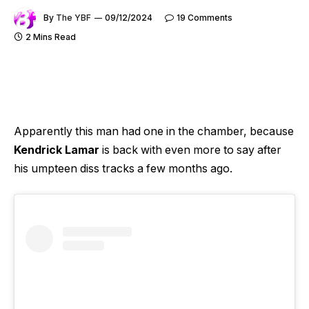
By
The YBF
09/12/2024
19 Comments
2 Mins Read
Apparently this man had one in the chamber, because
Kendrick Lamar
is back with even more to say after
his umpteen diss tracks a few months ago.