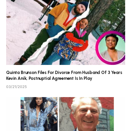
Quinta Brunson Files For Divorce From Husband Of 3 Years
Kevin Anik, Postnuptial Agreement Is In Play
03/21/2025