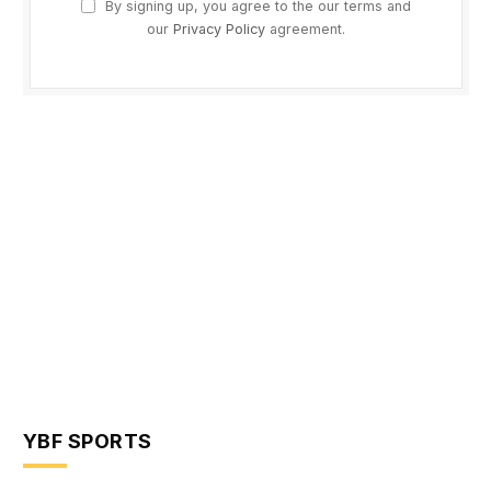
By signing up, you agree to the our terms and
our
Privacy Policy
agreement.
YBF SPORTS