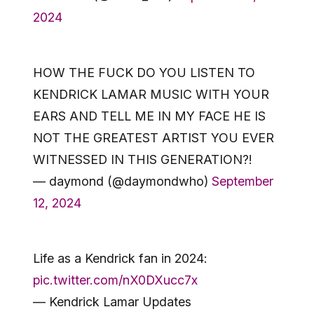
2024
HOW THE FUCK DO YOU LISTEN TO
KENDRICK LAMAR MUSIC WITH YOUR
EARS AND TELL ME IN MY FACE HE IS
NOT THE GREATEST ARTIST YOU EVER
WITNESSED IN THIS GENERATION?!
— daymond (@daymondwho)
September
12, 2024
Life as a Kendrick fan in 2024:
pic.twitter.com/nX0DXucc7x
— Kendrick Lamar Updates