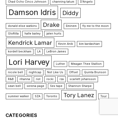
Chad Ocho Cinco Johnson
channing tatum
D'Angelo
Damson Idris
Diddy
Drake
donald elise watkins
Eminem
fly me to the moon
GloRilla
halle bailey
jalen hurts
Kendrick Lamar
Kevin Anik
kim kardashian
kordell beckham
LA
LeBron James
Lori Harvey
Luther
Meagan Thee Stallion
nicole bell
nightcap
Not Like Us
Offset
Quinta Brunson
R&B
rihanna
riot
rocki
rza
scarlett johansson
sean bell
serena page
Sex tape
Shannon Sharpe
Tory Lanez
summer walker
SZA
Toronto
Tour
CATEGORIES