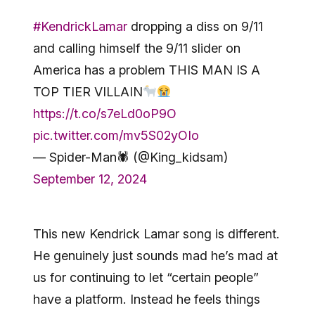
#KendrickLamar
dropping a diss on 9/11
and calling himself the 9/11 slider on
America has a problem THIS MAN IS A
TOP TIER VILLAIN
https://t.co/s7eLd0oP9O
pic.twitter.com/mv5S02yOIo
— Spider-Man🕷 (@King_kidsam)
September 12, 2024
This new Kendrick Lamar song is different.
He genuinely just sounds mad he’s mad at
us for continuing to let “certain people”
have a platform. Instead he feels things