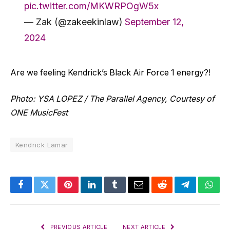
pic.twitter.com/MKWRPOgW5x
— Zak (@zakeekinlaw)
September 12,
2024
Are we feeling Kendrick’s Black Air Force 1 energy?!
Photo: YSA LOPEZ / The Parallel Agency, Courtesy of
ONE MusicFest
Kendrick Lamar
Facebook
Twitter
Pinterest
LinkedIn
Tumblr
Email
Reddit
Telegram
What
PREVIOUS ARTICLE
NEXT ARTICLE