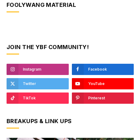
FOOLYWANG MATERIAL
JOIN THE YBF COMMUNITY!
Instagram
Facebook
Twitter
YouTube
TikTok
Pinterest
BREAKUPS & LINK UPS