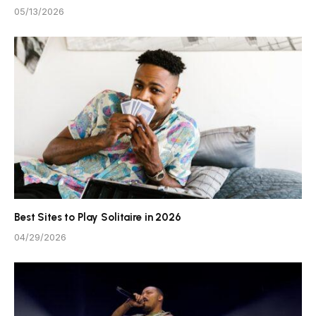
05/13/2026
Best Sites to Play Solitaire in 2026
04/29/2026