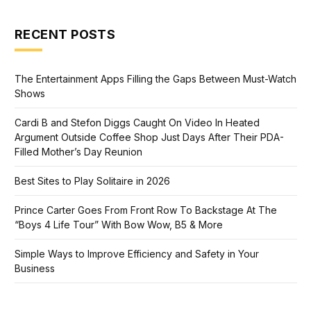
RECENT POSTS
The Entertainment Apps Filling the Gaps Between Must-Watch
Shows
Cardi B and Stefon Diggs Caught On Video In Heated
Argument Outside Coffee Shop Just Days After Their PDA-
Filled Mother’s Day Reunion
Best Sites to Play Solitaire in 2026
Prince Carter Goes From Front Row To Backstage At The
“Boys 4 Life Tour” With Bow Wow, B5 & More
Simple Ways to Improve Efficiency and Safety in Your
Business