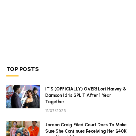
TOP POSTS
IT’S (OFFICIALLY) OVER! Lori Harvey &
Damson Idris SPLIT After 1 Year
Together
11/07/2023
Jordan Craig Filed Court Docs To Make
Sure She Continues Receiving Her $40K