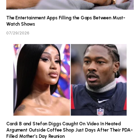
The Entertainment Apps Filling the Gaps Between Must-
Watch Shows
07/29/2026
Cardi B and Stefon Diggs Caught On Video In Heated
Argument Outside Coffee Shop Just Days After Their PDA-
Filled Mother’s Day Reunion