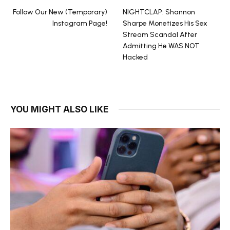
Follow Our New (Temporary)
NIGHTCLAP: Shannon
Instagram Page!
Sharpe Monetizes His Sex
Stream Scandal After
Admitting He WAS NOT
Hacked
YOU MIGHT ALSO LIKE