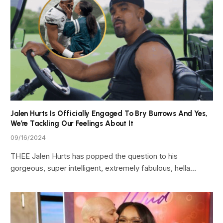
Jalen Hurts Is Officially Engaged To Bry Burrows And Yes,
We’re Tackling Our Feelings About It
09/16/2024
THEE Jalen Hurts has popped the question to his
gorgeous, super intelligent, extremely fabulous, hella…