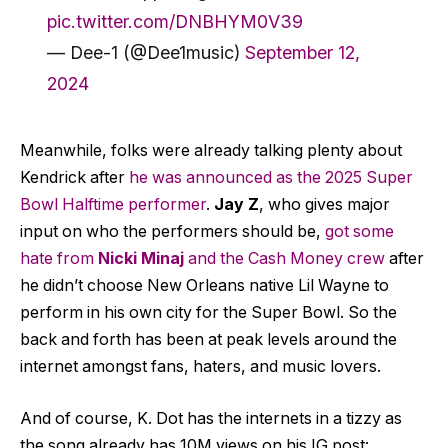
pic.twitter.com/DNBHYM0V39
— Dee-1 (@Dee1music)
September 12,
2024
Meanwhile, folks were already talking plenty about
Kendrick after
he was announced as the 2025 Super
Bowl Halftime performer
.
Jay Z
, who gives major
input on who the performers should be,
got some
hate from
Nicki Minaj
and the Cash Money crew
after
he didn’t choose New Orleans native Lil Wayne to
perform in his own city for the Super Bowl. So the
back and forth has been at peak levels around the
internet amongst fans, haters, and music lovers.
And of course, K. Dot has the internets in a tizzy as
the song already has 10M views on his IG post: