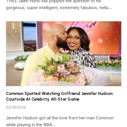
THEE Jalen Hurts has popped the question to his
gorgeous, super intelligent, extremely fabulous, hella…
Common Spotted Watching Girlfriend Jennifer Hudson
Courtside At Celebrity All-Star Game
02/18/2024
Jennifer Hudson got all the love from her man Common
while playing in the NBA…