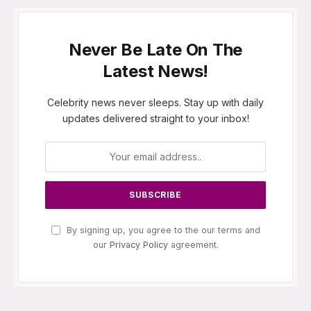
Never Be Late On The
Latest News!
Celebrity news never sleeps. Stay up with daily
updates delivered straight to your inbox!
By signing up, you agree to the our terms and
our
Privacy Policy
agreement.