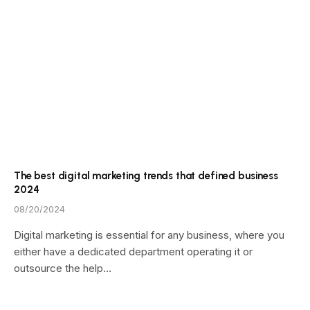
The best digital marketing trends that defined business
2024
08/20/2024
Digital marketing is essential for any business, where you
either have a dedicated department operating it or
outsource the help…