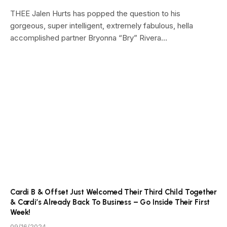
THEE Jalen Hurts has popped the question to his
gorgeous, super intelligent, extremely fabulous, hella
accomplished partner Bryonna “Bry” Rivera…
Cardi B & Offset Just Welcomed Their Third Child Together
& Cardi’s Already Back To Business – Go Inside Their First
Week!
09/16/2024