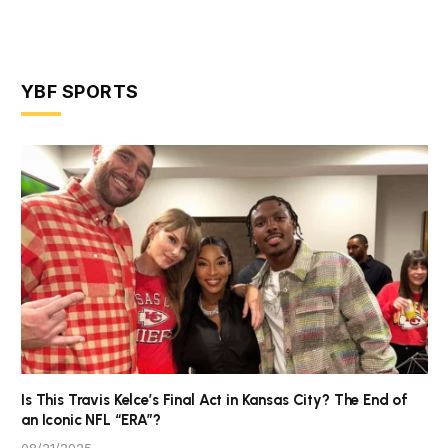
YBF SPORTS
Is This Travis Kelce’s Final Act in Kansas City? The End of
an Iconic NFL “ERA”?
08/21/2025