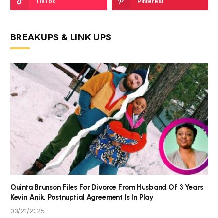
TikTok
Pinterest
BREAKUPS & LINK UPS
Quinta Brunson Files For Divorce From Husband Of 3 Years
Kevin Anik, Postnuptial Agreement Is In Play
03/21/2025