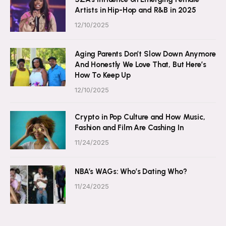
Artists in Hip-Hop and R&B in 2025
12/10/2025
Aging Parents Don’t Slow Down Anymore
And Honestly We Love That, But Here’s
How To Keep Up
12/10/2025
Crypto in Pop Culture and How Music,
Fashion and Film Are Cashing In
11/24/2025
NBA’s WAGs: Who’s Dating Who?
11/24/2025