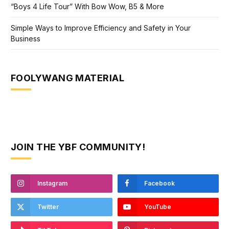
“Boys 4 Life Tour” With Bow Wow, B5 & More
Simple Ways to Improve Efficiency and Safety in Your
Business
FOOLYWANG MATERIAL
JOIN THE YBF COMMUNITY!
Instagram
Facebook
Twitter
YouTube