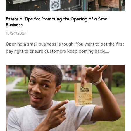
Essential Tips for Promoting the Opening of a Small
Business
10/24/2024
Opening a small business is tough. You want to get the first
day right to ensure customers keep coming back.…