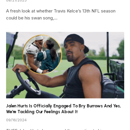
A fresh look at whether Travis Kelce’s 13th NFL season
could be his swan song,…
Jalen Hurts Is Officially Engaged To Bry Burrows And Yes,
We’re Tackling Our Feelings About It
09/16/2024