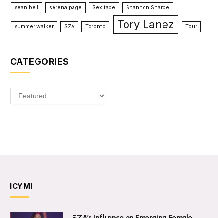
sean bell
serena page
Sex tape
Shannon Sharpe
Tory Lanez
summer walker
SZA
Toronto
Tour
CATEGORIES
Categories
ICYMI
SZA’s Influence on Emerging Female