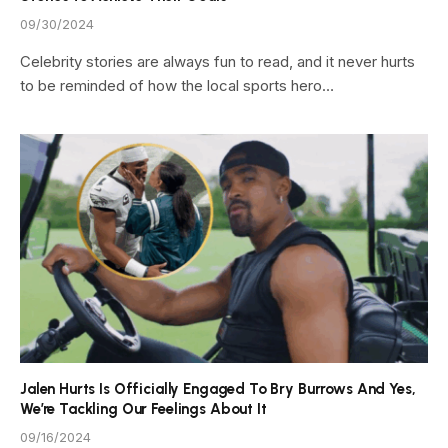
09/30/2024
Celebrity stories are always fun to read, and it never hurts
to be reminded of how the local sports hero…
Jalen Hurts Is Officially Engaged To Bry Burrows And Yes,
We’re Tackling Our Feelings About It
09/16/2024