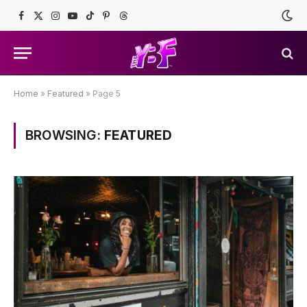
Facebook
X
Instagram
YouTube
TikTok
Pinterest
Threads
(Twitter)
Home
»
Featured
»
Page 5
BROWSING:
FEATURED