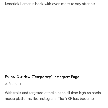
Kendrick Lamar is back with even more to say after his…
Follow Our New (Temporary) Instagram Page!
09/11/2024
With trolls and targeted attacks at an all time high on social
media platforms like Instagram, The YBF has become…