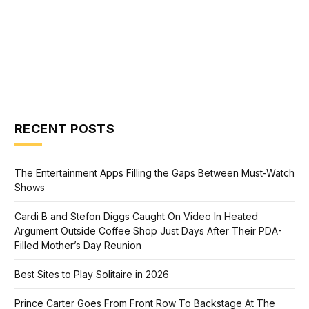
RECENT POSTS
The Entertainment Apps Filling the Gaps Between Must-Watch
Shows
Cardi B and Stefon Diggs Caught On Video In Heated
Argument Outside Coffee Shop Just Days After Their PDA-
Filled Mother’s Day Reunion
Best Sites to Play Solitaire in 2026
Prince Carter Goes From Front Row To Backstage At The