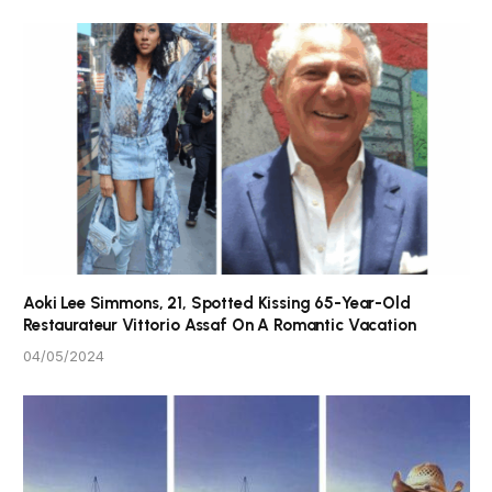
Aoki Lee Simmons, 21, Spotted Kissing 65-Year-Old
Restaurateur Vittorio Assaf On A Romantic Vacation
04/05/2024