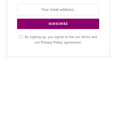
By signing up, you agree to the our terms and
our
Privacy Policy
agreement.