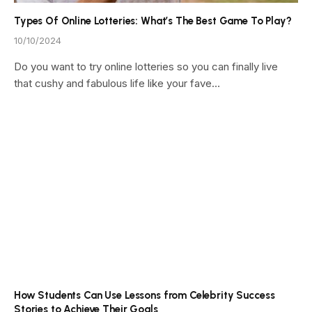
Types Of Online Lotteries: What’s The Best Game To Play?
10/10/2024
Do you want to try online lotteries so you can finally live
that cushy and fabulous life like your fave…
How Students Can Use Lessons from Celebrity Success
Stories to Achieve Their Goals