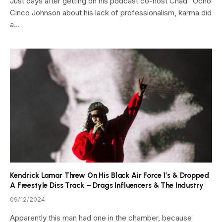
Just days after getting on his podcast co-host Chad “Ocho
Cinco Johnson about his lack of professionalism, karma did
a…
Kendrick Lamar Threw On His Black Air Force 1’s & Dropped
A Freestyle Diss Track – Drags Influencers & The Industry
09/12/2024
Apparently this man had one in the chamber, because