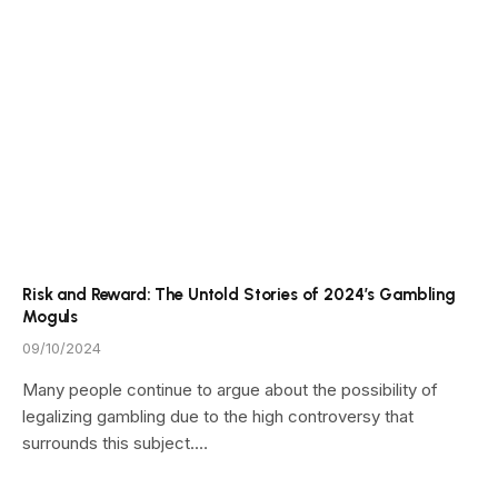
Risk and Reward: The Untold Stories of 2024’s Gambling
Moguls
09/10/2024
Many people continue to argue about the possibility of
legalizing gambling due to the high controversy that
surrounds this subject.…