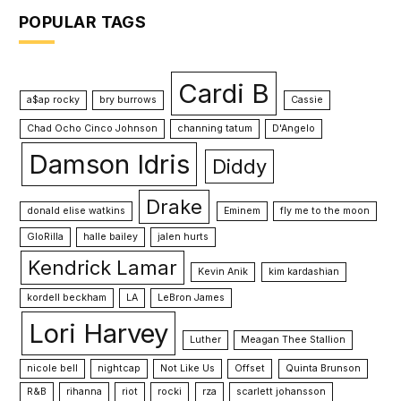
POPULAR TAGS
Cardi B
a$ap rocky
bry burrows
Cassie
Chad Ocho Cinco Johnson
channing tatum
D'Angelo
Damson Idris
Diddy
Drake
donald elise watkins
Eminem
fly me to the moon
GloRilla
halle bailey
jalen hurts
Kendrick Lamar
Kevin Anik
kim kardashian
kordell beckham
LA
LeBron James
Lori Harvey
Luther
Meagan Thee Stallion
nicole bell
nightcap
Not Like Us
Offset
Quinta Brunson
R&B
rihanna
riot
rocki
rza
scarlett johansson