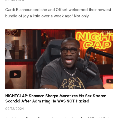
Cardi B announced she and Offset welcomed their newest
bundle of joy a little over a week ago! Not only…
NIGHTCLAP: Shannon Sharpe Monetizes His Sex Stream
Scandal After Admitting He WAS NOT Hacked
09/12/2024