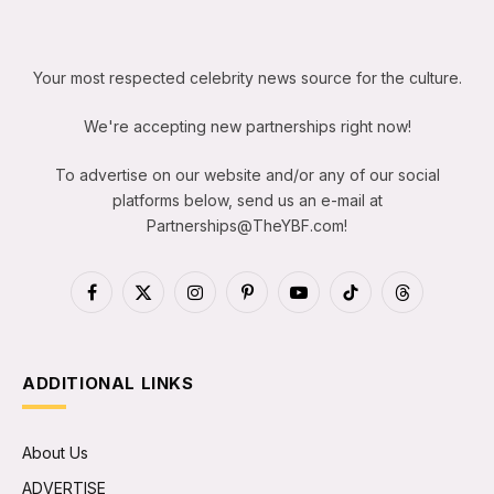
Your most respected celebrity news source for the culture.
We're accepting new partnerships right now!
To advertise on our website and/or any of our social
platforms below, send us an e-mail at
Partnerships@TheYBF.com
!
Facebook
X
Instagram
Pinterest
YouTube
TikTok
Threads
(Twitter)
ADDITIONAL LINKS
About Us
ADVERTISE