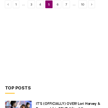
Previous
Next
…
…
1
3
4
5
6
7
10
TOP POSTS
IT’S (OFFICIALLY) OVER! Lori Harvey &