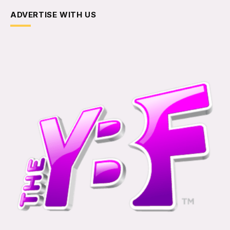
ADVERTISE WITH US