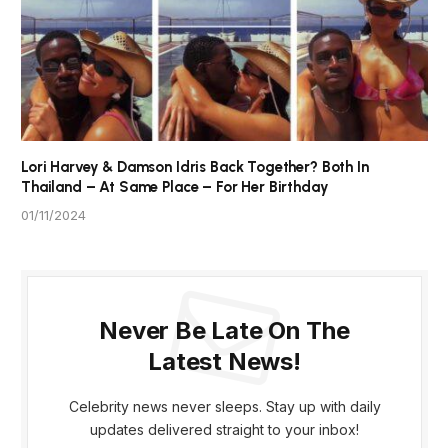
Lori Harvey & Damson Idris Back Together? Both In
Thailand – At Same Place – For Her Birthday
01/11/2024
Never Be Late On The
Latest News!
Celebrity news never sleeps. Stay up with daily
updates delivered straight to your inbox!