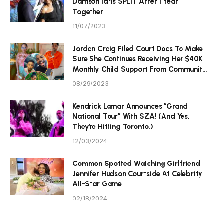
Damson Idris SPLIT After 1 Year
Together
11/07/2023
Jordan Craig Filed Court Docs To Make
Sure She Continues Receiving Her $40K
Monthly Child Support From Community
P Tristan Thompson
08/29/2023
Kendrick Lamar Announces “Grand
National Tour” With SZA! (And Yes,
They’re Hitting Toronto.)
12/03/2024
Common Spotted Watching Girlfriend
Jennifer Hudson Courtside At Celebrity
All-Star Game
02/18/2024