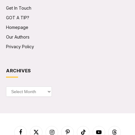
Get In Touch
GOT A TIP?
Homepage
Our Authors
Privacy Policy
ARCHIVES
Archives
Facebook
X
Instagram
Pinterest
TikTok
YouTube
Threads