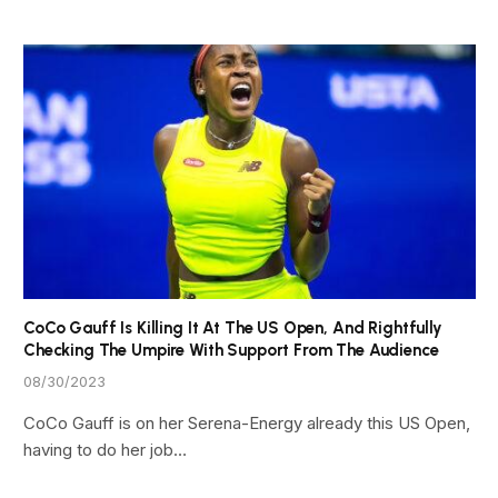
CoCo Gauff Is Killing It At The US Open, And Rightfully
Checking The Umpire With Support From The Audience
08/30/2023
CoCo Gauff is on her Serena-Energy already this US Open,
having to do her job…